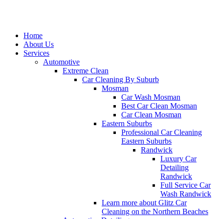
Home
About Us
Services
Automotive
Extreme Clean
Car Cleaning By Suburb
Mosman
Car Wash Mosman
Best Car Clean Mosman
Car Clean Mosman
Eastern Suburbs
Professional Car Cleaning
Eastern Suburbs
Randwick
Luxury Car
Detailing
Randwick
Full Service Car
Wash Randwick
Learn more about Glitz Car
Cleaning on the Northern Beaches