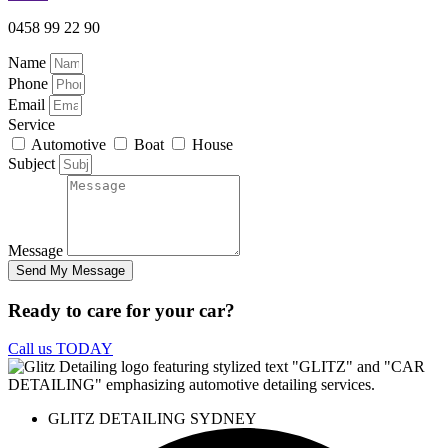
0458 99 22 90
Name
Phone
Email
Service
Automotive
Boat
House
Subject
Message
Send My Message
Ready to care for your car?
Call us TODAY
GLITZ DETAILING SYDNEY