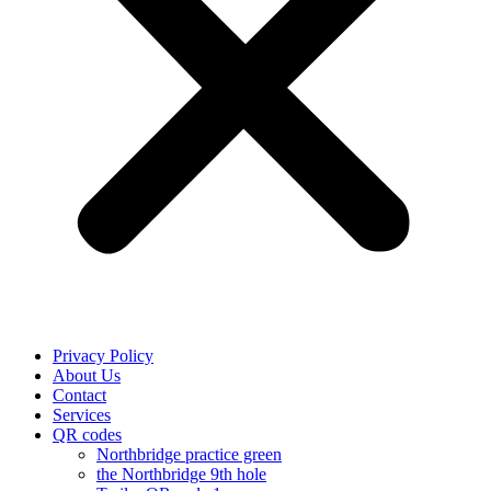
Privacy Policy
About Us
Contact
Services
QR codes
Northbridge practice green
the Northbridge 9th hole