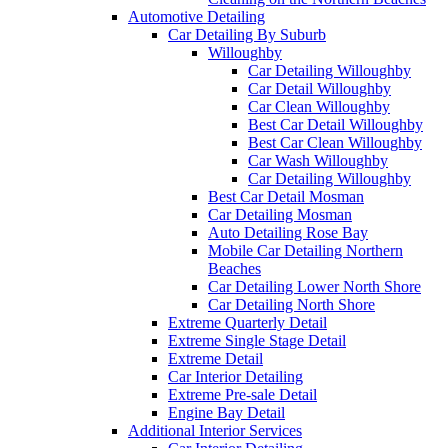
Automotive Detailing
Car Detailing By Suburb
Willoughby
Car Detailing Willoughby
Car Detail Willoughby
Car Clean Willoughby
Best Car Detail Willoughby
Best Car Clean Willoughby
Car Wash Willoughby
Car Detailing Willoughby
Best Car Detail Mosman
Car Detailing Mosman
Auto Detailing Rose Bay
Mobile Car Detailing Northern
Beaches
Car Detailing Lower North Shore
Car Detailing North Shore
Extreme Quarterly Detail
Extreme Single Stage Detail
Extreme Detail
Car Interior Detailing
Extreme Pre-sale Detail
Engine Bay Detail
Additional Interior Services