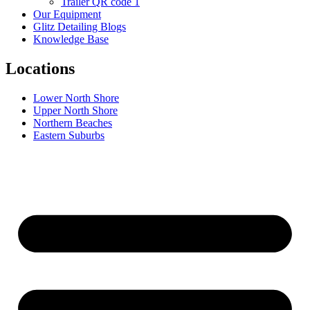
Trailer QR code 1
Our Equipment
Glitz Detailing Blogs
Knowledge Base
Locations
Lower North Shore
Upper North Shore
Northern Beaches
Eastern Suburbs