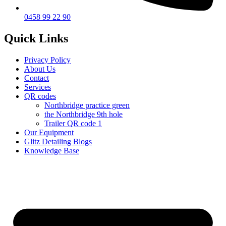
0458 99 22 90
Quick Links
Privacy Policy
About Us
Contact
Services
QR codes
Northbridge practice green
the Northbridge 9th hole
Trailer QR code 1
Our Equipment
Glitz Detailing Blogs
Knowledge Base