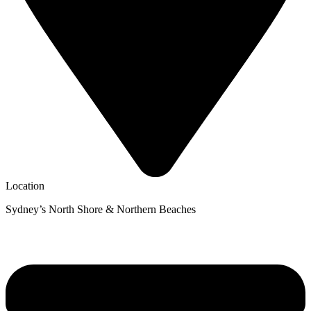
Location
Sydney’s North Shore & Northern Beaches