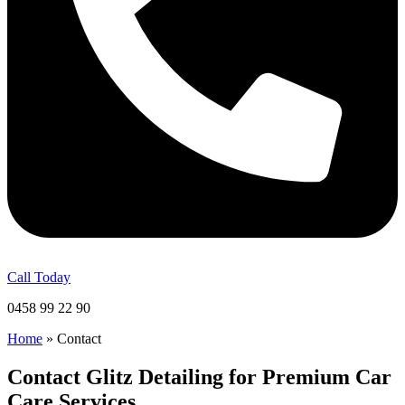
Call Today
0458 99 22 90
Home
»
Contact
Contact Glitz Detailing for Premium Car
Care Services