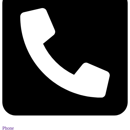
Phone