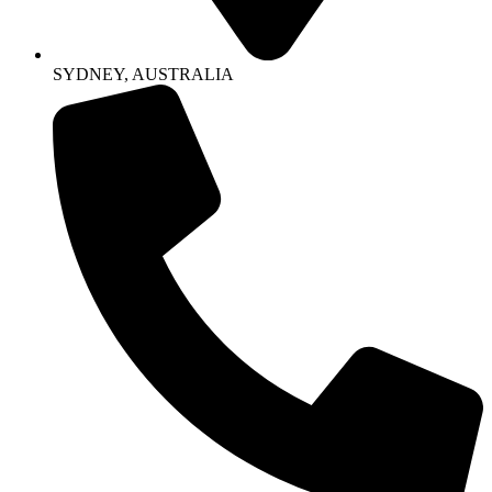
SYDNEY, AUSTRALIA