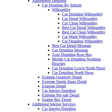
Automotive Detailing
Car Detailing By Suburb
Willoughby
Car Detailing Willoughby
Car Detail Willoughby
Car Clean Willoughby
Best Car Detail Willoughby
Best Car Clean Willoughby
Car Wash Willoughby
Car Detailing Willoughby
Best Car Detail Mosman
Car Detailing Mosman
Auto Detailing Rose Bay
Mobile Car Detailing Northern
Beaches
Car Detailing Lower North Shore
Car Detailing North Shore
Extreme Quarterly Detail
Extreme Single Stage Detail
Extreme Detail
Car Interior Detailing
Extreme Pre-sale Detail
Engine Bay Detail
Additional Interior Services
Car Interior Detailing