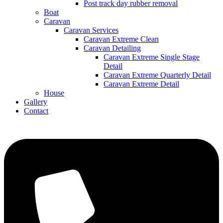
Post track day rubber removal
Boat
Caravan
Caravan Services
Caravan Extreme Clean
Caravan Detailing
Caravan Extreme Single Stage
Detail
Caravan Extreme Quarterly Detail
Caravan Extreme Detail
House
Gallery
Contact