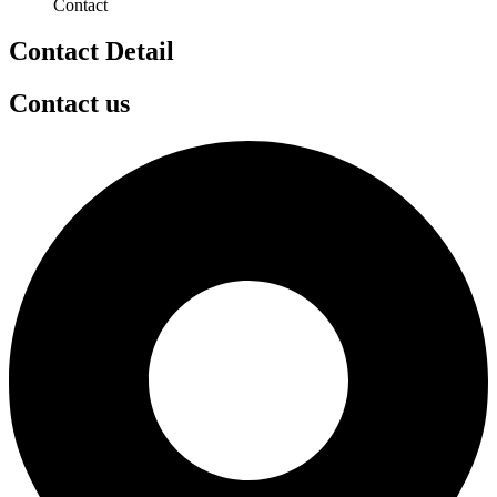
Contact
Contact Detail
Contact us