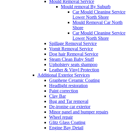
Mould Removal Service
Mould removal By Suburb
Car Mould Cleaning Service
Lower North Shore
Mould Removal Car North
Shore
Car Mould Cleaning Service
Lower North Shore
Spillage Removal Service
Vomit Removal Service
Dog hair Removal Service
Steam Clean Baby Stuff
Upholstery seats shampoo
Leather & Vinyl Protection
Additional Exterior Services
Graphene Ceramic Coating
Headlight restoration
Paint correction
Clay Bar
Bug and Tar removal
De-ironise car exterior
Minor panel and bumper repairs
Wheel repair
Glitz Glass Coating
Engine Bay Detail