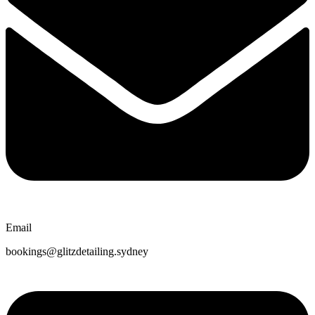
Email
bookings@glitzdetailing.sydney