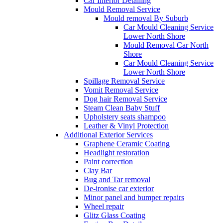
Car Interior Detailing
Mould Removal Service
Mould removal By Suburb
Car Mould Cleaning Service
Lower North Shore
Mould Removal Car North
Shore
Car Mould Cleaning Service
Lower North Shore
Spillage Removal Service
Vomit Removal Service
Dog hair Removal Service
Steam Clean Baby Stuff
Upholstery seats shampoo
Leather & Vinyl Protection
Additional Exterior Services
Graphene Ceramic Coating
Headlight restoration
Paint correction
Clay Bar
Bug and Tar removal
De-ironise car exterior
Minor panel and bumper repairs
Wheel repair
Glitz Glass Coating