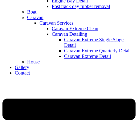
Engine Bay Detail
Post track day rubber removal
Boat
Caravan
Caravan Services
Caravan Extreme Clean
Caravan Detailing
Caravan Extreme Single Stage
Detail
Caravan Extreme Quarterly Detail
Caravan Extreme Detail
House
Gallery
Contact