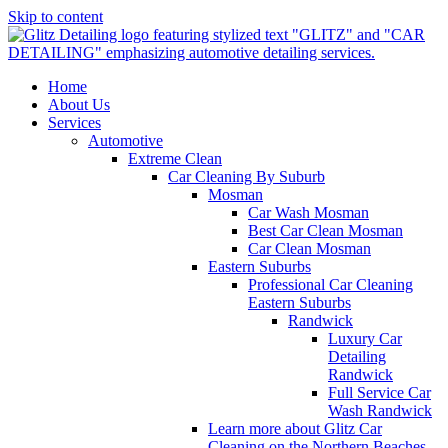
Skip to content
Home
About Us
Services
Automotive
Extreme Clean
Car Cleaning By Suburb
Mosman
Car Wash Mosman
Best Car Clean Mosman
Car Clean Mosman
Eastern Suburbs
Professional Car Cleaning
Eastern Suburbs
Randwick
Luxury Car
Detailing
Randwick
Full Service Car
Wash Randwick
Learn more about Glitz Car
Cleaning on the Northern Beaches