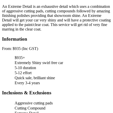
An Extreme Detail is an exhaustive detail which uses a combination
of aggressive cutting pads, cutting compounds followed by amazing
finishing polishes providing that showroom shine. An Extreme
Detail will get your car very shiny and will have a protective coating
applied to the paint/clear coat. This service will get rid of very fine
marring in the clear coat.
Information
From: $935 (Inc GST)
$935+
Extremely Shiny swirl free car
5-10 duration
5-12 effort
Quick sale, brilliant shine
Every 3-4 years
Inclusions & Exclusions
Aggressive cutting pads
Cutting Compound