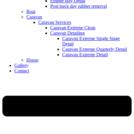
Engine Bay Detail
Post track day rubber removal
Boat
Caravan
Caravan Services
Caravan Extreme Clean
Caravan Detailing
Caravan Extreme Single Stage
Detail
Caravan Extreme Quarterly Detail
Caravan Extreme Detail
House
Gallery
Contact