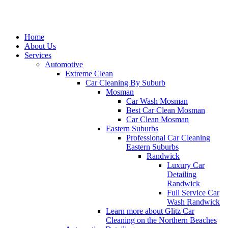
Home
About Us
Services
Automotive
Extreme Clean
Car Cleaning By Suburb
Mosman
Car Wash Mosman
Best Car Clean Mosman
Car Clean Mosman
Eastern Suburbs
Professional Car Cleaning
Eastern Suburbs
Randwick
Luxury Car
Detailing
Randwick
Full Service Car
Wash Randwick
Learn more about Glitz Car
Cleaning on the Northern Beaches