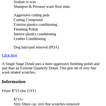
Sealant or wax
Shampoo & Pressure wash floor mats
Aggressive cutting pads
Cutting Compound
Exterior plastics conditioning
Finishing Polish
Interior plastics conditioning
Leather Conditioning
Dog hair/sand removal (POA)
Click here
A Single Stage Detail uses a more aggressive finishing polish and
pad than an Extreme Quarterly Detail. This gets rid of very fine
wash related scratches.
Information
From: $715 (Inc GST)
$715+
Very Shiny car, very fine scratches removed