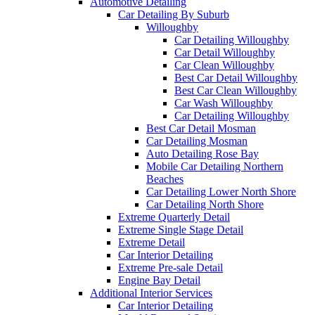
Automotive Detailing
Car Detailing By Suburb
Willoughby
Car Detailing Willoughby
Car Detail Willoughby
Car Clean Willoughby
Best Car Detail Willoughby
Best Car Clean Willoughby
Car Wash Willoughby
Car Detailing Willoughby
Best Car Detail Mosman
Car Detailing Mosman
Auto Detailing Rose Bay
Mobile Car Detailing Northern
Beaches
Car Detailing Lower North Shore
Car Detailing North Shore
Extreme Quarterly Detail
Extreme Single Stage Detail
Extreme Detail
Car Interior Detailing
Extreme Pre-sale Detail
Engine Bay Detail
Additional Interior Services
Car Interior Detailing