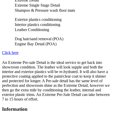
Extreme Detail
Extreme Single Stage Detail
Shampoo & Pressure wash floor mats
Exterior plastics conditioning
Interior plastics conditioning
Leather Conditioning
Dog hair/sand removal (POA)
Engine Bay Detail (POA)
Click here
An Extreme Pre-sale Detail is the ideal service to get back into
showroom condition. The leather will look supple and both the
interior and exterior plastics will be re-hydrated. It will also have a
protective coating applied to the paint/clear coat to keep it shinier
and protected for longer. A Pre-sale detail has the same level of
perfection and showroom shine as the Extreme Detail, however we
then go the extra mile by conditioning the leather, internal and
exterior plastic trims. An Extreme Pre-Sale Detail can take between
7 to 15 hours of effort.
Information