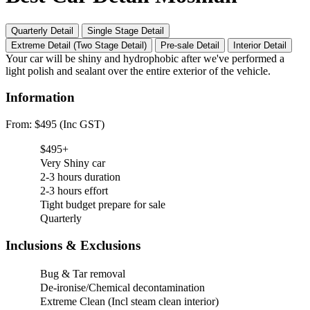
Quarterly Detail
Single Stage Detail
Extreme Detail (Two Stage Detail)
Pre-sale Detail
Interior Detail
Your car will be shiny and hydrophobic after we've performed a
light polish and sealant over the entire exterior of the vehicle.
Information
From: $495 (Inc GST)
$495+
Very Shiny car
2-3 hours duration
2-3 hours effort
Tight budget prepare for sale
Quarterly
Inclusions & Exclusions
Bug & Tar removal
De-ironise/Chemical decontamination
Extreme Clean (Incl steam clean interior)