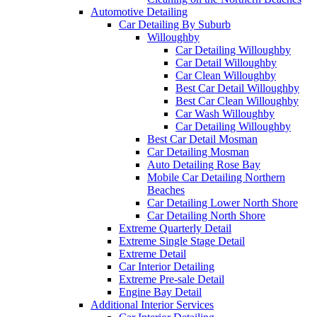
Automotive Detailing
Car Detailing By Suburb
Willoughby
Car Detailing Willoughby
Car Detail Willoughby
Car Clean Willoughby
Best Car Detail Willoughby
Best Car Clean Willoughby
Car Wash Willoughby
Car Detailing Willoughby
Best Car Detail Mosman
Car Detailing Mosman
Auto Detailing Rose Bay
Mobile Car Detailing Northern
Beaches
Car Detailing Lower North Shore
Car Detailing North Shore
Extreme Quarterly Detail
Extreme Single Stage Detail
Extreme Detail
Car Interior Detailing
Extreme Pre-sale Detail
Engine Bay Detail
Additional Interior Services