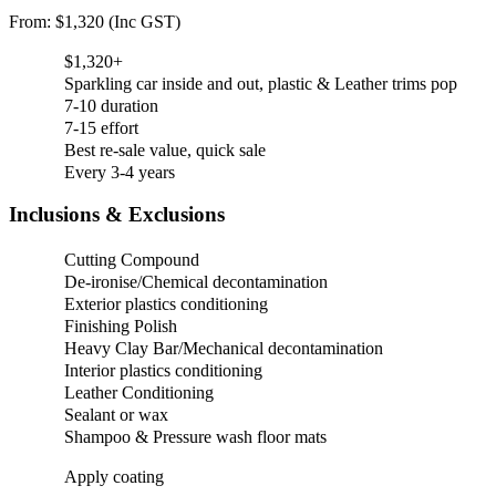
From: $1,320 (Inc GST)
$1,320+
Sparkling car inside and out, plastic & Leather trims pop
7-10 duration
7-15 effort
Best re-sale value, quick sale
Every 3-4 years
Inclusions & Exclusions
Cutting Compound
De-ironise/Chemical decontamination
Exterior plastics conditioning
Finishing Polish
Heavy Clay Bar/Mechanical decontamination
Interior plastics conditioning
Leather Conditioning
Sealant or wax
Shampoo & Pressure wash floor mats
Apply coating