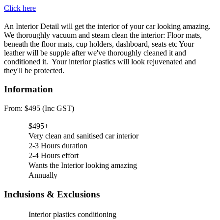
Click here
An Interior Detail will get the interior of your car looking amazing.
We thoroughly vacuum and steam clean the interior: Floor mats,
beneath the floor mats, cup holders, dashboard, seats etc Your
leather will be supple after we've thoroughly cleaned it and
conditioned it. Your interior plastics will look rejuvenated and
they'll be protected.
Information
From: $495 (Inc GST)
$495+
Very clean and sanitised car interior
2-3 Hours duration
2-4 Hours effort
Wants the Interior looking amazing
Annually
Inclusions & Exclusions
Interior plastics conditioning