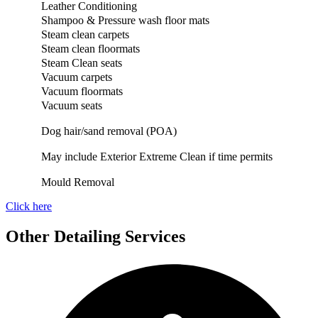
Leather Conditioning
Shampoo & Pressure wash floor mats
Steam clean carpets
Steam clean floormats
Steam Clean seats
Vacuum carpets
Vacuum floormats
Vacuum seats
Dog hair/sand removal (POA)
May include Exterior Extreme Clean if time permits
Mould Removal
Click here
Other Detailing Services