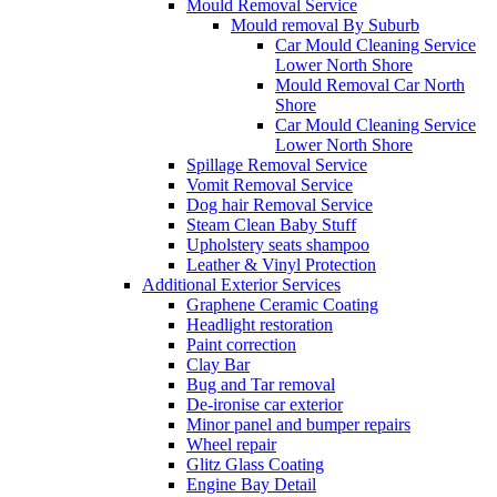
Mould Removal Service
Mould removal By Suburb
Car Mould Cleaning Service
Lower North Shore
Mould Removal Car North
Shore
Car Mould Cleaning Service
Lower North Shore
Spillage Removal Service
Vomit Removal Service
Dog hair Removal Service
Steam Clean Baby Stuff
Upholstery seats shampoo
Leather & Vinyl Protection
Additional Exterior Services
Graphene Ceramic Coating
Headlight restoration
Paint correction
Clay Bar
Bug and Tar removal
De-ironise car exterior
Minor panel and bumper repairs
Wheel repair
Glitz Glass Coating
Engine Bay Detail