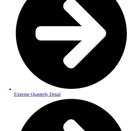
Extreme Quarterly Detail