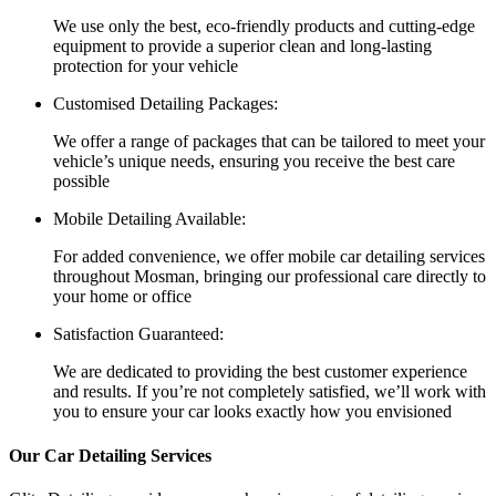
We use only the best, eco-friendly products and cutting-edge
equipment to provide a superior clean and long-lasting
protection for your vehicle
Customised Detailing Packages:
We offer a range of packages that can be tailored to meet your
vehicle’s unique needs, ensuring you receive the best care
possible
Mobile Detailing Available:
For added convenience, we offer mobile car detailing services
throughout Mosman, bringing our professional care directly to
your home or office
Satisfaction Guaranteed:
We are dedicated to providing the best customer experience
and results. If you’re not completely satisfied, we’ll work with
you to ensure your car looks exactly how you envisioned
Our Car Detailing Services