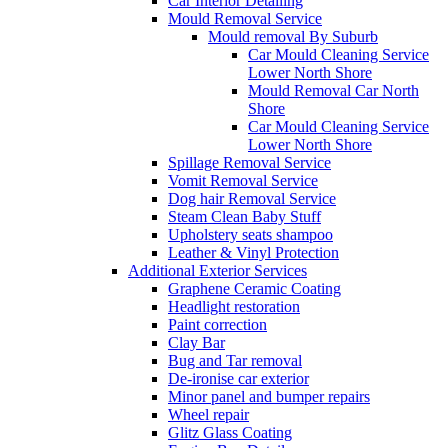
Car Interior Detailing
Mould Removal Service
Mould removal By Suburb
Car Mould Cleaning Service
Lower North Shore
Mould Removal Car North
Shore
Car Mould Cleaning Service
Lower North Shore
Spillage Removal Service
Vomit Removal Service
Dog hair Removal Service
Steam Clean Baby Stuff
Upholstery seats shampoo
Leather & Vinyl Protection
Additional Exterior Services
Graphene Ceramic Coating
Headlight restoration
Paint correction
Clay Bar
Bug and Tar removal
De-ironise car exterior
Minor panel and bumper repairs
Wheel repair
Glitz Glass Coating