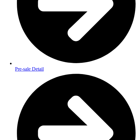
Pre-sale Detail