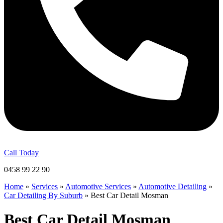
Call Today
0458 99 22 90
Home
»
Services
»
Automotive Services
»
Automotive Detailing
»
Car Detailing By Suburb
»
Best Car Detail Mosman
Best Car Detail Mosman