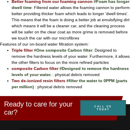
Better foaming from our foaming cannon
#Foam has longer
dwell time
: Filtered water allows the foaming cannon to perform
better providing thicker foam which leads to longer 'dwell times'.
This means that the foam is doing a better job at emulsifying dirt
which means it will be a cleaner car, and the cleaning process
will be safer on the clear coat as more grime is removed before
we touch the car with our microfibres
Features of our on-board water filtration system:
Triple filter
#One composite Carbon filter
: Designed to
remove the hardness levels of your water. Furthermore, it allows
the other filters to focus on the more refined particles
composite Carbon filter
#Designed to remove the hardness
levels of your water.
: physical debris removed
Two de-ionized resin filters
#filter the water to 0PPM (parts
per million)
: physical debris removed
Ready to care for your
CALL US
TODAY
car?