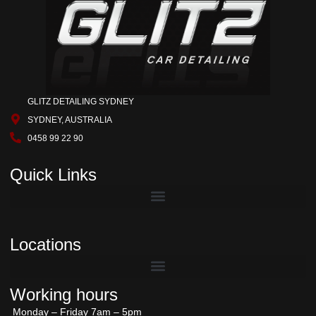
GLITZ DETAILING SYDNEY
SYDNEY, AUSTRALIA
0458 99 22 90
Quick Links
Locations
Working hours
Monday – Friday 7am – 5pm