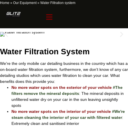
Home
»
Our Equipment
»
Water Filtration system
Water Filtration system
Water Filtration System
We're the only mobile car detailing business in the country which has a
on-board water filtration system, furthermore, we don't know of any car
detailing studios which uses water filtration to clean your car. What
benefits does this provide you:
No more water spots on the exterior of your vehicle
#The
filters remove the mineral deposits
: The mineral deposits in
unfiltered water dry on your car in the sun leaving unsightly
spots
No more water spots on the interior of your vehicle
#We're
steam cleaning the interior of your car with filtered water
:
Extremely clean and sanitised interior