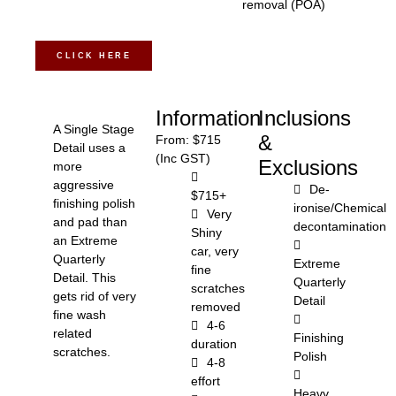
removal (POA)
CLICK HERE
Information
Inclusions
A Single Stage
&
From: $715
Detail uses a
(Inc GST)
Exclusions
more
aggressive
De-
$715+
finishing polish
ironise/Chemical
Very
and pad than
decontamination
Shiny
an Extreme
car, very
Quarterly
Extreme
fine
Detail. This
Quarterly
scratches
gets rid of very
Detail
removed
fine wash
4-6
related
Finishing
duration
scratches.
Polish
4-8
effort
Heavy