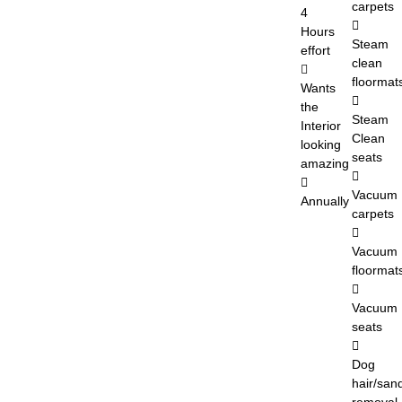
carpets
4
Hours
Steam
effort
clean
floormat
Wants
the
Steam
Interior
Clean
looking
seats
amazing
Vacuum
Annually
carpets
Vacuum
floormat
Vacuum
seats
Dog
hair/san