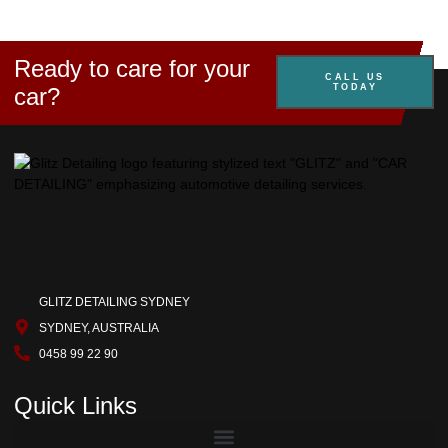
Ready to care for your
CALL US
TODAY
car?
GLITZ DETAILING SYDNEY
SYDNEY, AUSTRALIA
0458 99 22 90
Quick Links