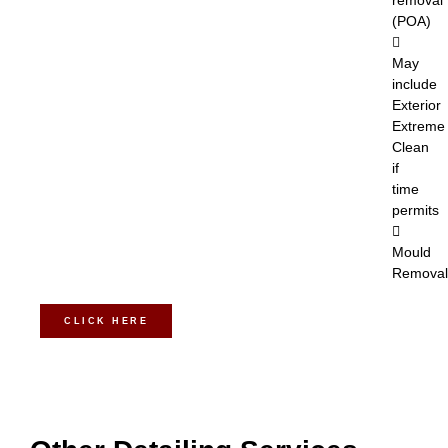
removal
(POA)
May
include
Exterior
Extreme
Clean
if
time
permits
Mould
Removal
CLICK HERE