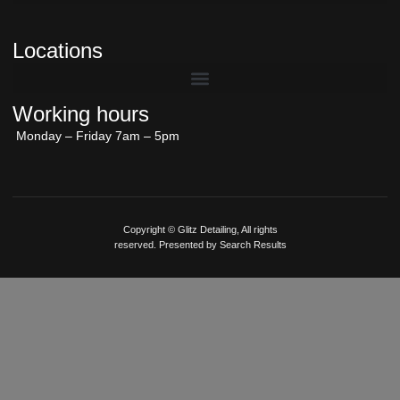
Locations
Working hours
Monday – Friday 7am – 5pm
Copyright © Glitz Detailing, All rights
reserved. Presented by Search Results