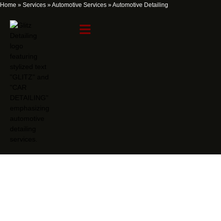
Home
»
Services
»
Automotive Services
»
Automotive Detailing
Automotive Detailing