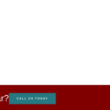
ar?
CALL US TODAY