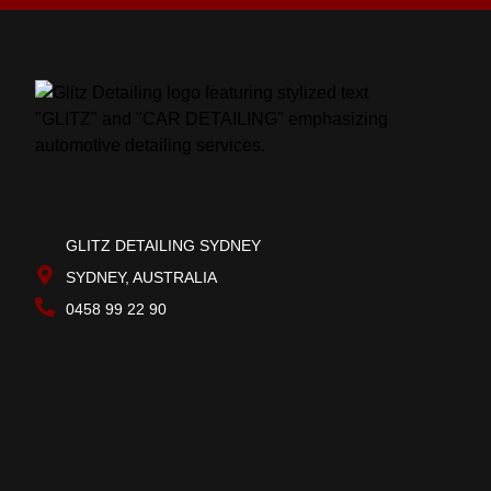
GLITZ DETAILING SYDNEY
SYDNEY, AUSTRALIA
0458 99 22 90