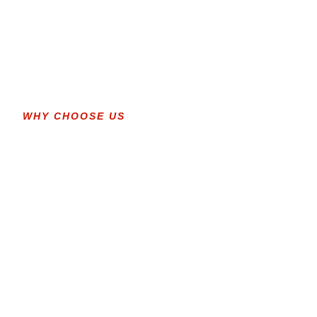
WHY CHOOSE US