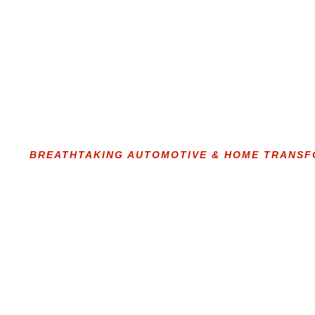
BREATHTAKING AUTOMOTIVE & HOME TRANS