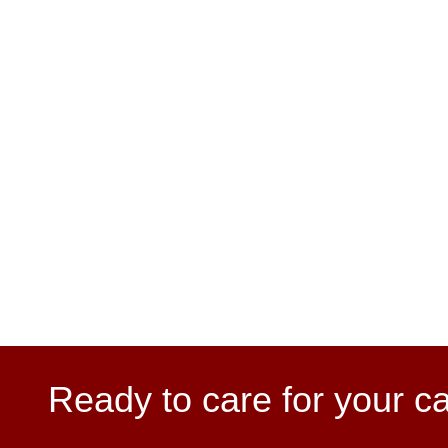
Ready to care for your c