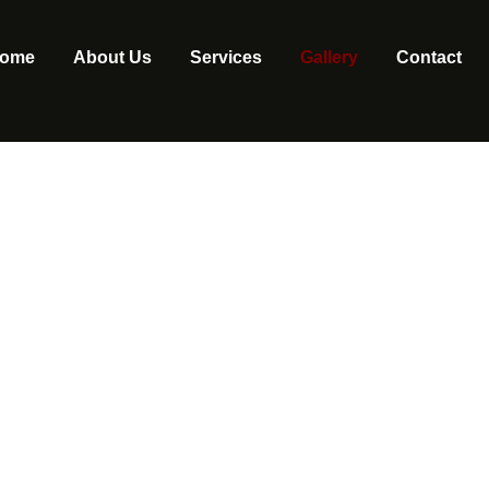
ome
About Us
Services
Gallery
Contact