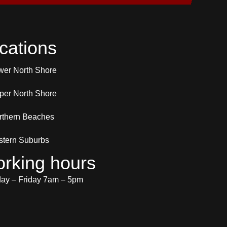
cations
wer North Shore
per North Shore
rthern Beaches
stern Suburbs
rking hours
y – Friday 7am – 5pm