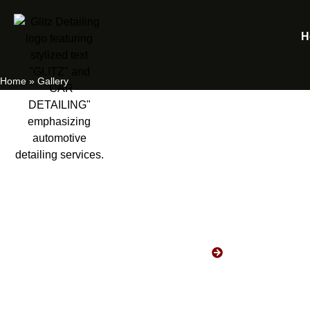
H
Home
»
Gallery
Gallery
HOME
GALLERY