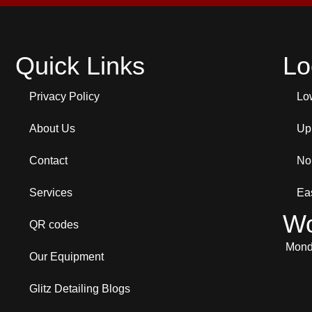
Quick Links
Lo
Privacy Policy
Lo
About Us
Up
Contact
No
Services
Ea
Wo
QR codes
Monda
Our Equipment
Glitz Detailing Blogs