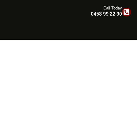
Call Today
0458 99 22 90