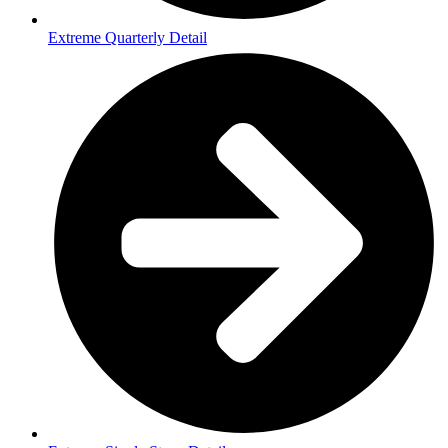
Extreme Quarterly Detail