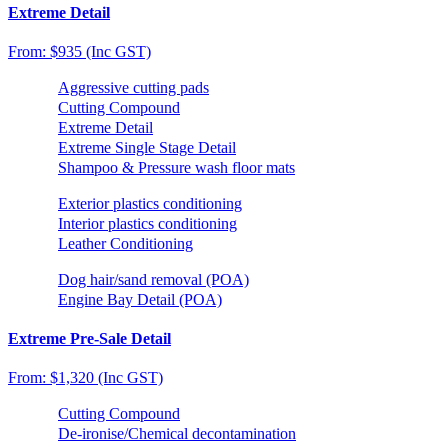
Extreme Detail
From: $935 (Inc GST)
Aggressive cutting pads
Cutting Compound
Extreme Detail
Extreme Single Stage Detail
Shampoo & Pressure wash floor mats
Exterior plastics conditioning
Interior plastics conditioning
Leather Conditioning
Dog hair/sand removal (POA)
Engine Bay Detail (POA)
Extreme Pre-Sale Detail
From: $1,320 (Inc GST)
Cutting Compound
De-ironise/Chemical decontamination