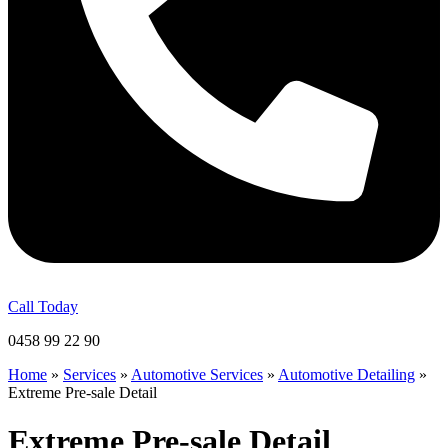
Call Today
0458 99 22 90
Home
»
Services
»
Automotive Services
»
Automotive Detailing
»
Extreme Pre-sale Detail
Extreme Pre-sale Detail