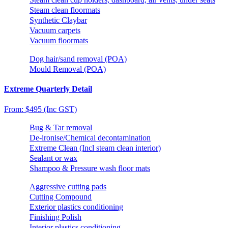
Steam clean floormats
Synthetic Claybar
Vacuum carpets
Vacuum floormats
Dog hair/sand removal (POA)
Mould Removal (POA)
Extreme Quarterly Detail
From: $495 (Inc GST)
Bug & Tar removal
De-ironise/Chemical decontamination
Extreme Clean (Incl steam clean interior)
Sealant or wax
Shampoo & Pressure wash floor mats
Aggressive cutting pads
Cutting Compound
Exterior plastics conditioning
Finishing Polish
Interior plastics conditioning