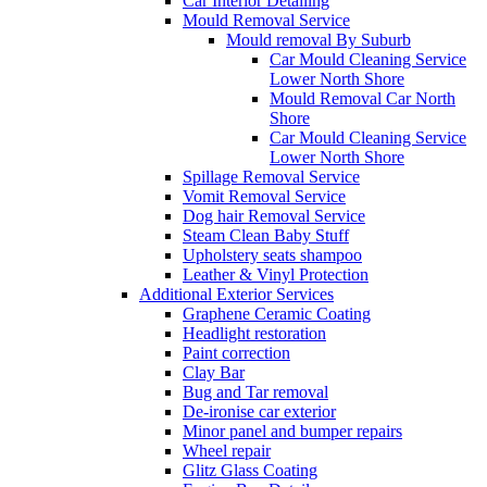
Car Interior Detailing
Mould Removal Service
Mould removal By Suburb
Car Mould Cleaning Service
Lower North Shore
Mould Removal Car North
Shore
Car Mould Cleaning Service
Lower North Shore
Spillage Removal Service
Vomit Removal Service
Dog hair Removal Service
Steam Clean Baby Stuff
Upholstery seats shampoo
Leather & Vinyl Protection
Additional Exterior Services
Graphene Ceramic Coating
Headlight restoration
Paint correction
Clay Bar
Bug and Tar removal
De-ironise car exterior
Minor panel and bumper repairs
Wheel repair
Glitz Glass Coating