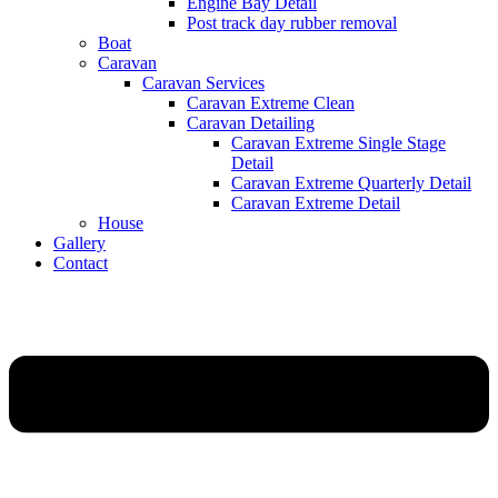
Engine Bay Detail
Post track day rubber removal
Boat
Caravan
Caravan Services
Caravan Extreme Clean
Caravan Detailing
Caravan Extreme Single Stage
Detail
Caravan Extreme Quarterly Detail
Caravan Extreme Detail
House
Gallery
Contact