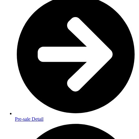
Pre-sale Detail