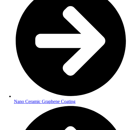
Nano Ceramic Graphene Coating