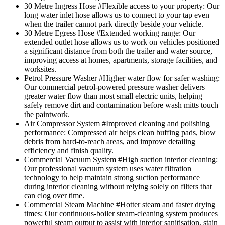
30 Metre Ingress Hose
#Flexible access to your property
: Our
long water inlet hose allows us to connect to your tap even
when the trailer cannot park directly beside your vehicle.
30 Metre Egress Hose
#Extended working range
: Our
extended outlet hose allows us to work on vehicles positioned
a significant distance from both the trailer and water source,
improving access at homes, apartments, storage facilities, and
worksites.
Petrol Pressure Washer
#Higher water flow for safer washing
:
Our commercial petrol-powered pressure washer delivers
greater water flow than most small electric units, helping
safely remove dirt and contamination before wash mitts touch
the paintwork.
Air Compressor System
#Improved cleaning and polishing
performance
: Compressed air helps clean buffing pads, blow
debris from hard-to-reach areas, and improve detailing
efficiency and finish quality.
Commercial Vacuum System
#High suction interior cleaning
:
Our professional vacuum system uses water filtration
technology to help maintain strong suction performance
during interior cleaning without relying solely on filters that
can clog over time.
Commercial Steam Machine
#Hotter steam and faster drying
times
: Our continuous-boiler steam-cleaning system produces
powerful steam output to assist with interior sanitisation, stain