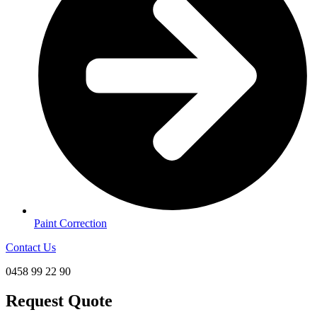
Paint Correction
Contact Us
0458 99 22 90
Request Quote