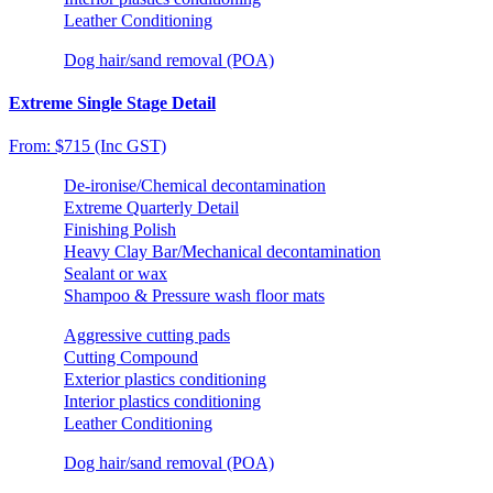
Leather Conditioning
Dog hair/sand removal (POA)
Extreme Single Stage Detail
From: $715 (Inc GST)
De-ironise/Chemical decontamination
Extreme Quarterly Detail
Finishing Polish
Heavy Clay Bar/Mechanical decontamination
Sealant or wax
Shampoo & Pressure wash floor mats
Aggressive cutting pads
Cutting Compound
Exterior plastics conditioning
Interior plastics conditioning
Leather Conditioning
Dog hair/sand removal (POA)