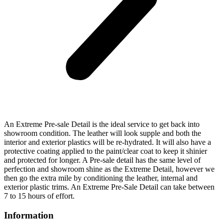
An Extreme Pre-sale Detail is the ideal service to get back into
showroom condition. The leather will look supple and both the
interior and exterior plastics will be re-hydrated. It will also have a
protective coating applied to the paint/clear coat to keep it shinier
and protected for longer. A Pre-sale detail has the same level of
perfection and showroom shine as the Extreme Detail, however we
then go the extra mile by conditioning the leather, internal and
exterior plastic trims. An Extreme Pre-Sale Detail can take between
7 to 15 hours of effort.
Information