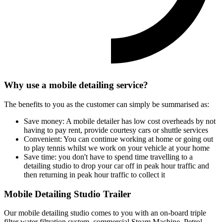
Why use a mobile detailing service?
The benefits to you as the customer can simply be summarised as:
Save money
: A mobile detailer has low cost overheads by not
having to pay rent, provide courtesy cars or shuttle services
Convenient
: You can continue working at home or going out
to play tennis whilst we work on your vehicle at your home
Save time
: you don't have to spend time travelling to a
detailing studio to drop your car off in peak hour traffic and
then returning in peak hour traffic to collect it
Mobile Detailing Studio Trailer
Our mobile detailing studio comes to you with an on-board triple
filter water filtration system, commercial Steam Machine, Petrol