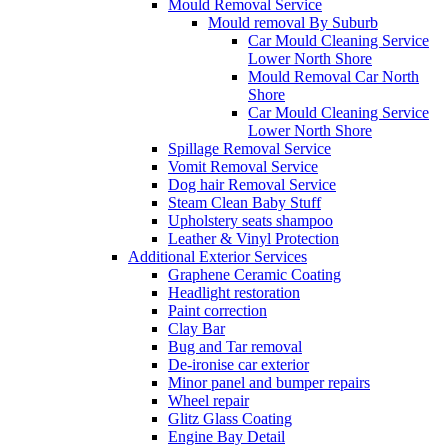
Mould Removal Service
Mould removal By Suburb
Car Mould Cleaning Service
Lower North Shore
Mould Removal Car North
Shore
Car Mould Cleaning Service
Lower North Shore
Spillage Removal Service
Vomit Removal Service
Dog hair Removal Service
Steam Clean Baby Stuff
Upholstery seats shampoo
Leather & Vinyl Protection
Additional Exterior Services
Graphene Ceramic Coating
Headlight restoration
Paint correction
Clay Bar
Bug and Tar removal
De-ironise car exterior
Minor panel and bumper repairs
Wheel repair
Glitz Glass Coating
Engine Bay Detail