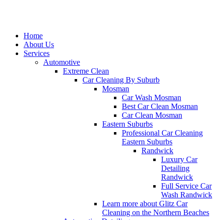
Home
About Us
Services
Automotive
Extreme Clean
Car Cleaning By Suburb
Mosman
Car Wash Mosman
Best Car Clean Mosman
Car Clean Mosman
Eastern Suburbs
Professional Car Cleaning
Eastern Suburbs
Randwick
Luxury Car
Detailing
Randwick
Full Service Car
Wash Randwick
Learn more about Glitz Car
Cleaning on the Northern Beaches