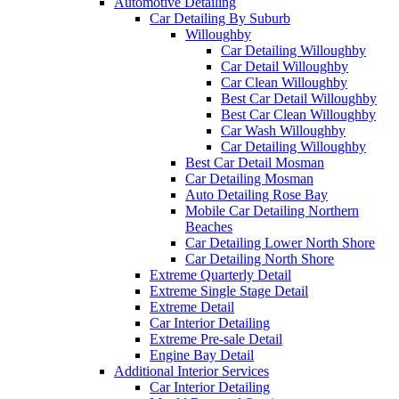
Automotive Detailing
Car Detailing By Suburb
Willoughby
Car Detailing Willoughby
Car Detail Willoughby
Car Clean Willoughby
Best Car Detail Willoughby
Best Car Clean Willoughby
Car Wash Willoughby
Car Detailing Willoughby
Best Car Detail Mosman
Car Detailing Mosman
Auto Detailing Rose Bay
Mobile Car Detailing Northern
Beaches
Car Detailing Lower North Shore
Car Detailing North Shore
Extreme Quarterly Detail
Extreme Single Stage Detail
Extreme Detail
Car Interior Detailing
Extreme Pre-sale Detail
Engine Bay Detail
Additional Interior Services
Car Interior Detailing