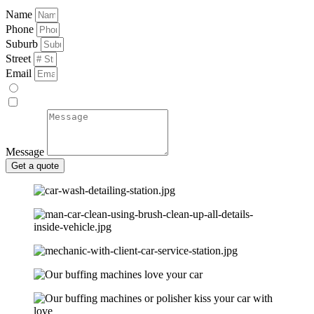
Name
Phone
Suburb
Street
Email
Message
Get a quote