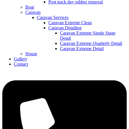
Post track day rubber removal
Boat
Caravan
Caravan Services
Caravan Extreme Clean
Caravan Detailing
Caravan Extreme Single Stage
Detail
Caravan Extreme Quarterly Detail
Caravan Extreme Detail
House
Gallery
Contact