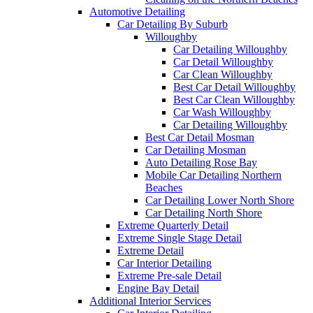
Automotive Detailing
Car Detailing By Suburb
Willoughby
Car Detailing Willoughby
Car Detail Willoughby
Car Clean Willoughby
Best Car Detail Willoughby
Best Car Clean Willoughby
Car Wash Willoughby
Car Detailing Willoughby
Best Car Detail Mosman
Car Detailing Mosman
Auto Detailing Rose Bay
Mobile Car Detailing Northern
Beaches
Car Detailing Lower North Shore
Car Detailing North Shore
Extreme Quarterly Detail
Extreme Single Stage Detail
Extreme Detail
Car Interior Detailing
Extreme Pre-sale Detail
Engine Bay Detail
Additional Interior Services