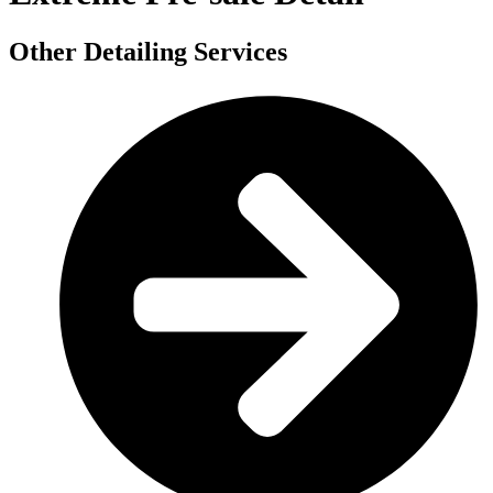
Other Detailing Services