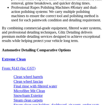
removal, grime breakdown, and quicker drying times.
Professional Rupes Polishing Machines
#Rotary and dual-
action polishing systems
: We carry multiple polishing
machines to ensure the correct tool and polishing method is
used for each paintwork condition and detailing requirement.
By combining commercial-grade equipment, filtered water systems,
and professional detailing techniques, Glitz Detailing delivers
premium mobile detailing services designed to achieve exceptional
results while helping protect your vehicle long term.
Automotive Detailing Comparative Options
Extreme Clean
From: $143 (Inc GST)
Clean wheel barrels
Clean wheel fascias
Final rinse with filtered water
Microfibre Mit Clean
Snowfoam Exterior
Steam clean carpets
Steam clean cup holders, dashboard, air vents, under seats