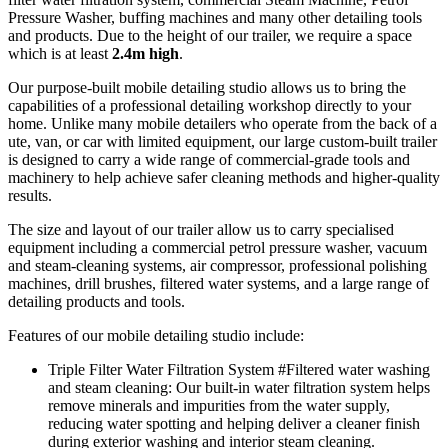
Pressure Washer, buffing machines and many other detailing tools
and products. Due to the height of our trailer, we require a space
which is at least
2.4m high
.
Our purpose-built mobile detailing studio allows us to bring the
capabilities of a professional detailing workshop directly to your
home. Unlike many mobile detailers who operate from the back of a
ute, van, or car with limited equipment, our large custom-built trailer
is designed to carry a wide range of commercial-grade tools and
machinery to help achieve safer cleaning methods and higher-quality
results.
The size and layout of our trailer allow us to carry specialised
equipment including a commercial petrol pressure washer, vacuum
and steam-cleaning systems, air compressor, professional polishing
machines, drill brushes, filtered water systems, and a large range of
detailing products and tools.
Features of our mobile detailing studio include:
Triple Filter Water Filtration System
#Filtered water washing
and steam cleaning
: Our built-in water filtration system helps
remove minerals and impurities from the water supply,
reducing water spotting and helping deliver a cleaner finish
during exterior washing and interior steam cleaning.