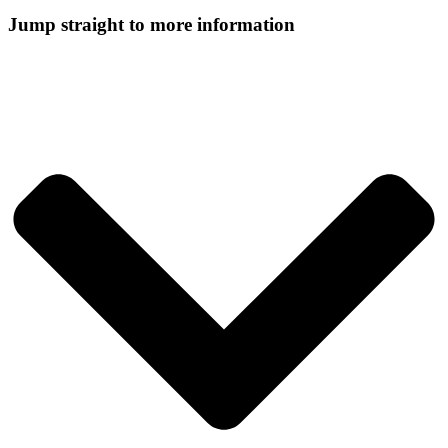
Jump straight to more information