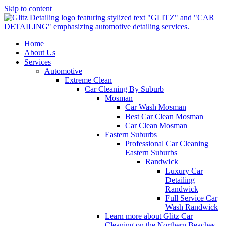
Skip to content
Home
About Us
Services
Automotive
Extreme Clean
Car Cleaning By Suburb
Mosman
Car Wash Mosman
Best Car Clean Mosman
Car Clean Mosman
Eastern Suburbs
Professional Car Cleaning
Eastern Suburbs
Randwick
Luxury Car
Detailing
Randwick
Full Service Car
Wash Randwick
Learn more about Glitz Car
Cleaning on the Northern Beaches