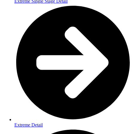
Extreme Single Stage Detail
Extreme Detail