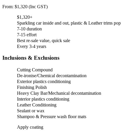
From: $1,320 (Inc GST)
$1,320+
Sparkling car inside and out, plastic & Leather trims pop
7-10 duration
7-15 effort
Best re-sale value, quick sale
Every 3-4 years
Inclusions & Exclusions
Cutting Compound
De-ironise/Chemical decontamination
Exterior plastics conditioning
Finishing Polish
Heavy Clay Bar/Mechanical decontamination
Interior plastics conditioning
Leather Conditioning
Sealant or wax
Shampoo & Pressure wash floor mats
Apply coating