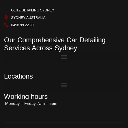
GLITZ DETAILING SYDNEY
SYDNEY, AUSTRALIA
0458 99 22 90
Our Comprehensive Car Detailing
Services Across Sydney
Locations
Working hours
Monday – Friday 7am – 5pm