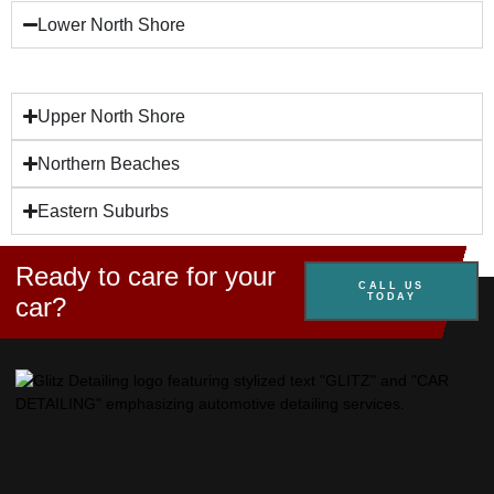
Lower North Shore
Upper North Shore
Northern Beaches
Eastern Suburbs
Ready to care for your
CALL US
TODAY
car?