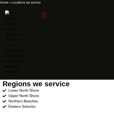
Home
»
Locations we service
Locations we service
Regions we service
Lower North Shore
Upper North Shore
Northern Beaches
Eastern Suburbs