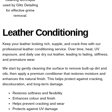
Leather Conditioning
Keep your leather looking rich, supple, and crack-free with our
professional leather conditioning service. Over time, heat, UV
exposure, and daily use dry out leather, leading to fading, stiffness,
and premature wear.
We start by gently cleaning the surface to remove built-up dirt and
oils, then apply a premium conditioner that restores moisture and
enhances the natural finish. This helps protect against cracking,
discolouration, and long-term damage.
Restores softness and flexibility
Enhances colour and finish
Helps prevent cracking and wear
Protects against UV damage