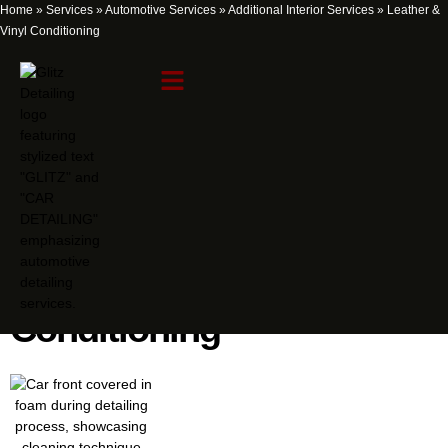
Home
»
Services
»
Automotive Services
»
Additional Interior Services
»
Leather &
Vinyl Conditioning
Leather & Vinyl
Conditioning