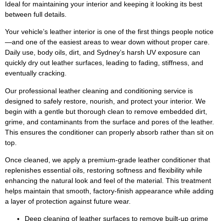
Ideal for maintaining your interior and keeping it looking its best
between full details.
Your vehicle’s leather interior is one of the first things people notice
—and one of the easiest areas to wear down without proper care.
Daily use, body oils, dirt, and Sydney’s harsh UV exposure can
quickly dry out leather surfaces, leading to fading, stiffness, and
eventually cracking.
Our professional leather cleaning and conditioning service is
designed to safely restore, nourish, and protect your interior. We
begin with a gentle but thorough clean to remove embedded dirt,
grime, and contaminants from the surface and pores of the leather.
This ensures the conditioner can properly absorb rather than sit on
top.
Once cleaned, we apply a premium-grade leather conditioner that
replenishes essential oils, restoring softness and flexibility while
enhancing the natural look and feel of the material. This treatment
helps maintain that smooth, factory-finish appearance while adding
a layer of protection against future wear.
Deep cleaning of leather surfaces to remove built-up grime