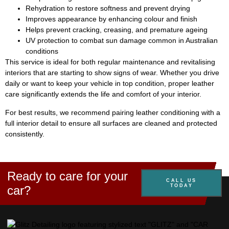
Rehydration to restore softness and prevent drying
Improves appearance by enhancing colour and finish
Helps prevent cracking, creasing, and premature ageing
UV protection to combat sun damage common in Australian
conditions
This service is ideal for both regular maintenance and revitalising
interiors that are starting to show signs of wear. Whether you drive
daily or want to keep your vehicle in top condition, proper leather
care significantly extends the life and comfort of your interior.
For best results, we recommend pairing leather conditioning with a
full interior detail to ensure all surfaces are cleaned and protected
consistently.
Ready to care for your
CALL US
TODAY
car?