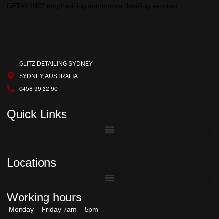
GLITZ DETAILING SYDNEY
SYDNEY, AUSTRALIA
0458 99 22 90
Quick Links
Locations
Working hours
Monday – Friday 7am – 5pm