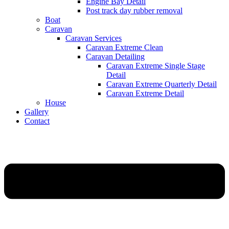
Engine Bay Detail
Post track day rubber removal
Boat
Caravan
Caravan Services
Caravan Extreme Clean
Caravan Detailing
Caravan Extreme Single Stage
Detail
Caravan Extreme Quarterly Detail
Caravan Extreme Detail
House
Gallery
Contact