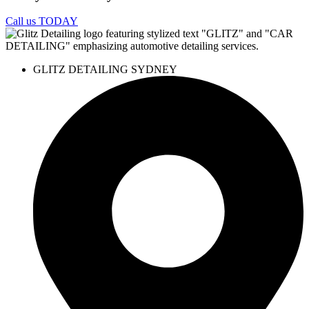
Call us TODAY
GLITZ DETAILING SYDNEY