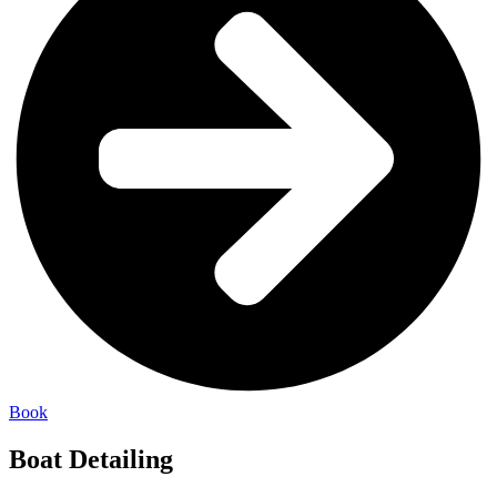
Book
Boat Detailing