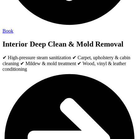
Book
Interior Deep Clean & Mold Removal
✔ High-pressure steam sanitization ✔ Carpet, upholstery & cabin
cleaning ✔ Mildew & mold treatment ✔ Wood, vinyl & leather
conditioning