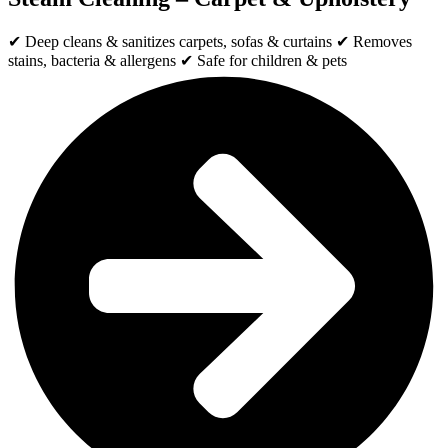
✔ Deep cleans & sanitizes carpets, sofas & curtains ✔ Removes
stains, bacteria & allergens ✔ Safe for children & pets