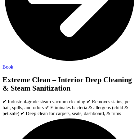
Book
Extreme Clean – Interior Deep Cleaning
& Steam Sanitization
✔ Industrial-grade steam vacuum cleaning ✔ Removes stains, pet
hair, spills, and odors ✔ Eliminates bacteria & allergens (child &
pet-safe) ✔ Deep clean for carpets, seats, dashboard, & trims