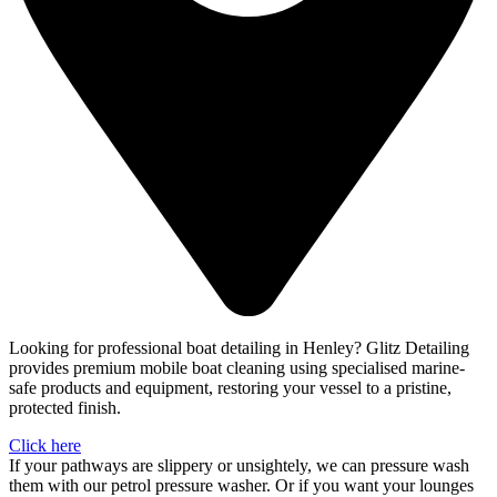
Looking for professional boat detailing in Henley? Glitz Detailing
provides premium mobile boat cleaning using specialised marine-
safe products and equipment, restoring your vessel to a pristine,
protected finish.
Click here
If your pathways are slippery or unsightely, we can pressure wash
them with our petrol pressure washer. Or if you want your lounges