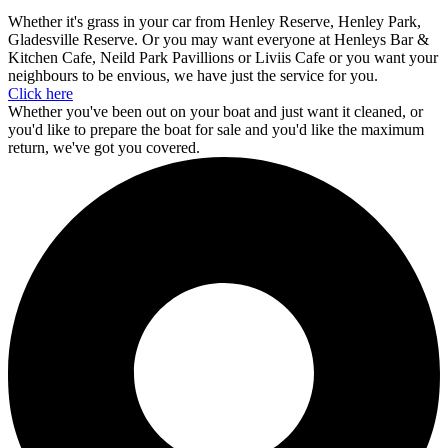
Whether it's grass in your car from Henley Reserve, Henley Park,
Gladesville Reserve. Or you may want everyone at Henleys Bar &
Kitchen Cafe, Neild Park Pavillions or Liviis Cafe or you want your
neighbours to be envious, we have just the service for you.
Click here
Whether you've been out on your boat and just want it cleaned, or
you'd like to prepare the boat for sale and you'd like the maximum
return, we've got you covered.