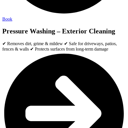
Book
Pressure Washing – Exterior Cleaning
✔ Removes dirt, grime & mildew ✔ Safe for driveways, patios,
fences & walls ✔ Protects surfaces from long-term damage