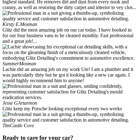
highest standard. He removes dirt and dust from every nook and
cranny, as well as restoring the dirty carpet and interior to vey clos...
Kirsty E.
Mosman
Glitz did the most amazing job on our car today. I have booked in
for our four business vans to be cleaned monthly. Fast professional
and a great job!...
Summer
Mosman
Lachie did an amazing job on my work Ute! I am a plumber and it
was particularly dirty but he got it looking like a new car again. I
would highly recommend him to anyone!
Jesse G
Artarmon
Glitz keep my Porsche looking exceptional every two weeks
Tim
Castle Cove
Ready to care for your car?