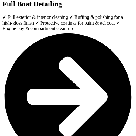
Full Boat Detailing
✔ Full exterior & interior cleaning ✔ Buffing & polishing for a
high-gloss finish ✔ Protective coatings for paint & gel coat ✔
Engine bay & compartment clean-up