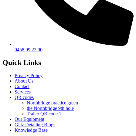
0458 99 22 90
Quick Links
Privacy Policy
About Us
Contact
Services
QR codes
Northbridge practice green
the Northbridge 9th hole
Trailer QR code 1
Our Equipment
Glitz Detailing Blogs
Knowledge Base