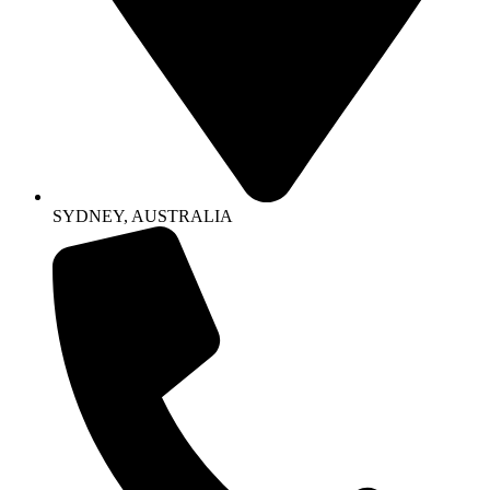
SYDNEY, AUSTRALIA