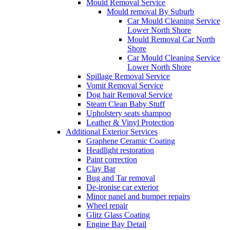
Mould Removal Service
Mould removal By Suburb
Car Mould Cleaning Service
Lower North Shore
Mould Removal Car North
Shore
Car Mould Cleaning Service
Lower North Shore
Spillage Removal Service
Vomit Removal Service
Dog hair Removal Service
Steam Clean Baby Stuff
Upholstery seats shampoo
Leather & Vinyl Protection
Additional Exterior Services
Graphene Ceramic Coating
Headlight restoration
Paint correction
Clay Bar
Bug and Tar removal
De-ironise car exterior
Minor panel and bumper repairs
Wheel repair
Glitz Glass Coating
Engine Bay Detail