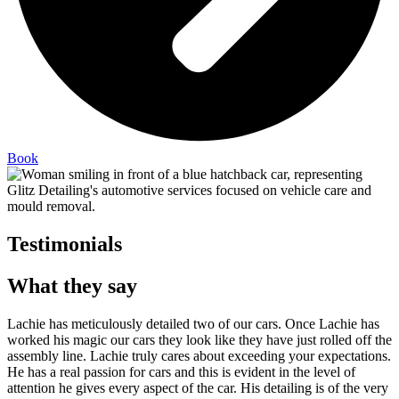
Book
Testimonials
What they say
Lachie has meticulously detailed two of our cars. Once Lachie has
worked his magic our cars they look like they have just rolled off the
assembly line. Lachie truly cares about exceeding your expectations.
He has a real passion for cars and this is evident in the level of
attention he gives every aspect of the car. His detailing is of the very