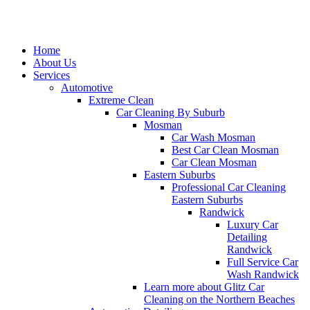
Home
About Us
Services
Automotive
Extreme Clean
Car Cleaning By Suburb
Mosman
Car Wash Mosman
Best Car Clean Mosman
Car Clean Mosman
Eastern Suburbs
Professional Car Cleaning
Eastern Suburbs
Randwick
Luxury Car
Detailing
Randwick
Full Service Car
Wash Randwick
Learn more about Glitz Car
Cleaning on the Northern Beaches