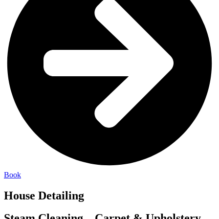
Book
House Detailing
Steam Cleaning – Carpet & Upholstery