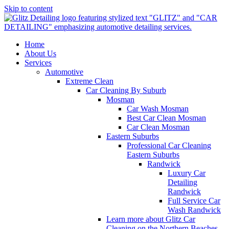
Skip to content
Home
About Us
Services
Automotive
Extreme Clean
Car Cleaning By Suburb
Mosman
Car Wash Mosman
Best Car Clean Mosman
Car Clean Mosman
Eastern Suburbs
Professional Car Cleaning
Eastern Suburbs
Randwick
Luxury Car
Detailing
Randwick
Full Service Car
Wash Randwick
Learn more about Glitz Car
Cleaning on the Northern Beaches