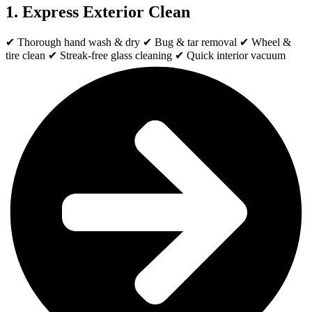
1. Express Exterior Clean
✔ Thorough hand wash & dry ✔ Bug & tar removal ✔ Wheel &
tire clean ✔ Streak-free glass cleaning ✔ Quick interior vacuum