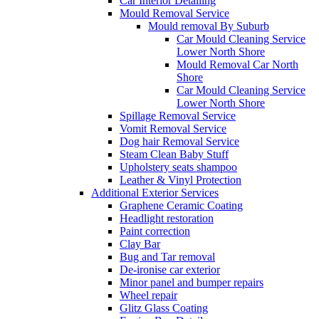
Car Interior Detailing
Mould Removal Service
Mould removal By Suburb
Car Mould Cleaning Service
Lower North Shore
Mould Removal Car North
Shore
Car Mould Cleaning Service
Lower North Shore
Spillage Removal Service
Vomit Removal Service
Dog hair Removal Service
Steam Clean Baby Stuff
Upholstery seats shampoo
Leather & Vinyl Protection
Additional Exterior Services
Graphene Ceramic Coating
Headlight restoration
Paint correction
Clay Bar
Bug and Tar removal
De-ironise car exterior
Minor panel and bumper repairs
Wheel repair
Glitz Glass Coating