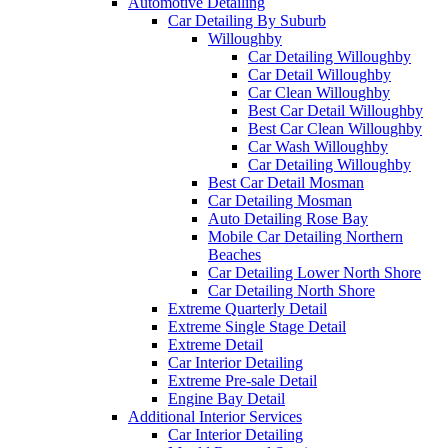
Automotive Detailing
Car Detailing By Suburb
Willoughby
Car Detailing Willoughby
Car Detail Willoughby
Car Clean Willoughby
Best Car Detail Willoughby
Best Car Clean Willoughby
Car Wash Willoughby
Car Detailing Willoughby
Best Car Detail Mosman
Car Detailing Mosman
Auto Detailing Rose Bay
Mobile Car Detailing Northern
Beaches
Car Detailing Lower North Shore
Car Detailing North Shore
Extreme Quarterly Detail
Extreme Single Stage Detail
Extreme Detail
Car Interior Detailing
Extreme Pre-sale Detail
Engine Bay Detail
Additional Interior Services
Car Interior Detailing