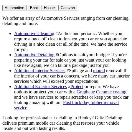
Automotive
Boat
House
Caravan
We offer an array of Automotive Services ranging from car cleaning,
detailing and more.
Automotive Cleaning
#Ad hoc and periodic
: Whether you
require a once off clean to freshen your car or you appreciate
driving in a nice clean car all of the time, we have the service
for you
Automotive Detailing
#Options to suit your budget
: If you're
preparing your car for sale or you just want your car looking
like new again, we can tailor a package just for you
Additional Interior Services
#Spillage and
mould
removal
: If
the interior of your car is a concern, we have many car interior
services which will exceed your expectations
Additional Exterior Services
#
Protect
or repair
: We have
options to protect your car with a
Graphene Ceramic coating
and we have services to repair scratches or keep you track car
looking amazing with our
Post track day rubber removal
service
Looking for professional car detailing in Henley? Glitz Detailing
delivers premium mobile car cleaning that restores your vehicle
inside and out with lasting results.