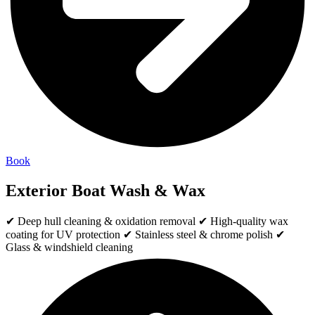
Book
Exterior Boat Wash & Wax
✔ Deep hull cleaning & oxidation removal ✔ High-quality wax
coating for UV protection ✔ Stainless steel & chrome polish ✔
Glass & windshield cleaning