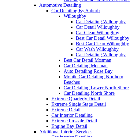
Automotive Detailing
Car Detailing By Suburb
Willoughby
Car Detailing Willoughby
Car Detail Willoughby
Car Clean Willoughby
Best Car Detail Willoughby
Best Car Clean Willoughby
Car Wash Willoughby
Car Detailing Willoughby
Best Car Detail Mosman
Car Detailing Mosman
Auto Detailing Rose Bay
Mobile Car Detailing Northern
Beaches
Car Detailing Lower North Shore
Car Detailing North Shore
Extreme Quarterly Detail
Extreme Single Stage Detail
Extreme Detail
Car Interior Detailing
Extreme Pre-sale Detail
Engine Bay Detail
Additional Interior Services