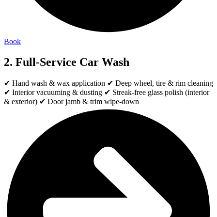
Book
2. Full-Service Car Wash
✔ Hand wash & wax application ✔ Deep wheel, tire & rim cleaning
✔ Interior vacuuming & dusting ✔ Streak-free glass polish (interior
& exterior) ✔ Door jamb & trim wipe-down