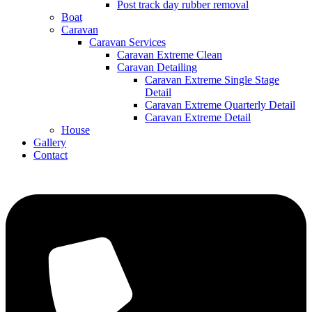
Post track day rubber removal
Boat
Caravan
Caravan Services
Caravan Extreme Clean
Caravan Detailing
Caravan Extreme Single Stage
Detail
Caravan Extreme Quarterly Detail
Caravan Extreme Detail
House
Gallery
Contact