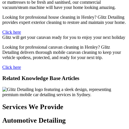
or mattresses to be fresh and sanitised, our commercial
vacuum/steam machine will have your home looking amazing.
Looking for professional house cleaning in Henley? Glitz Detailing
provides expert exterior cleaning to restore and maintain your home.
Click here
Glitz will get your caravan ready for you to enjoy your next holiday
Looking for professional caravan cleaning in Henley? Glitz
Detailing delivers thorough mobile caravan cleaning to keep your
vehicle spotless, protected, and ready for your next trip.
Click here
Related Knowledge Base Articles
Services We Provide
Automotive Detailing