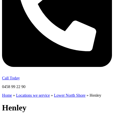
Call Today
0458 99 22 90
Home
»
Locations we service
»
Lower North Shore
»
Henley
Henley