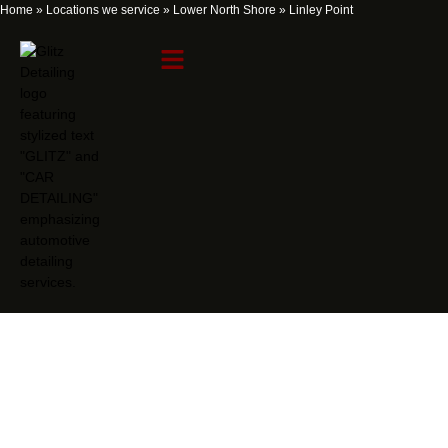
Home
»
Locations we service
»
Lower North Shore
»
Linley Point
Linley Point