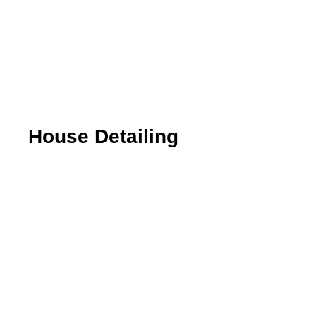
House Detailing