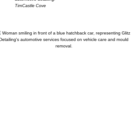
Tim
Castle Cove