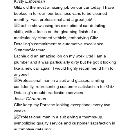
Kirsty E.
Mosman
Glitz did the most amazing job on our car today. I have
booked in for our four business vans to be cleaned
monthly. Fast professional and a great job!...
Summer
Mosman
Lachie did an amazing job on my work Ute! I am a
plumber and it was particularly dirty but he got it looking
like a new car again. I would highly recommend him to
anyone!
Jesse G
Artarmon
Glitz keep my Porsche looking exceptional every two
weeks