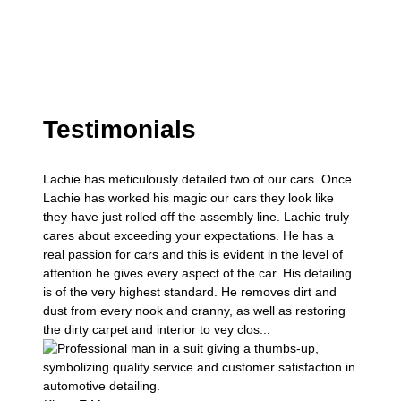
Testimonials
Lachie has meticulously detailed two of our cars. Once
Lachie has worked his magic our cars they look like
they have just rolled off the assembly line. Lachie truly
cares about exceeding your expectations. He has a
real passion for cars and this is evident in the level of
attention he gives every aspect of the car. His detailing
is of the very highest standard. He removes dirt and
dust from every nook and cranny, as well as restoring
the dirty carpet and interior to vey clos...