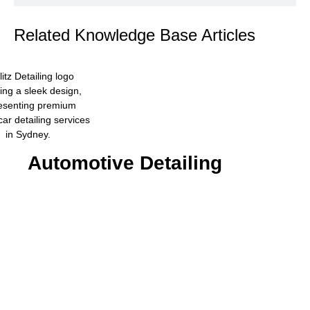
Related Knowledge Base Articles
Automotive Detailing