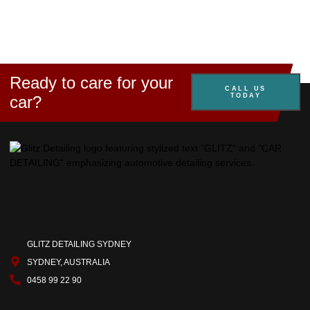
Ready to care for your
CALL US
TODAY
car?
GLITZ DETAILING SYDNEY
SYDNEY, AUSTRALIA
0458 99 22 90