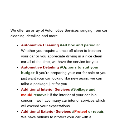
AUTOMOTIVE
We offer an array of Automotive Services ranging from car
cleaning, detailing and more.
Automotive Cleaning
#Ad hoc and periodic
:
Whether you require a once off clean to freshen
your car or you appreciate driving in a nice clean
car all of the time, we have the service for you
Automotive Detailing
#Options to suit your
budget
: If you're preparing your car for sale or you
just want your car looking like new again, we can
tailor a package just for you
Additional Interior Services
#Spillage and
mould
removal
: If the interior of your car is a
concern, we have many car interior services which
will exceed your expectations
Additional Exterior Services
#
Protect
or repair
:
We have options to protect your car with a