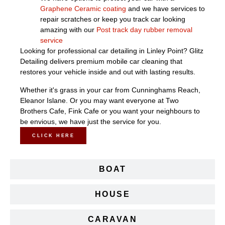
Graphene Ceramic coating
and we have services to
repair scratches or keep you track car looking
amazing with our
Post track day rubber removal
service
Looking for professional car detailing in Linley Point? Glitz
Detailing delivers premium mobile car cleaning that
restores your vehicle inside and out with lasting results.
Whether it's grass in your car from Cunninghams Reach,
Eleanor Islane. Or you may want everyone at Two
Brothers Cafe, Fink Cafe or you want your neighbours to
be envious, we have just the service for you.
CLICK HERE
BOAT
HOUSE
CARAVAN