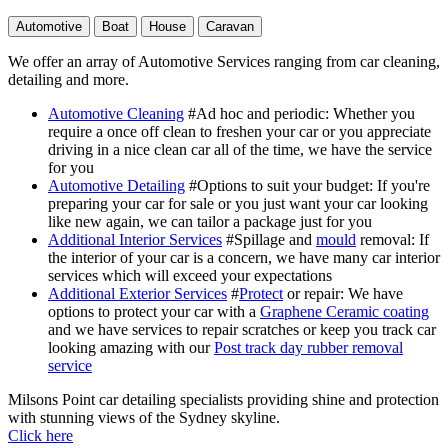
Automotive
Boat
House
Caravan
We offer an array of Automotive Services ranging from car cleaning,
detailing and more.
Automotive Cleaning
#Ad hoc and periodic
: Whether you
require a once off clean to freshen your car or you appreciate
driving in a nice clean car all of the time, we have the service
for you
Automotive Detailing
#Options to suit your budget
: If you're
preparing your car for sale or you just want your car looking
like new again, we can tailor a package just for you
Additional Interior Services
#Spillage and
mould
removal
: If
the interior of your car is a concern, we have many car interior
services which will exceed your expectations
Additional Exterior Services
#
Protect
or repair
: We have
options to protect your car with a
Graphene Ceramic coating
and we have services to repair scratches or keep you track car
looking amazing with our
Post track day rubber removal
service
Milsons Point car detailing specialists providing shine and protection
with stunning views of the Sydney skyline.
Click here