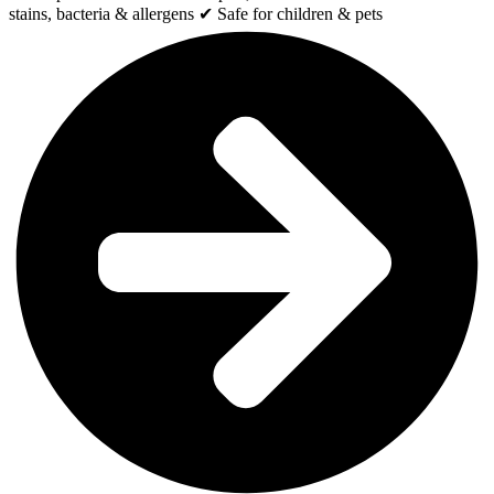
stains, bacteria & allergens ✔ Safe for children & pets