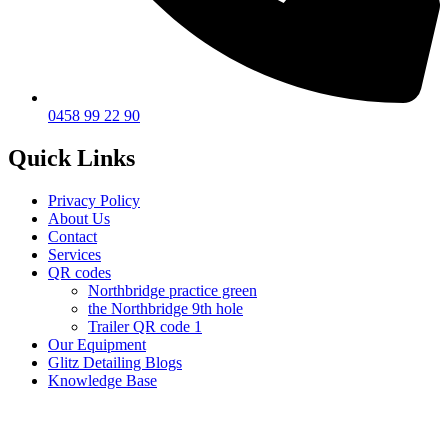
0458 99 22 90
Quick Links
Privacy Policy
About Us
Contact
Services
QR codes
Northbridge practice green
the Northbridge 9th hole
Trailer QR code 1
Our Equipment
Glitz Detailing Blogs
Knowledge Base