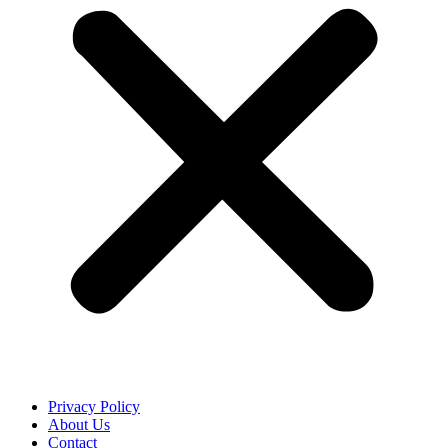
Privacy Policy
About Us
Contact