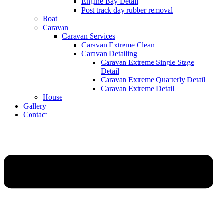
Engine Bay Detail
Post track day rubber removal
Boat
Caravan
Caravan Services
Caravan Extreme Clean
Caravan Detailing
Caravan Extreme Single Stage
Detail
Caravan Extreme Quarterly Detail
Caravan Extreme Detail
House
Gallery
Contact