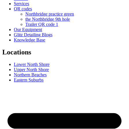
Services
QR codes
Northbridge practice green
the Northbridge 9th hole
Trailer QR code 1
Our Equipment
Glitz Detailing Blogs
Knowledge Base
Locations
Lower North Shore
Upper North Shore
Northern Beaches
Eastern Suburbs