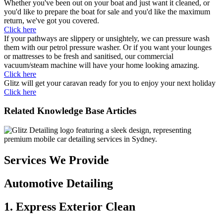
Whether you've been out on your boat and just want it cleaned, or
you'd like to prepare the boat for sale and you'd like the maximum
return, we've got you covered.
Click here
If your pathways are slippery or unsightely, we can pressure wash
them with our petrol pressure washer. Or if you want your lounges
or mattresses to be fresh and sanitised, our commercial
vacuum/steam machine will have your home looking amazing.
Click here
Glitz will get your caravan ready for you to enjoy your next holiday
Click here
Related Knowledge Base Articles
Services We Provide
Automotive Detailing
1. Express Exterior Clean