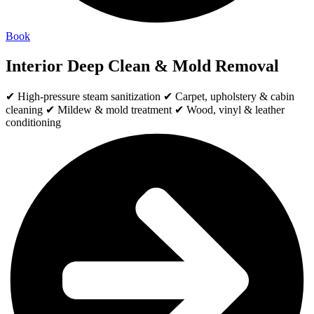
Book
Interior Deep Clean & Mold Removal
✔ High-pressure steam sanitization ✔ Carpet, upholstery & cabin
cleaning ✔ Mildew & mold treatment ✔ Wood, vinyl & leather
conditioning