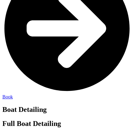
Book
Boat Detailing
Full Boat Detailing