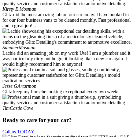
Kirsty E.
Mosman
Glitz did the most amazing job on our car today. I have booked in
for our four business vans to be cleaned monthly. Fast professional
and a great job!...
Summer
Mosman
Lachie did an amazing job on my work Ute! I am a plumber and it
was particularly dirty but he got it looking like a new car again. I
would highly recommend him to anyone!
Jesse G
Artarmon
Glitz keep my Porsche looking exceptional every two weeks
Tim
Castle Cove
Ready to care for your car?
Call us TODAY