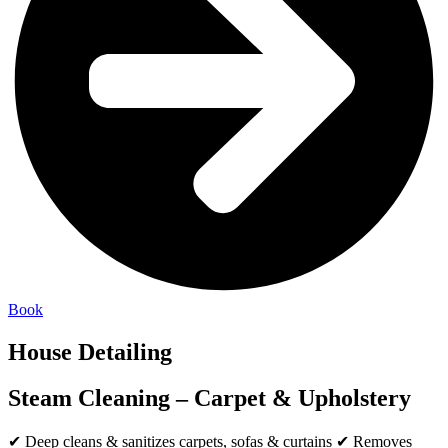
Book
House Detailing
Steam Cleaning – Carpet & Upholstery
✔ Deep cleans & sanitizes carpets, sofas & curtains ✔ Removes