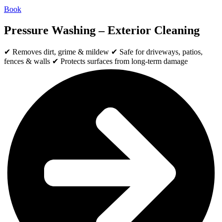
Book
Pressure Washing – Exterior Cleaning
✔ Removes dirt, grime & mildew ✔ Safe for driveways, patios,
fences & walls ✔ Protects surfaces from long-term damage