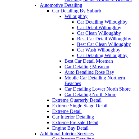
Automotive Detailing
Car Detailing By Suburb
Willoughby
Car Detailing Willoughby
Car Detail Willoughby
Car Clean Willoughby
Best Car Detail Willoughby
Best Car Clean Willoughby
Car Wash Willoughby
Car Detailing Willoughby
Best Car Detail Mosman
Car Detailing Mosman
Auto Detailing Rose Bay
Mobile Car Detailing Northern
Beaches
Car Detailing Lower North Shore
Car Detailing North Shore
Extreme Quarterly Detail
Extreme Single Stage Detail
Extreme Detail
Car Interior Detailing
Extreme Pre-sale Detail
Engine Bay Detail
Additional Interior Services