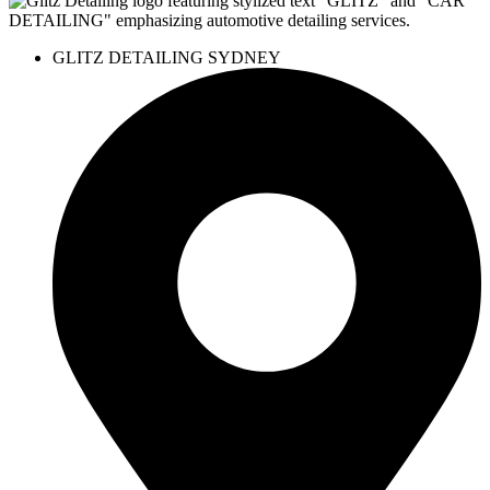
GLITZ DETAILING SYDNEY