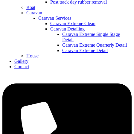
Post track day rubber removal
Boat
Caravan
Caravan Services
Caravan Extreme Clean
Caravan Detailing
Caravan Extreme Single Stage
Detail
Caravan Extreme Quarterly Detail
Caravan Extreme Detail
House
Gallery
Contact