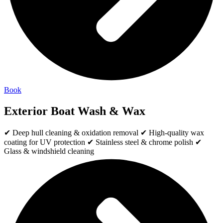
Book
Exterior Boat Wash & Wax
✔ Deep hull cleaning & oxidation removal ✔ High-quality wax
coating for UV protection ✔ Stainless steel & chrome polish ✔
Glass & windshield cleaning