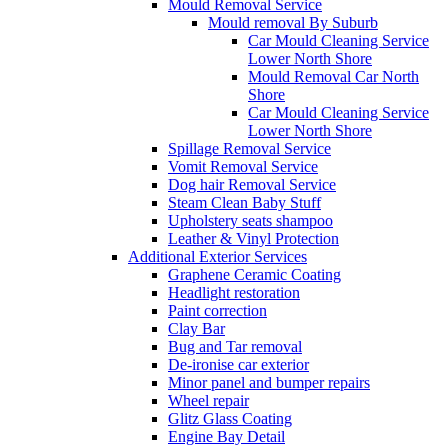
Mould Removal Service
Mould removal By Suburb
Car Mould Cleaning Service
Lower North Shore
Mould Removal Car North
Shore
Car Mould Cleaning Service
Lower North Shore
Spillage Removal Service
Vomit Removal Service
Dog hair Removal Service
Steam Clean Baby Stuff
Upholstery seats shampoo
Leather & Vinyl Protection
Additional Exterior Services
Graphene Ceramic Coating
Headlight restoration
Paint correction
Clay Bar
Bug and Tar removal
De-ironise car exterior
Minor panel and bumper repairs
Wheel repair
Glitz Glass Coating
Engine Bay Detail