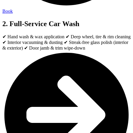
Book
2. Full-Service Car Wash
✔ Hand wash & wax application ✔ Deep wheel, tire & rim cleaning
✔ Interior vacuuming & dusting ✔ Streak-free glass polish (interior
& exterior) ✔ Door jamb & trim wipe-down