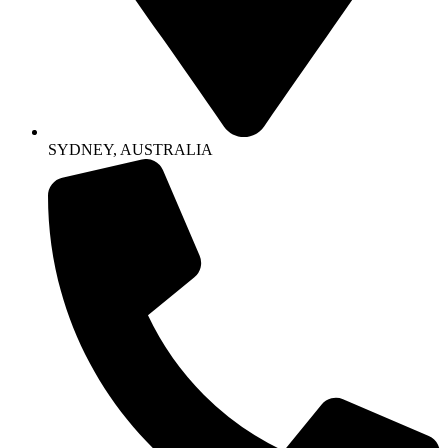
SYDNEY, AUSTRALIA