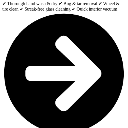
✔ Thorough hand wash & dry ✔ Bug & tar removal ✔ Wheel &
tire clean ✔ Streak-free glass cleaning ✔ Quick interior vacuum