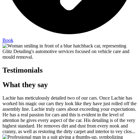
Book
Testimonials
What they say
Lachie has meticulously detailed two of our cars. Once Lachie has
worked his magic our cars they look like they have just rolled off the
assembly line. Lachie truly cares about exceeding your expectations.
He has a real passion for cars and this is evident in the level of
attention he gives every aspect of the car. His detailing is of the very
highest standard. He removes dirt and dust from every nook and
cranny, as well as restoring the dirty carpet and interior to vey clos...