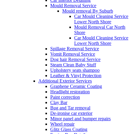
Car Interior Detailing
Mould Removal Service
Mould removal By Suburb
Car Mould Cleaning Service
Lower North Shore
Mould Removal Car North
Shore
Car Mould Cleaning Service
Lower North Shore
Spillage Removal Service
Vomit Removal Service
Dog hair Removal Service
Steam Clean Baby Stuff
Upholstery seats shampoo
Leather & Vinyl Protection
Additional Exterior Services
Graphene Ceramic Coating
Headlight restoration
Paint correction
Clay Bar
Bug and Tar removal
De-ironise car exterior
Minor panel and bumper repairs
Wheel repair
Glitz Glass Coating