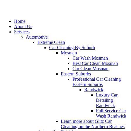
Home
About Us
Services
Automotive
Extreme Clean
Car Cleaning By Suburb
Mosman
Car Wash Mosman
Best Car Clean Mosman
Car Clean Mosman
Eastern Suburbs
Professional Car Cleaning
Eastern Suburbs
Randwick
Luxury Car
Detailing
Randwick
Full Service Car
Wash Randwick
Learn more about Glitz Car
Cleaning on the Northern Beaches