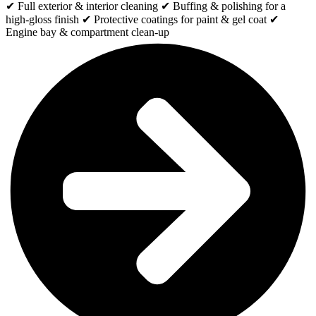
✔ Full exterior & interior cleaning ✔ Buffing & polishing for a
high-gloss finish ✔ Protective coatings for paint & gel coat ✔
Engine bay & compartment clean-up