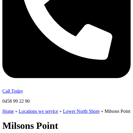
Call Today
0458 99 22 90
Home
»
Locations we service
»
Lower North Shore
»
Milsons Point
Milsons Point