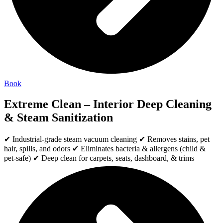
Book
Extreme Clean – Interior Deep Cleaning
& Steam Sanitization
✔ Industrial-grade steam vacuum cleaning ✔ Removes stains, pet
hair, spills, and odors ✔ Eliminates bacteria & allergens (child &
pet-safe) ✔ Deep clean for carpets, seats, dashboard, & trims