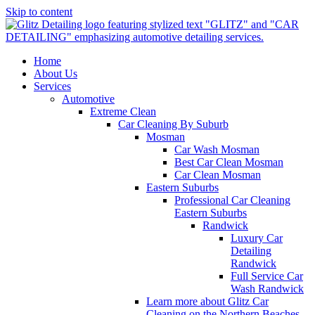
Skip to content
Home
About Us
Services
Automotive
Extreme Clean
Car Cleaning By Suburb
Mosman
Car Wash Mosman
Best Car Clean Mosman
Car Clean Mosman
Eastern Suburbs
Professional Car Cleaning
Eastern Suburbs
Randwick
Luxury Car
Detailing
Randwick
Full Service Car
Wash Randwick
Learn more about Glitz Car
Cleaning on the Northern Beaches