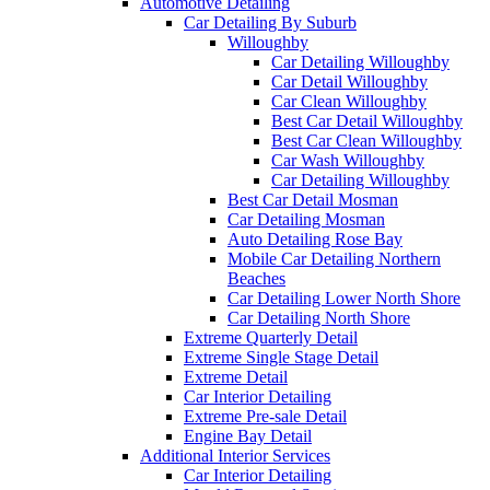
Automotive Detailing
Car Detailing By Suburb
Willoughby
Car Detailing Willoughby
Car Detail Willoughby
Car Clean Willoughby
Best Car Detail Willoughby
Best Car Clean Willoughby
Car Wash Willoughby
Car Detailing Willoughby
Best Car Detail Mosman
Car Detailing Mosman
Auto Detailing Rose Bay
Mobile Car Detailing Northern
Beaches
Car Detailing Lower North Shore
Car Detailing North Shore
Extreme Quarterly Detail
Extreme Single Stage Detail
Extreme Detail
Car Interior Detailing
Extreme Pre-sale Detail
Engine Bay Detail
Additional Interior Services
Car Interior Detailing