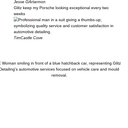
Jesse G
Artarmon
Glitz keep my Porsche looking exceptional every two
weeks
Tim
Castle Cove