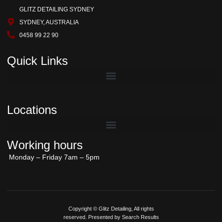
GLITZ DETAILING SYDNEY
SYDNEY, AUSTRALIA
0458 99 22 90
Quick Links
Locations
Working hours
Monday – Friday 7am – 5pm
Copyright © Glitz Detailing, All rights
reserved. Presented by Search Results