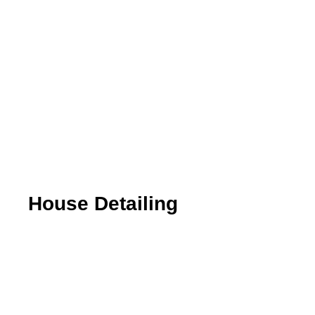
House Detailing