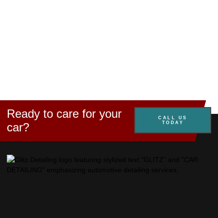
Ready to care for your
CALL US
TODAY
car?