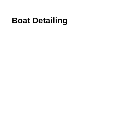
Boat Detailing