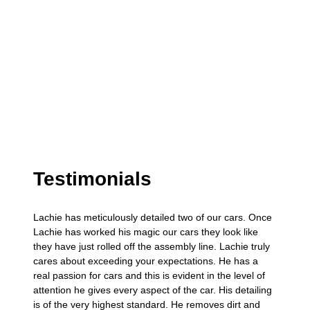
Testimonials
Lachie has meticulously detailed two of our cars. Once
Lachie has worked his magic our cars they look like
they have just rolled off the assembly line. Lachie truly
cares about exceeding your expectations. He has a
real passion for cars and this is evident in the level of
attention he gives every aspect of the car. His detailing
is of the very highest standard. He removes dirt and