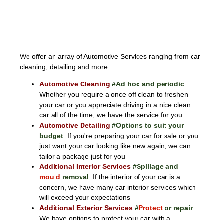
AUTOMOTIVE
We offer an array of Automotive Services ranging from car
cleaning, detailing and more.
Automotive Cleaning
#Ad hoc and periodic
:
Whether you require a once off clean to freshen
your car or you appreciate driving in a nice clean
car all of the time, we have the service for you
Automotive Detailing
#Options to suit your
budget
: If you're preparing your car for sale or you
just want your car looking like new again, we can
tailor a package just for you
Additional Interior Services
#Spillage and
mould
removal
: If the interior of your car is a
concern, we have many car interior services which
will exceed your expectations
Additional Exterior Services
#
Protect
or repair
:
We have options to protect your car with a