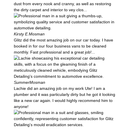
dust from every nook and cranny, as well as restoring
the dirty carpet and interior to vey clos...
Kirsty E.
Mosman
Glitz did the most amazing job on our car today. I have
booked in for our four business vans to be cleaned
monthly. Fast professional and a great job!...
Summer
Mosman
Lachie did an amazing job on my work Ute! I am a
plumber and it was particularly dirty but he got it looking
like a new car again. I would highly recommend him to
anyone!