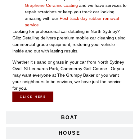
Graphene Ceramic coating
and we have services to
repair scratches or keep you track car looking
amazing with our
Post track day rubber removal
service
Looking for professional car detailing in North Sydney?
Glitz Detailing delivers premium mobile car cleaning using
commercial-grade equipment, restoring your vehicle
inside and out with lasting results.
Whether it's sand or grass in your car from North Sydney
Oval, St Leonards Park, Cammeray Golf Course.. Or you
may want everyone at The Grumpy Baker or you want
your neighbours to be envious, we have just the service
for you.
CLICK HERE
BOAT
HOUSE