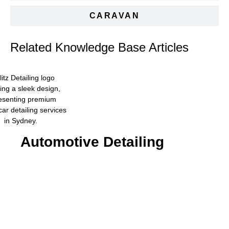
CARAVAN
Related Knowledge Base Articles
Automotive Detailing