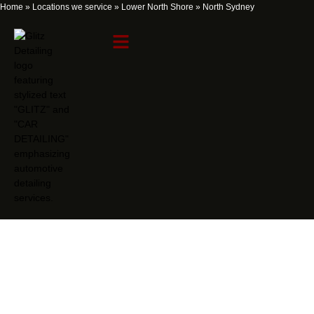
Home
»
Locations we service
»
Lower North Shore
»
North Sydney
North Sydney