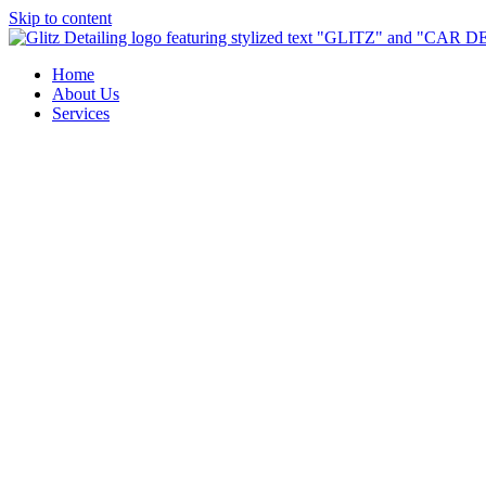
Skip to content
Home
About Us
Services