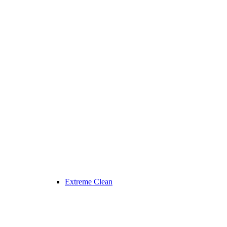
Extreme Clean