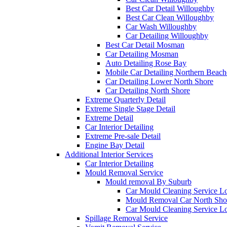
Best Car Detail Willoughby
Best Car Clean Willoughby
Car Wash Willoughby
Car Detailing Willoughby
Best Car Detail Mosman
Car Detailing Mosman
Auto Detailing Rose Bay
Mobile Car Detailing Northern Beach
Car Detailing Lower North Shore
Car Detailing North Shore
Extreme Quarterly Detail
Extreme Single Stage Detail
Extreme Detail
Car Interior Detailing
Extreme Pre-sale Detail
Engine Bay Detail
Additional Interior Services
Car Interior Detailing
Mould Removal Service
Mould removal By Suburb
Car Mould Cleaning Service L
Mould Removal Car North Sho
Car Mould Cleaning Service L
Spillage Removal Service