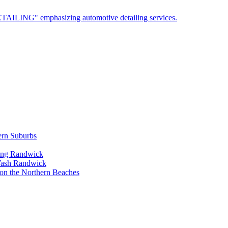
ern Suburbs
ling Randwick
Wash Randwick
 on the Northern Beaches