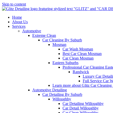
Skip to content
Home
About Us
Services
Automotive
Extreme Clean
Car Cleaning By Suburb
Mosman
Car Wash Mosman
Best Car Clean Mosman
Car Clean Mosman
Eastern Suburbs
Professional Car Cleaning East
Randwick
Luxury Car Detai
Full Service Car 
Learn more about Glitz Car Cleaning
Automotive Detailing
Car Detailing By Suburb
Willoughby
Car Detailing Willoughby
Car Detail Willoughby
Car Clean Willoughby