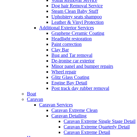
Vomit Removal Service
Dog hair Removal Service
Steam Clean Baby Stuff
Upholstery seats shampoo
Leather & Vinyl Protection
Additional Exterior Services
Graphene Ceramic Coating
Headlight restoration
Paint correction
Clay Bar
Bug and Tar removal
De-ironise car exterior
Minor panel and bumper repairs
Wheel repair
Glitz Glass Coating
Engine Bay Detail
Post track day rubber removal
Boat
Caravan
Caravan Services
Caravan Extreme Clean
Caravan Detailing
Caravan Extreme Single Stage Detail
Caravan Extreme Quarterly Detail
Caravan Extreme Detail