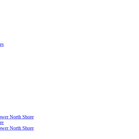
es
ower North Shore
re
ower North Shore