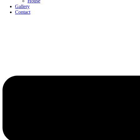
House
Gallery
Contact