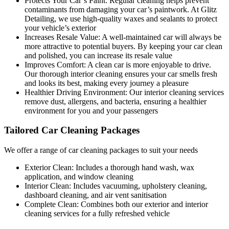
Protects Your Car’s Paint:
Regular cleaning helps prevent
contaminants from damaging your car’s paintwork. At Glitz
Detailing, we use high-quality waxes and sealants to protect
your vehicle’s exterior
Increases Resale Value:
A well-maintained car will always be
more attractive to potential buyers. By keeping your car clean
and polished, you can increase its resale value
Improves Comfort:
A clean car is more enjoyable to drive.
Our thorough interior cleaning ensures your car smells fresh
and looks its best, making every journey a pleasure
Healthier Driving Environment:
Our interior cleaning services
remove dust, allergens, and bacteria, ensuring a healthier
environment for you and your passengers
Tailored Car Cleaning Packages
We offer a range of car cleaning packages to suit your needs
Exterior Clean:
Includes a thorough hand wash, wax
application, and window cleaning
Interior Clean:
Includes vacuuming, upholstery cleaning,
dashboard cleaning, and air vent sanitisation
Complete Clean:
Combines both our exterior and interior
cleaning services for a fully refreshed vehicle