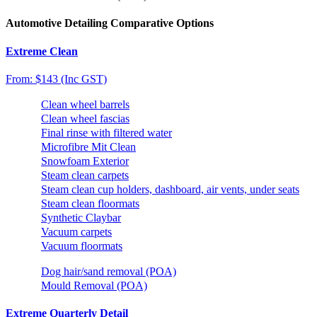
Automotive Detailing Comparative Options
Extreme Clean
From: $143 (Inc GST)
Clean wheel barrels
Clean wheel fascias
Final rinse with filtered water
Microfibre Mit Clean
Snowfoam Exterior
Steam clean carpets
Steam clean cup holders, dashboard, air vents, under seats
Steam clean floormats
Synthetic Claybar
Vacuum carpets
Vacuum floormats
Dog hair/sand removal (POA)
Mould Removal (POA)
Extreme Quarterly Detail