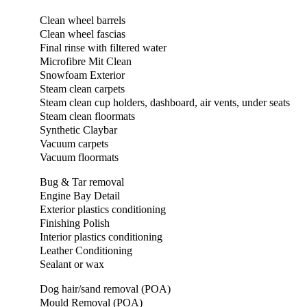
Clean wheel barrels
Clean wheel fascias
Final rinse with filtered water
Microfibre Mit Clean
Snowfoam Exterior
Steam clean carpets
Steam clean cup holders, dashboard, air vents, under seats
Steam clean floormats
Synthetic Claybar
Vacuum carpets
Vacuum floormats
Bug & Tar removal
Engine Bay Detail
Exterior plastics conditioning
Finishing Polish
Interior plastics conditioning
Leather Conditioning
Sealant or wax
Dog hair/sand removal (POA)
Mould Removal (POA)