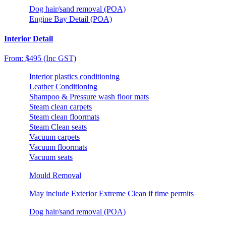
Dog hair/sand removal (POA)
Engine Bay Detail (POA)
Interior Detail
From: $495 (Inc GST)
Interior plastics conditioning
Leather Conditioning
Shampoo & Pressure wash floor mats
Steam clean carpets
Steam clean floormats
Steam Clean seats
Vacuum carpets
Vacuum floormats
Vacuum seats
Mould Removal
May include Exterior Extreme Clean if time permits
Dog hair/sand removal (POA)