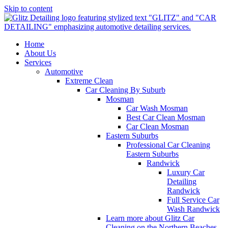
Skip to content
Home
About Us
Services
Automotive
Extreme Clean
Car Cleaning By Suburb
Mosman
Car Wash Mosman
Best Car Clean Mosman
Car Clean Mosman
Eastern Suburbs
Professional Car Cleaning
Eastern Suburbs
Randwick
Luxury Car
Detailing
Randwick
Full Service Car
Wash Randwick
Learn more about Glitz Car
Cleaning on the Northern Beaches