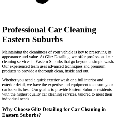
Professional Car Cleaning
Eastern Suburbs
Maintaining the cleanliness of your vehicle is key to preserving its
appearance and value. At Glitz Detailing, we offer professional car
cleaning services in Eastern Suburbs that go beyond a simple wash.
Our experienced team uses advanced techniques and premium
products to provide a thorough clean, inside and out.
Whether you need a quick exterior wash or a full interior and
exterior detail, we have the expertise and equipment to ensure your
car looks its best. Our goal is to provide Eastern Suburbs residents
with the highest quality car cleaning services, tailored to meet their
individual needs.
Why Choose Glitz Detailing for Car Cleaning in
Eastern Suburbs?