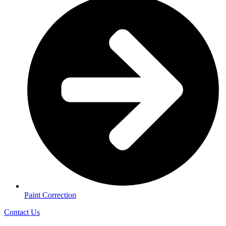
Paint Correction
Contact Us