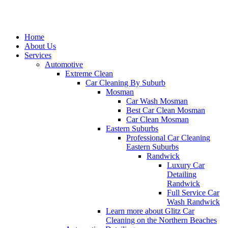
Home
About Us
Services
Automotive
Extreme Clean
Car Cleaning By Suburb
Mosman
Car Wash Mosman
Best Car Clean Mosman
Car Clean Mosman
Eastern Suburbs
Professional Car Cleaning
Eastern Suburbs
Randwick
Luxury Car
Detailing
Randwick
Full Service Car
Wash Randwick
Learn more about Glitz Car
Cleaning on the Northern Beaches