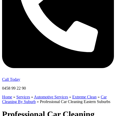
Call Today
0458 99 22 90
Home
»
Services
»
Automotive Services
»
Extreme Clean
»
Car
Cleaning By Suburb
»
Professional Car Cleaning Eastern Suburbs
Professional Car Cleaning