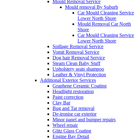
Mould Removal Service
Mould removal By Suburb
Car Mould Cleaning Service
Lower North Shore
Mould Removal Car North
Shore
Car Mould Cleaning Service
Lower North Shore
Spillage Removal Service
Vomit Removal Service
Dog hair Removal Service
Steam Clean Baby Stuff
Upholstery seats shampoo
Leather & Vinyl Protection
Additional Exterior Services
Graphene Ceramic Coating
Headlight restoration
Paint correction
Clay Bar
Bug and Tar removal
De-ironise car exterior
Minor panel and bumper repairs
Wheel repair
Glitz Glass Coating
Engine Bay Detail