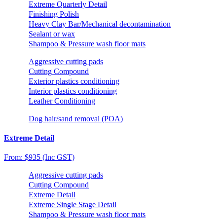
Extreme Quarterly Detail
Finishing Polish
Heavy Clay Bar/Mechanical decontamination
Sealant or wax
Shampoo & Pressure wash floor mats
Aggressive cutting pads
Cutting Compound
Exterior plastics conditioning
Interior plastics conditioning
Leather Conditioning
Dog hair/sand removal (POA)
Extreme Detail
From: $935 (Inc GST)
Aggressive cutting pads
Cutting Compound
Extreme Detail
Extreme Single Stage Detail
Shampoo & Pressure wash floor mats