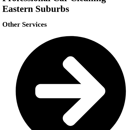
Eastern Suburbs
Other Services