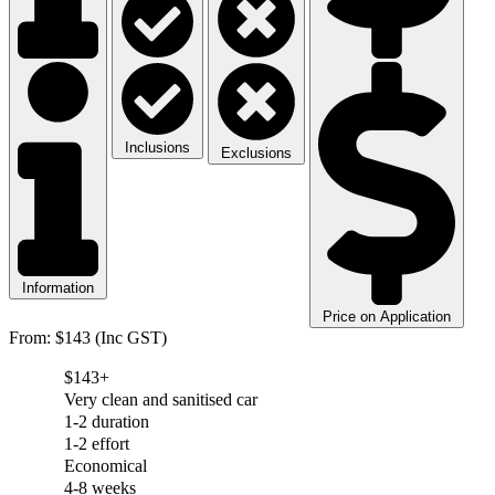
Inclusions
Exclusions
Information
Price on Application
From: $143 (Inc GST)
$143+
Very clean and sanitised car
1-2 duration
1-2 effort
Economical
4-8 weeks