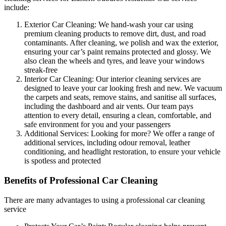
include:
Exterior Car Cleaning:
We hand-wash your car using
premium cleaning products to remove dirt, dust, and road
contaminants. After cleaning, we polish and wax the exterior,
ensuring your car’s paint remains protected and glossy. We
also clean the wheels and tyres, and leave your windows
streak-free
Interior Car Cleaning:
Our interior cleaning services are
designed to leave your car looking fresh and new. We vacuum
the carpets and seats, remove stains, and sanitise all surfaces,
including the dashboard and air vents. Our team pays
attention to every detail, ensuring a clean, comfortable, and
safe environment for you and your passengers
Additional Services:
Looking for more? We offer a range of
additional services, including odour removal, leather
conditioning, and headlight restoration, to ensure your vehicle
is spotless and protected
Benefits of Professional Car Cleaning
There are many advantages to using a professional car cleaning
service