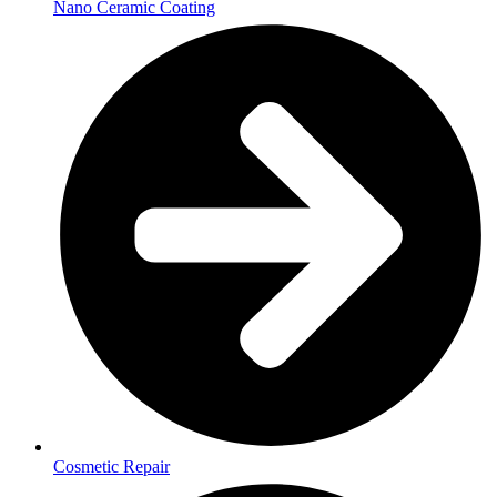
Nano Ceramic Coating
Cosmetic Repair