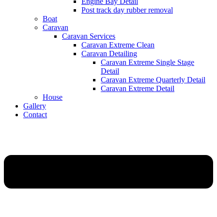
Engine Bay Detail
Post track day rubber removal
Boat
Caravan
Caravan Services
Caravan Extreme Clean
Caravan Detailing
Caravan Extreme Single Stage
Detail
Caravan Extreme Quarterly Detail
Caravan Extreme Detail
House
Gallery
Contact