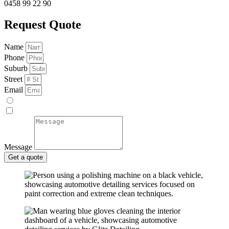
0458 99 22 90
Request Quote
Name
Phone
Suburb
Street
Email
Message
Get a quote