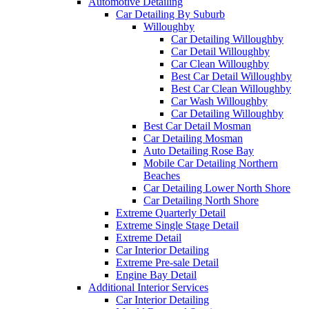
Automotive Detailing
Car Detailing By Suburb
Willoughby
Car Detailing Willoughby
Car Detail Willoughby
Car Clean Willoughby
Best Car Detail Willoughby
Best Car Clean Willoughby
Car Wash Willoughby
Car Detailing Willoughby
Best Car Detail Mosman
Car Detailing Mosman
Auto Detailing Rose Bay
Mobile Car Detailing Northern
Beaches
Car Detailing Lower North Shore
Car Detailing North Shore
Extreme Quarterly Detail
Extreme Single Stage Detail
Extreme Detail
Car Interior Detailing
Extreme Pre-sale Detail
Engine Bay Detail
Additional Interior Services
Car Interior Detailing