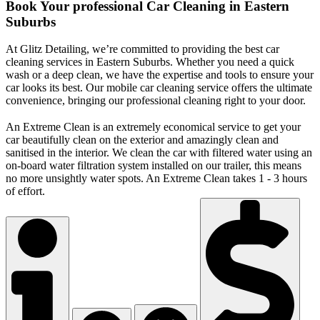
Book Your professional Car Cleaning in Eastern
Suburbs
At Glitz Detailing, we’re committed to providing the best car
cleaning services in Eastern Suburbs. Whether you need a quick
wash or a deep clean, we have the expertise and tools to ensure your
car looks its best. Our mobile car cleaning service offers the ultimate
convenience, bringing our professional cleaning right to your door.
An Extreme Clean is an extremely economical service to get your
car beautifully clean on the exterior and amazingly clean and
sanitised in the interior. We clean the car with filtered water using an
on-board water filtration system installed on our trailer, this means
no more unsightly water spots. An Extreme Clean takes 1 - 3 hours
of effort.