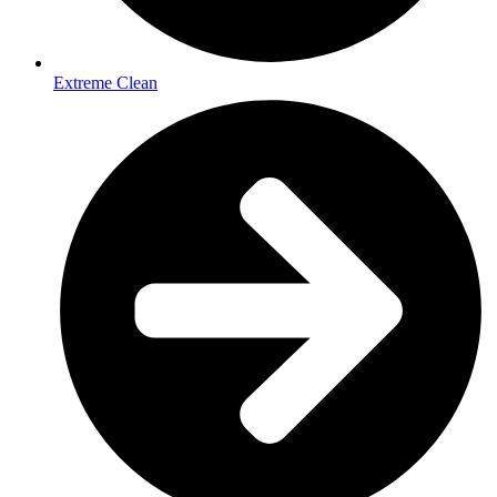
Extreme Clean