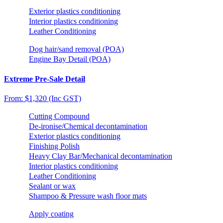
Exterior plastics conditioning
Interior plastics conditioning
Leather Conditioning
Dog hair/sand removal (POA)
Engine Bay Detail (POA)
Extreme Pre-Sale Detail
From: $1,320 (Inc GST)
Cutting Compound
De-ironise/Chemical decontamination
Exterior plastics conditioning
Finishing Polish
Heavy Clay Bar/Mechanical decontamination
Interior plastics conditioning
Leather Conditioning
Sealant or wax
Shampoo & Pressure wash floor mats
Apply coating