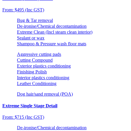
From: $495 (Inc GST)
Bug & Tar removal
De-ironise/Chemical decontamination
Extreme Clean (Incl steam clean interior)
Sealant or wax
Shampoo & Pressure wash floor mats
Aggressive cutting pads
Cutting Compound
Exterior plastics conditioning
Finishing Polish
Interior plastics conditioning
Leather Conditioning
Dog hair/sand removal (POA)
Extreme Single Stage Detail
From: $715 (Inc GST)
De-ironise/Chemical decontamination