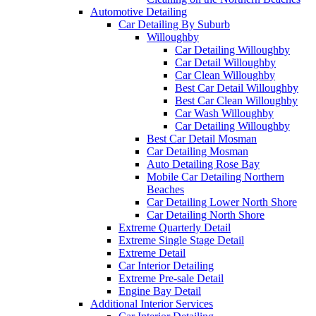
Automotive Detailing
Car Detailing By Suburb
Willoughby
Car Detailing Willoughby
Car Detail Willoughby
Car Clean Willoughby
Best Car Detail Willoughby
Best Car Clean Willoughby
Car Wash Willoughby
Car Detailing Willoughby
Best Car Detail Mosman
Car Detailing Mosman
Auto Detailing Rose Bay
Mobile Car Detailing Northern
Beaches
Car Detailing Lower North Shore
Car Detailing North Shore
Extreme Quarterly Detail
Extreme Single Stage Detail
Extreme Detail
Car Interior Detailing
Extreme Pre-sale Detail
Engine Bay Detail
Additional Interior Services