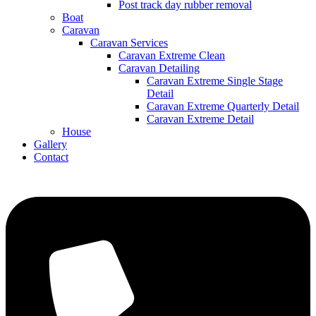
Post track day rubber removal
Boat
Caravan
Caravan Services
Caravan Extreme Clean
Caravan Detailing
Caravan Extreme Single Stage
Detail
Caravan Extreme Quarterly Detail
Caravan Extreme Detail
House
Gallery
Contact