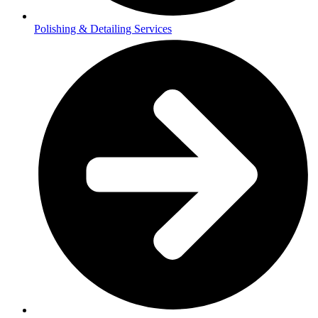
Polishing & Detailing Services