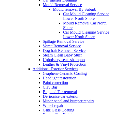
Car Interior Detailing
Mould Removal Service
Mould removal By Suburb
Car Mould Cleaning Service
Lower North Shore
Mould Removal Car North
Shore
Car Mould Cleaning Service
Lower North Shore
Spillage Removal Service
Vomit Removal Service
Dog hair Removal Service
Steam Clean Baby Stuff
Upholstery seats shampoo
Leather & Vinyl Protection
Additional Exterior Services
Graphene Ceramic Coating
Headlight restoration
Paint correction
Clay Bar
Bug and Tar removal
De-ironise car exterior
Minor panel and bumper repairs
Wheel repair
Glitz Glass Coating