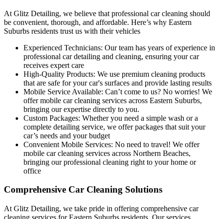
At Glitz Detailing, we believe that professional car cleaning should
be convenient, thorough, and affordable. Here’s why Eastern
Suburbs residents trust us with their vehicles
Experienced Technicians:
Our team has years of experience in
professional car detailing and cleaning, ensuring your car
receives expert care
High-Quality Products:
We use premium cleaning products
that are safe for your car's surfaces and provide lasting results
Mobile Service Available:
Can’t come to us? No worries! We
offer mobile car cleaning services across Eastern Suburbs,
bringing our expertise directly to you.
Custom Packages:
Whether you need a simple wash or a
complete detailing service, we offer packages that suit your
car’s needs and your budget
Convenient Mobile Services:
No need to travel! We offer
mobile car cleaning services across Northern Beaches,
bringing our professional cleaning right to your home or
office
Comprehensive Car Cleaning Solutions
At Glitz Detailing, we take pride in offering comprehensive car
cleaning services for Eastern Suburbs residents. Our services