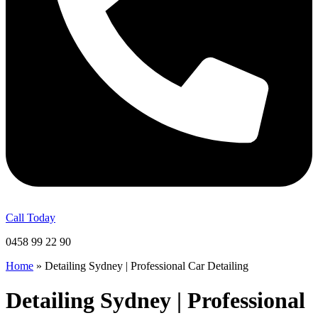
Call Today
0458 99 22 90
Home
»
Detailing Sydney | Professional Car Detailing
Detailing Sydney | Professional