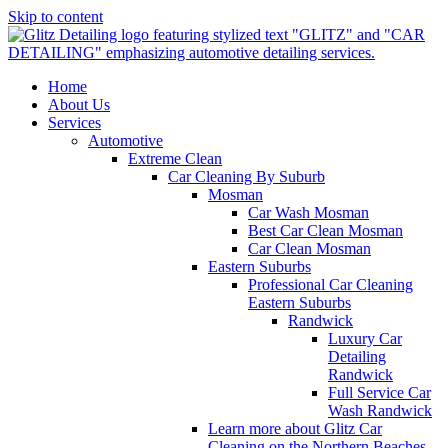
Skip to content
Home
About Us
Services
Automotive
Extreme Clean
Car Cleaning By Suburb
Mosman
Car Wash Mosman
Best Car Clean Mosman
Car Clean Mosman
Eastern Suburbs
Professional Car Cleaning
Eastern Suburbs
Randwick
Luxury Car
Detailing
Randwick
Full Service Car
Wash Randwick
Learn more about Glitz Car
Cleaning on the Northern Beaches