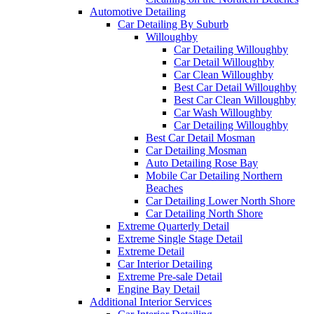
Automotive Detailing
Car Detailing By Suburb
Willoughby
Car Detailing Willoughby
Car Detail Willoughby
Car Clean Willoughby
Best Car Detail Willoughby
Best Car Clean Willoughby
Car Wash Willoughby
Car Detailing Willoughby
Best Car Detail Mosman
Car Detailing Mosman
Auto Detailing Rose Bay
Mobile Car Detailing Northern
Beaches
Car Detailing Lower North Shore
Car Detailing North Shore
Extreme Quarterly Detail
Extreme Single Stage Detail
Extreme Detail
Car Interior Detailing
Extreme Pre-sale Detail
Engine Bay Detail
Additional Interior Services