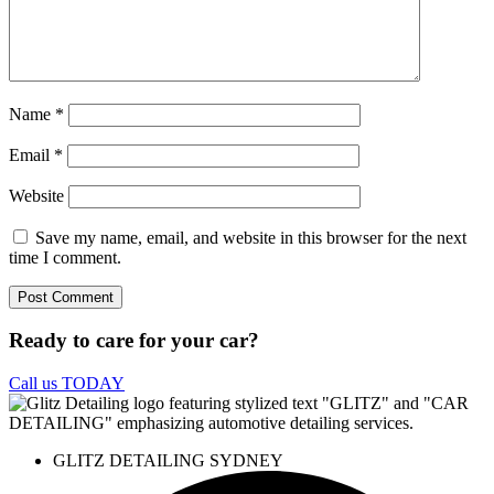
Name
*
Email
*
Website
Save my name, email, and website in this browser for the next
time I comment.
Ready to care for your car?
Call us TODAY
GLITZ DETAILING SYDNEY