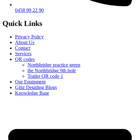
0458 99 22 90
Quick Links
Privacy Policy
About Us
Contact
Services
QR codes
Northbridge practice green
the Northbridge 9th hole
Trailer QR code 1
Our Equipment
Glitz Detailing Blogs
Knowledge Base