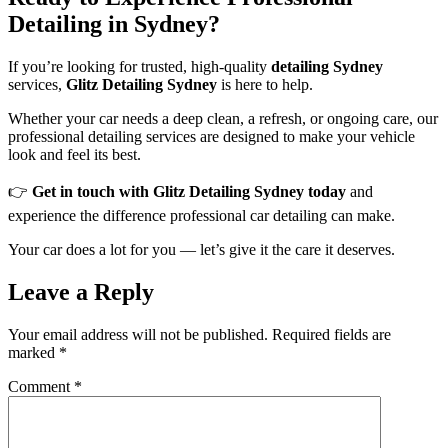
Detailing in Sydney?
If you’re looking for trusted, high-quality
detailing Sydney
services,
Glitz Detailing Sydney
is here to help.
Whether your car needs a deep clean, a refresh, or ongoing care, our
professional detailing services are designed to make your vehicle
look and feel its best.
👉
Get in touch with Glitz Detailing Sydney today
and
experience the difference professional car detailing can make.
Your car does a lot for you — let’s give it the care it deserves.
Leave a Reply
Your email address will not be published.
Required fields are
marked
*
Comment
*