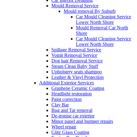
Car Interior Detailing
Mould Removal Service
Mould removal By Suburb
Car Mould Cleaning Service
Lower North Shore
Mould Removal Car North
Shore
Car Mould Cleaning Service
Lower North Shore
Spillage Removal Service
Vomit Removal Service
Dog hair Removal Service
Steam Clean Baby Stuff
Upholstery seats shampoo
Leather & Vinyl Protection
Additional Exterior Services
Graphene Ceramic Coating
Headlight restoration
Paint correction
Clay Bar
Bug and Tar removal
De-ironise car exterior
Minor panel and bumper repairs
Wheel repair
Glitz Glass Coating