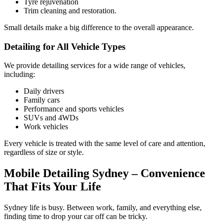
Tyre rejuvenation
Trim cleaning and restoration.
Small details make a big difference to the overall appearance.
Detailing for All Vehicle Types
We provide detailing services for a wide range of vehicles,
including:
Daily drivers
Family cars
Performance and sports vehicles
SUVs and 4WDs
Work vehicles
Every vehicle is treated with the same level of care and attention,
regardless of size or style.
Mobile Detailing Sydney – Convenience
That Fits Your Life
Sydney life is busy. Between work, family, and everything else,
finding time to drop your car off can be tricky.