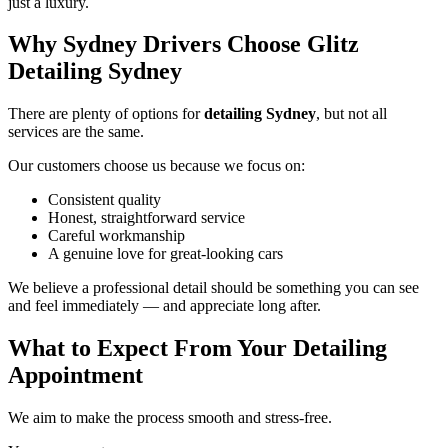
just a luxury.
Why Sydney Drivers Choose Glitz
Detailing Sydney
There are plenty of options for
detailing Sydney
, but not all
services are the same.
Our customers choose us because we focus on:
Consistent quality
Honest, straightforward service
Careful workmanship
A genuine love for great-looking cars
We believe a professional detail should be something you can see
and feel immediately — and appreciate long after.
What to Expect From Your Detailing
Appointment
We aim to make the process smooth and stress-free.