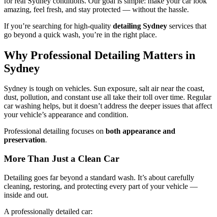
for real Sydney conditions. Our goal is simple: make your car look
amazing, feel fresh, and stay protected — without the hassle.
If you’re searching for high-quality
detailing Sydney
services that
go beyond a quick wash, you’re in the right place.
Why Professional Detailing Matters in
Sydney
Sydney is tough on vehicles. Sun exposure, salt air near the coast,
dust, pollution, and constant use all take their toll over time. Regular
car washing helps, but it doesn’t address the deeper issues that affect
your vehicle’s appearance and condition.
Professional detailing focuses on
both appearance and
preservation
.
More Than Just a Clean Car
Detailing goes far beyond a standard wash. It’s about carefully
cleaning, restoring, and protecting every part of your vehicle —
inside and out.
A professionally detailed car: