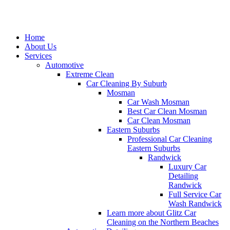
Home
About Us
Services
Automotive
Extreme Clean
Car Cleaning By Suburb
Mosman
Car Wash Mosman
Best Car Clean Mosman
Car Clean Mosman
Eastern Suburbs
Professional Car Cleaning
Eastern Suburbs
Randwick
Luxury Car
Detailing
Randwick
Full Service Car
Wash Randwick
Learn more about Glitz Car
Cleaning on the Northern Beaches