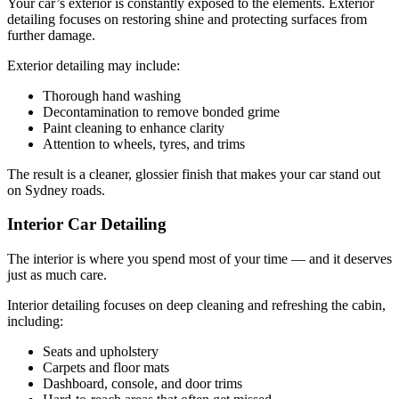
Your car’s exterior is constantly exposed to the elements. Exterior
detailing focuses on restoring shine and protecting surfaces from
further damage.
Exterior detailing may include:
Thorough hand washing
Decontamination to remove bonded grime
Paint cleaning to enhance clarity
Attention to wheels, tyres, and trims
The result is a cleaner, glossier finish that makes your car stand out
on Sydney roads.
Interior Car Detailing
The interior is where you spend most of your time — and it deserves
just as much care.
Interior detailing focuses on deep cleaning and refreshing the cabin,
including:
Seats and upholstery
Carpets and floor mats
Dashboard, console, and door trims