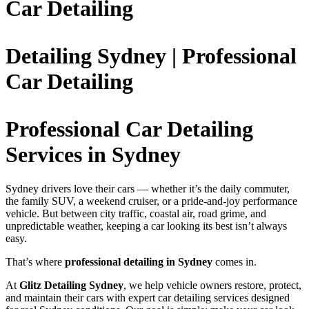
Car Detailing
Detailing Sydney | Professional
Car Detailing
Professional Car Detailing
Services in Sydney
Sydney drivers love their cars — whether it’s the daily commuter,
the family SUV, a weekend cruiser, or a pride-and-joy performance
vehicle. But between city traffic, coastal air, road grime, and
unpredictable weather, keeping a car looking its best isn’t always
easy.
That’s where
professional detailing in Sydney
comes in.
At
Glitz Detailing Sydney
, we help vehicle owners restore, protect,
and maintain their cars with expert car detailing services designed