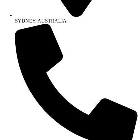
SYDNEY, AUSTRALIA