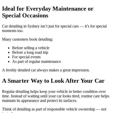
Ideal for Everyday Maintenance or
Special Occasions
Car detailing in Sydney isn’t just for special cars — it’s for special
moments too.
Many customers book detailing:
Before selling a vehicle
Before a long road trip
For special events
As part of regular maintenance
A freshly detailed car always makes a great impression.
A Smarter Way to Look After Your Car
Regular detailing helps keep your vehicle in better condition over
time. Instead of waiting until your car looks tired, routine care helps
maintain its appearance and protect its surfaces.
Think of detailing as part of responsible vehicle ownership — not