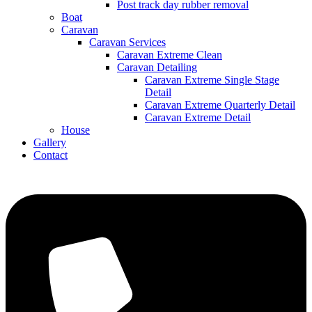
Post track day rubber removal
Boat
Caravan
Caravan Services
Caravan Extreme Clean
Caravan Detailing
Caravan Extreme Single Stage
Detail
Caravan Extreme Quarterly Detail
Caravan Extreme Detail
House
Gallery
Contact