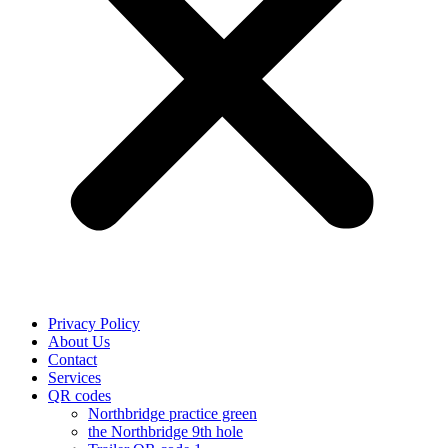
Privacy Policy
About Us
Contact
Services
QR codes
Northbridge practice green
the Northbridge 9th hole