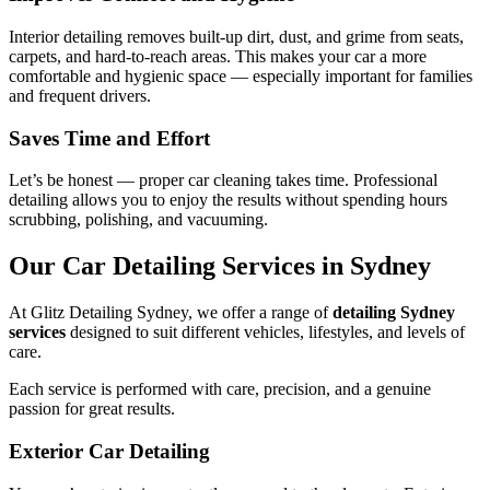
Interior detailing removes built-up dirt, dust, and grime from seats,
carpets, and hard-to-reach areas. This makes your car a more
comfortable and hygienic space — especially important for families
and frequent drivers.
Saves Time and Effort
Let’s be honest — proper car cleaning takes time. Professional
detailing allows you to enjoy the results without spending hours
scrubbing, polishing, and vacuuming.
Our Car Detailing Services in Sydney
At Glitz Detailing Sydney, we offer a range of
detailing Sydney
services
designed to suit different vehicles, lifestyles, and levels of
care.
Each service is performed with care, precision, and a genuine
passion for great results.
Exterior Car Detailing