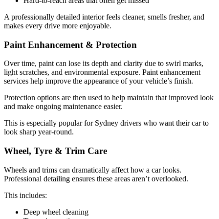
Hard-to-reach areas that often get missed
A professionally detailed interior feels cleaner, smells fresher, and
makes every drive more enjoyable.
Paint Enhancement & Protection
Over time, paint can lose its depth and clarity due to swirl marks,
light scratches, and environmental exposure. Paint enhancement
services help improve the appearance of your vehicle’s finish.
Protection options are then used to help maintain that improved look
and make ongoing maintenance easier.
This is especially popular for Sydney drivers who want their car to
look sharp year-round.
Wheel, Tyre & Trim Care
Wheels and trims can dramatically affect how a car looks.
Professional detailing ensures these areas aren’t overlooked.
This includes:
Deep wheel cleaning