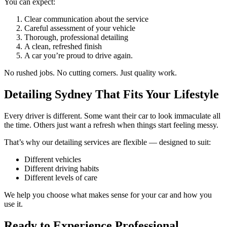
You can expect:
Clear communication about the service
Careful assessment of your vehicle
Thorough, professional detailing
A clean, refreshed finish
A car you’re proud to drive again.
No rushed jobs. No cutting corners. Just quality work.
Detailing Sydney That Fits Your Lifestyle
Every driver is different. Some want their car to look immaculate all
the time. Others just want a refresh when things start feeling messy.
That’s why our detailing services are flexible — designed to suit:
Different vehicles
Different driving habits
Different levels of care
We help you choose what makes sense for your car and how you
use it.
Ready to Experience Professional