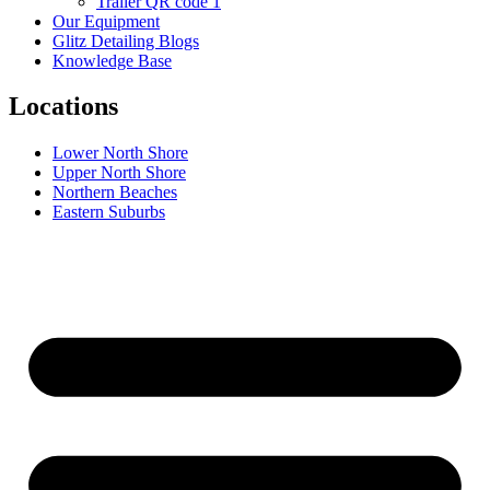
Trailer QR code 1
Our Equipment
Glitz Detailing Blogs
Knowledge Base
Locations
Lower North Shore
Upper North Shore
Northern Beaches
Eastern Suburbs