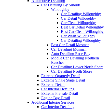
Automotive Detailing
Car Detailing By Suburb
Willoughby
Car Detailing Willoughby
Car Detail Willoughby
Car Clean Willoughby
Best Car Detail Willoughby
Best Car Clean Willoughby
Car Wash Willoughby
Car Detailing Willoughby
Best Car Detail Mosman
Car Detailing Mosman
Auto Detailing Rose Bay
Mobile Car Detailing Northern
Beaches
Car Detailing Lower North Shore
Car Detailing North Shore
Extreme Quarterly Detail
Extreme Single Stage Detail
Extreme Detail
Car Interior Detailing
Extreme Pre-sale Detail
Engine Bay Detail
Additional Interior Services
Car Interior Detailing