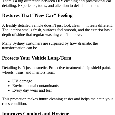
There’s a big difference between DIY cleaning and professional car
detailing. Experience, tools, and attention to detail all matter.
Restores That “New Car” Feeling
A freshly detailed vehicle doesn’t just look clean — it feels different.
The interior smells fresh, surfaces feel smooth, and the exterior has a
depth of shine that regular washing can’t achieve.
Many Sydney customers are surprised by how dramatic the
transformation can be.
Protects Your Vehicle Long-Term
Detailing isn’t just cosmetic. Protective treatments help shield paint,
wheels, trims, and interiors from:
UV damage
Environmental contaminants
Every day wear and tear
This protection makes future cleaning easier and helps maintain your
car’s condition.
Improves Comfort and Hygiene