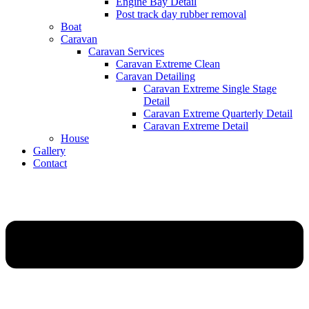
Engine Bay Detail
Post track day rubber removal
Boat
Caravan
Caravan Services
Caravan Extreme Clean
Caravan Detailing
Caravan Extreme Single Stage
Detail
Caravan Extreme Quarterly Detail
Caravan Extreme Detail
House
Gallery
Contact