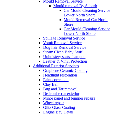
Mould Removal Service
Mould removal By Suburb
Car Mould Cleaning Service
Lower North Shore
Mould Removal Car North
Shore
Car Mould Cleaning Service
Lower North Shore
Spillage Removal Service
Vomit Removal Service
Dog hair Removal Service
Steam Clean Baby Stuff
Upholstery seats shampoo
Leather & Vinyl Protection
Additional Exterior Services
Graphene Ceramic Coating
Headlight restoration
Paint correction
Clay Bar
Bug and Tar removal
De-ironise car exterior
Minor panel and bumper repairs
Wheel repair
Glitz Glass Coating
Engine Bay Detail