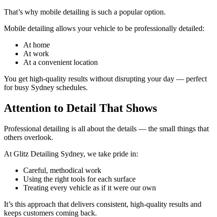
That’s why mobile detailing is such a popular option.
Mobile detailing allows your vehicle to be professionally detailed:
At home
At work
At a convenient location
You get high-quality results without disrupting your day — perfect
for busy Sydney schedules.
Attention to Detail That Shows
Professional detailing is all about the details — the small things that
others overlook.
At Glitz Detailing Sydney, we take pride in:
Careful, methodical work
Using the right tools for each surface
Treating every vehicle as if it were our own
It’s this approach that delivers consistent, high-quality results and
keeps customers coming back.