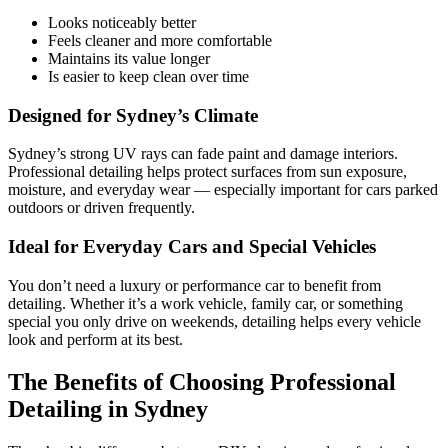
Looks noticeably better
Feels cleaner and more comfortable
Maintains its value longer
Is easier to keep clean over time
Designed for Sydney’s Climate
Sydney’s strong UV rays can fade paint and damage interiors.
Professional detailing helps protect surfaces from sun exposure,
moisture, and everyday wear — especially important for cars parked
outdoors or driven frequently.
Ideal for Everyday Cars and Special Vehicles
You don’t need a luxury or performance car to benefit from
detailing. Whether it’s a work vehicle, family car, or something
special you only drive on weekends, detailing helps every vehicle
look and perform at its best.
The Benefits of Choosing Professional
Detailing in Sydney