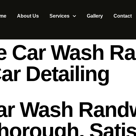
me
About Us
Services
Gallery
Contact
ce Car Wash Ra
r Detailing
Car Wash Randw
horough, Satis