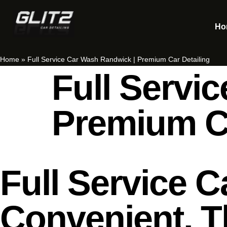
Ho
Home
»
Full Service Car Wash Randwick | Premium Car Detailing
Full Servi
Premium Ca
Full Service 
Convenient, T