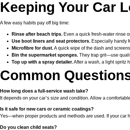
Keeping Your Car L
A few easy habits pay off big time:
Rinse after beach trips.
Even a quick fresh-water rinse o
Use boot liners and seat protectors.
Especially handy fo
Microfibre for dust.
A quick wipe of the dash and screens
Bin the supermarket sponges.
They trap grit—use qualit
Top up with a spray detailer.
After a wash, a light spritz
Common Questions 
How long does a full-service wash take?
It depends on your car’s size and condition. Allow a comfortabl
Is it safe for new cars or ceramic coatings?
Yes—when proper products and methods are used. If your car has a
Do you clean child seats?