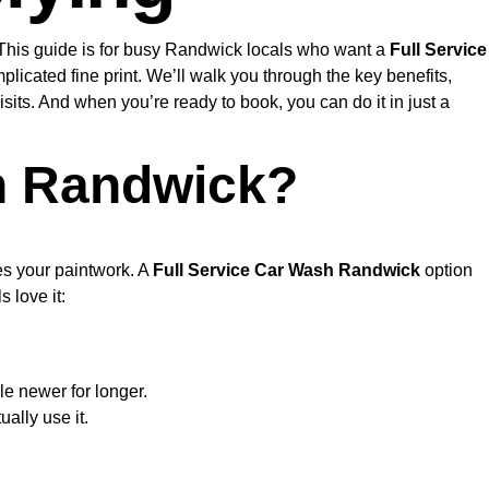
. This guide is for busy Randwick locals who want a
Full Service
icated fine print. We’ll walk you through the key benefits,
its. And when you’re ready to book, you can do it in just a
n Randwick?
ves your paintwork. A
Full Service Car Wash Randwick
option
 love it:
le newer for longer.
ally use it.