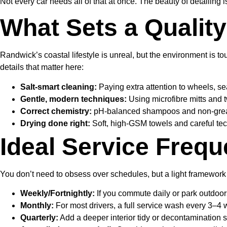
Not every car needs all of that at once. The beauty of detailing 
What Sets a Qualit
Randwick’s coastal lifestyle is unreal, but the environment is 
details that matter here:
Salt-smart cleaning:
Paying extra attention to wheels, se
Gentle, modern techniques:
Using microfibre mitts and t
Correct chemistry:
pH-balanced shampoos and non-greasy i
Drying done right:
Soft, high-GSM towels and careful tec
Ideal Service Frequ
You don’t need to obsess over schedules, but a light framework
Weekly/Fortnightly:
If you commute daily or park outdoor
Monthly:
For most drivers, a full service wash every 3–4 
Quarterly:
Add a deeper interior tidy or decontamination s