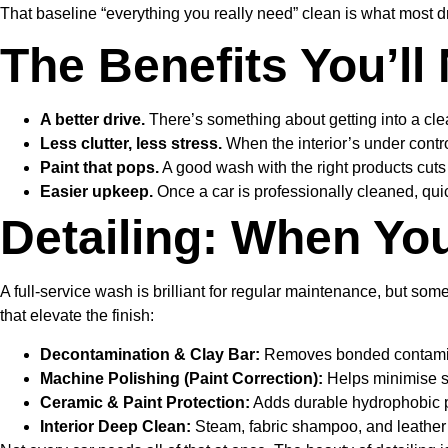
That baseline “everything you really need” clean is what most dri
The Benefits You’ll
A better drive.
There’s something about getting into a clea
Less clutter, less stress.
When the interior’s under control
Paint that pops.
A good wash with the right products cuts t
Easier upkeep.
Once a car is professionally cleaned, qu
Detailing: When You
A full-service wash is brilliant for regular maintenance, but s
that elevate the finish:
Decontamination & Clay Bar:
Removes bonded contaminants
Machine Polishing (Paint Correction):
Helps minimise swi
Ceramic & Paint Protection:
Adds durable hydrophobic pr
Interior Deep Clean:
Steam, fabric shampoo, and leather t