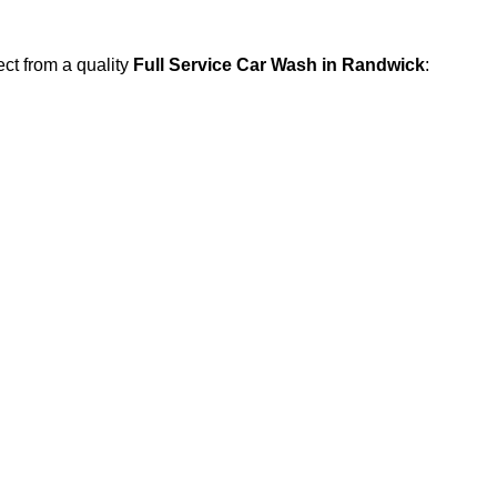
ect from a quality
Full Service Car Wash in Randwick
: