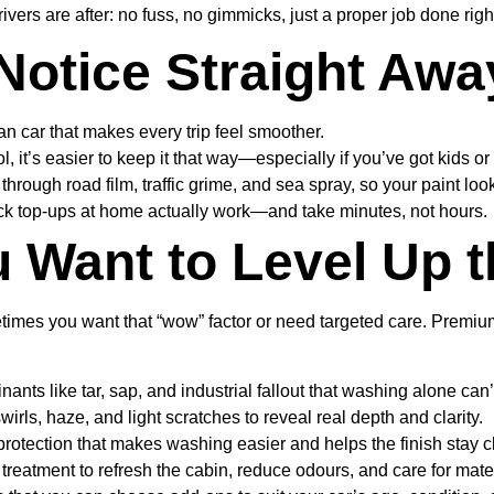
vers are after: no fuss, no gimmicks, just a proper job done righ
 Notice Straight Awa
n car that makes every trip feel smoother.
, it’s easier to keep it that way—especially if you’ve got kids o
hrough road film, traffic grime, and sea spray, so your paint look
ick top-ups at home actually work—and take minutes, not hours.
 Want to Level Up t
ometimes you want that “wow” factor or need targeted care. Premi
 like tar, sap, and industrial fallout that washing alone can’t 
rls, haze, and light scratches to reveal real depth and clarity.
otection that makes washing easier and helps the finish stay cl
reatment to refresh the cabin, reduce odours, and care for mater