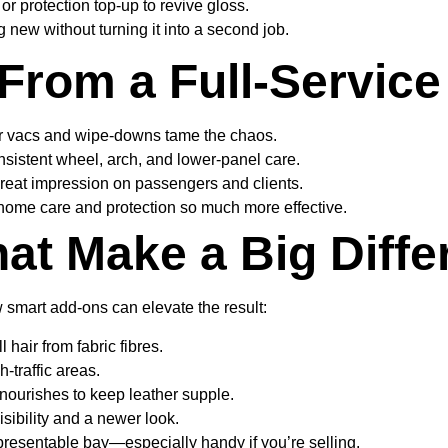
r protection top-up to revive gloss.
 new without turning it into a second job.
From a Full-Servic
r vacs and wipe-downs tame the chaos.
sistent wheel, arch, and lower-panel care.
reat impression on passengers and clients.
-home care and protection so much more effective.
at Make a Big Diffe
w smart add-ons can elevate the result:
hair from fabric fibres.
h-traffic areas.
nourishes to keep leather supple.
isibility and a newer look.
 presentable bay—especially handy if you’re selling.