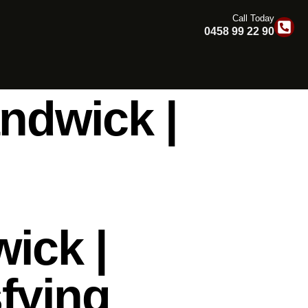
Call Today
0458 99 22 90
ndwick |
ick |
fying