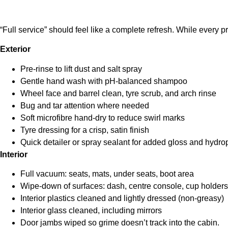
“Full service” should feel like a complete refresh. While every pr
Exterior
Pre-rinse to lift dust and salt spray
Gentle hand wash with pH-balanced shampoo
Wheel face and barrel clean, tyre scrub, and arch rinse
Bug and tar attention where needed
Soft microfibre hand-dry to reduce swirl marks
Tyre dressing for a crisp, satin finish
Quick detailer or spray sealant for added gloss and hydr
Interior
Full vacuum: seats, mats, under seats, boot area
Wipe-down of surfaces: dash, centre console, cup holders
Interior plastics cleaned and lightly dressed (non-greasy)
Interior glass cleaned, including mirrors
Door jambs wiped so grime doesn’t track into the cabin.