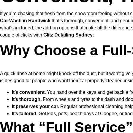
If you’re chasing that fresh-from-the-showroom feeling without 
Car Wash in Randwick
that’s thorough, convenient, and genuin
what’s included, the add-on options that make all the differenc
couple of clicks with
Glitz Detailing Sydney
:
Why Choose a Full-
A quick rinse at home might knock off the dust, but it won’t give
is designed for people who want their car properly cleaned insi
It’s convenient.
You hand over the keys and get back a fr
It’s thorough.
From wheels and tyres to the dash and door 
It preserves your car.
Regular professional cleaning helps
It’s tailored.
Got kids, pets, beach days at Coogee, or trad
What “Full Service