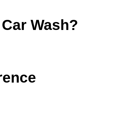
e Car Wash?
rence