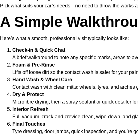
Pick what suits your car’s needs—no need to throw the works at 
A Simple Walkthrou
Here’s what a smooth, professional visit typically looks like:
Check-in & Quick Chat
A brief walkaround to note any specific marks, areas to avoid
Foam & Pre-Rinse
Lifts off loose dirt so the contact wash is safer for your pain
Hand Wash & Wheel Care
Contact wash with clean mitts; wheels, tyres, and arches g
Dry & Protect
Microfibre drying, then a spray sealant or quick detailer for
Interior Refresh
Full vacuum, crack-and-crevice clean, wipe-down, and gla
Final Touches
Tyre dressing, door jambs, quick inspection, and you’re g