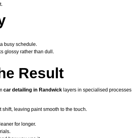
t.
y
r a busy schedule.
s glossy rather than dull.
he Result
um
car detailing in Randwick
layers in specialised processes
shift, leaving paint smooth to the touch.
eaner for longer.
ials.