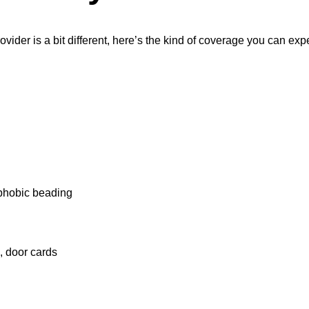
ovider is a bit different, here’s the kind of coverage you can exp
ophobic beading
, door cards