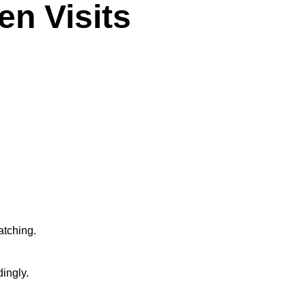
n Visits
atching.
ingly.