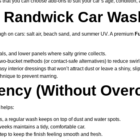
is that you can choose add-ons to suit your car’s age, condition,
y Randwick Car Was
tough on cars: salt air, beach sand, and summer UV. A premium
Fu
als, and lower panels where salty grime collects.
wo-bucket methods (or contact-safe alternatives) to reduce swir
nterior dressings that won’t attract dust or leave a shiny, sli
hnique to prevent marring.
ency (Without Overc
 helps:
s, a regular wash keeps on top of dust and water spots.
weeks maintains a tidy, comfortable car.
tep to keep the finish feeling smooth and fresh.