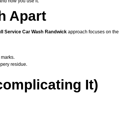
 and how you use it.
h Apart
ll Service Car Wash Randwick
approach focuses on the
l marks.
ppery residue.
omplicating It)