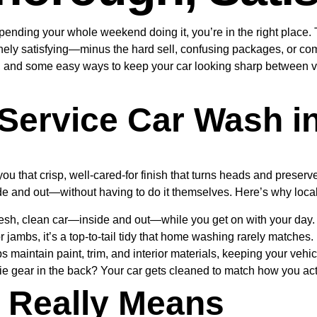
spending your whole weekend doing it, you’re in the right place
ely satisfying—minus the hard sell, confusing packages, or compl
e, and some easy ways to keep your car looking sharp between vis
Service Car Wash i
 you that crisp, well-cared-for finish that turns heads and preser
de and out—without having to do it themselves. Here’s why locals
esh, clean car—inside and out—while you get on with your day.
jambs, it’s a top-to-tail tidy that home washing rarely matches.
 maintain paint, trim, and interior materials, keeping your vehic
ie gear in the back? Your car gets cleaned to match how you actu
” Really Means