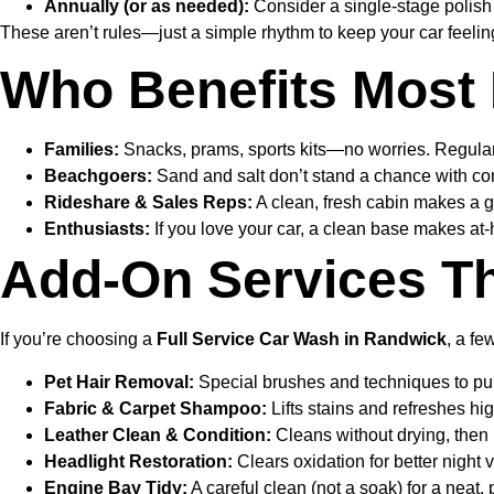
Annually (or as needed):
Consider a single-stage polish o
These aren’t rules—just a simple rhythm to keep your car feeling
Who Benefits Most 
Families:
Snacks, prams, sports kits—no worries. Regula
Beachgoers:
Sand and salt don’t stand a chance with con
Rideshare & Sales Reps:
A clean, fresh cabin makes a g
Enthusiasts:
If you love your car, a clean base makes at
Add-On Services Th
If you’re choosing a
Full Service Car Wash in Randwick
, a fe
Pet Hair Removal:
Special brushes and techniques to pull 
Fabric & Carpet Shampoo:
Lifts stains and refreshes hig
Leather Clean & Condition:
Cleans without drying, then 
Headlight Restoration:
Clears oxidation for better night v
Engine Bay Tidy:
A careful clean (not a soak) for a neat,