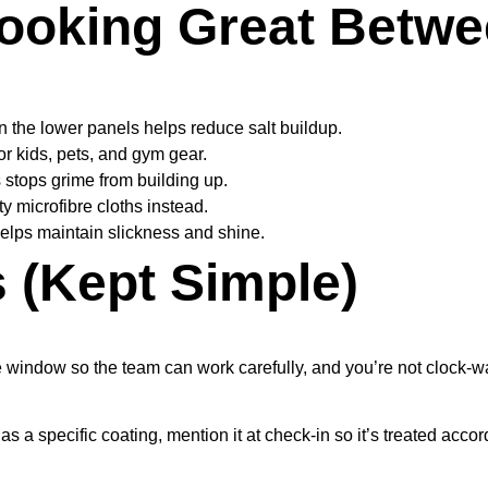
ooking Great Betwee
n the lower panels helps reduce salt buildup.
r kids, pets, and gym gear.
 stops grime from building up.
y microfibre cloths instead.
 helps maintain slickness and shine.
(Kept Simple)
e window so the team can work carefully, and you’re not clock-w
 specific coating, mention it at check-in so it’s treated accord