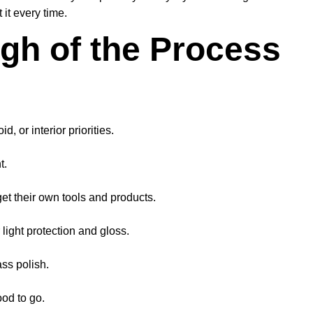
it every time.
gh of the Process
, or interior priorities.
t.
et their own tools and products.
 light protection and gloss.
ss polish.
ood to go.