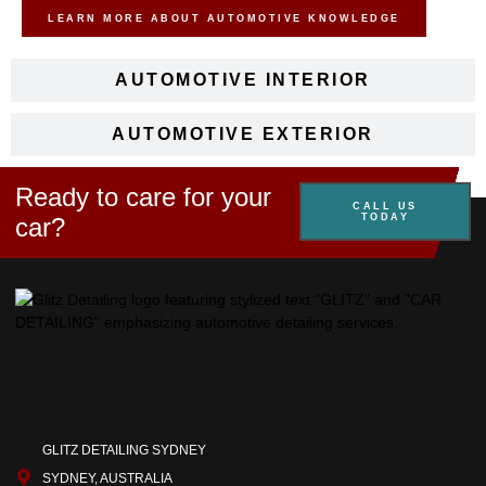
LEARN MORE ABOUT AUTOMOTIVE KNOWLEDGE
AUTOMOTIVE INTERIOR
AUTOMOTIVE EXTERIOR
Ready to care for your
CALL US
TODAY
car?
GLITZ DETAILING SYDNEY
SYDNEY, AUSTRALIA