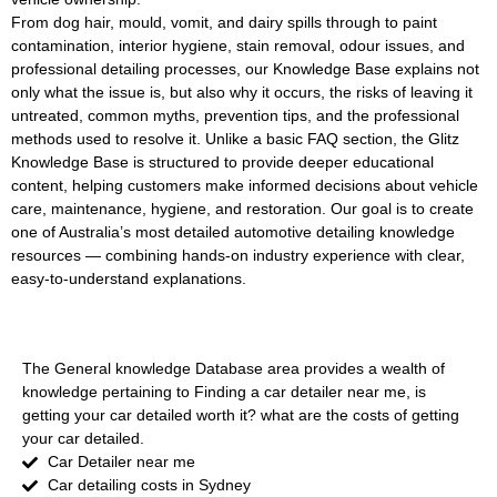
From dog hair, mould, vomit, and dairy spills through to paint
contamination, interior hygiene, stain removal, odour issues, and
professional detailing processes, our Knowledge Base explains not
only what the issue is, but also why it occurs, the risks of leaving it
untreated, common myths, prevention tips, and the professional
methods used to resolve it. Unlike a basic FAQ section, the Glitz
Knowledge Base is structured to provide deeper educational
content, helping customers make informed decisions about vehicle
care, maintenance, hygiene, and restoration. Our goal is to create
one of Australia’s most detailed automotive detailing knowledge
resources — combining hands-on industry experience with clear,
easy-to-understand explanations.
GENERAL AUTOMOTIVE
The General knowledge Database area provides a wealth of
knowledge pertaining to Finding a car detailer near me, is
getting your car detailed worth it? what are the costs of getting
your car detailed.
Car Detailer near me
Car detailing costs in Sydney