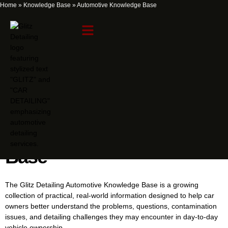
Home
»
Knowledge Base
»
Automotive Knowledge Base
Automotive Knowledge
Base
The Glitz Detailing Automotive Knowledge Base is a growing
collection of practical, real-world information designed to help car
owners better understand the problems, questions, contamination
issues, and detailing challenges they may encounter in day-to-day
vehicle ownership.