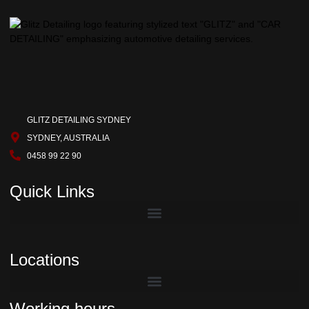
GLITZ DETAILING SYDNEY
SYDNEY, AUSTRALIA
0458 99 22 90
Quick Links
Locations
Working hours