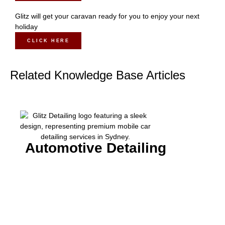
Glitz will get your caravan ready for you to enjoy your next
holiday
CLICK HERE
Related Knowledge Base Articles
Automotive Detailing