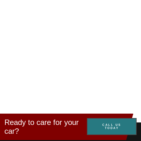
Ready to care for your
CALL US
TODAY
car?