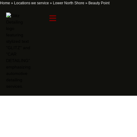
Home
»
Locations we service
»
Lower North Shore
»
Beauty Point
Beauty Point