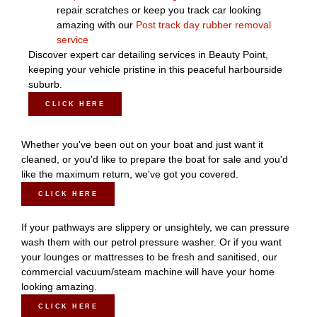
repair scratches or keep you track car looking
amazing with our
Post track day rubber removal
service
Discover expert car detailing services in Beauty Point,
keeping your vehicle pristine in this peaceful harbourside
suburb.
CLICK HERE
Whether you've been out on your boat and just want it
cleaned, or you'd like to prepare the boat for sale and you'd
like the maximum return, we've got you covered.
CLICK HERE
If your pathways are slippery or unsightely, we can pressure
wash them with our petrol pressure washer. Or if you want
your lounges or mattresses to be fresh and sanitised, our
commercial vacuum/steam machine will have your home
looking amazing.
CLICK HERE