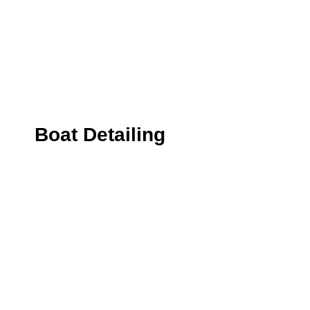
Boat Detailing