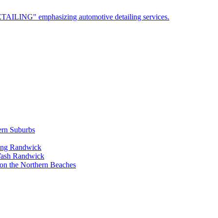
ern Suburbs
ling Randwick
Wash Randwick
 on the Northern Beaches