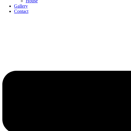
House
Gallery
Contact