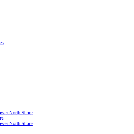
es
ower North Shore
re
ower North Shore