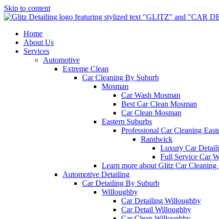
Skip to content
Home
About Us
Services
Automotive
Extreme Clean
Car Cleaning By Suburb
Mosman
Car Wash Mosman
Best Car Clean Mosman
Car Clean Mosman
Eastern Suburbs
Professional Car Cleaning East
Randwick
Luxury Car Detai
Full Service Car 
Learn more about Glitz Car Cleaning
Automotive Detailing
Car Detailing By Suburb
Willoughby
Car Detailing Willoughby
Car Detail Willoughby
Car Clean Willoughby