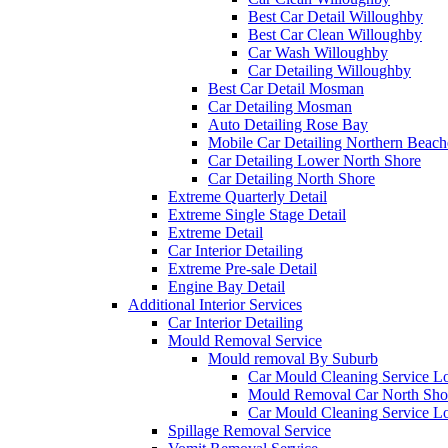
Best Car Detail Willoughby
Best Car Clean Willoughby
Car Wash Willoughby
Car Detailing Willoughby
Best Car Detail Mosman
Car Detailing Mosman
Auto Detailing Rose Bay
Mobile Car Detailing Northern Beach
Car Detailing Lower North Shore
Car Detailing North Shore
Extreme Quarterly Detail
Extreme Single Stage Detail
Extreme Detail
Car Interior Detailing
Extreme Pre-sale Detail
Engine Bay Detail
Additional Interior Services
Car Interior Detailing
Mould Removal Service
Mould removal By Suburb
Car Mould Cleaning Service L
Mould Removal Car North Sho
Car Mould Cleaning Service L
Spillage Removal Service