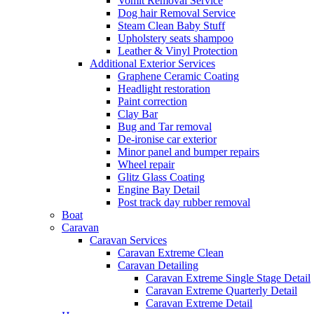
Vomit Removal Service
Dog hair Removal Service
Steam Clean Baby Stuff
Upholstery seats shampoo
Leather & Vinyl Protection
Additional Exterior Services
Graphene Ceramic Coating
Headlight restoration
Paint correction
Clay Bar
Bug and Tar removal
De-ironise car exterior
Minor panel and bumper repairs
Wheel repair
Glitz Glass Coating
Engine Bay Detail
Post track day rubber removal
Boat
Caravan
Caravan Services
Caravan Extreme Clean
Caravan Detailing
Caravan Extreme Single Stage Detail
Caravan Extreme Quarterly Detail
Caravan Extreme Detail