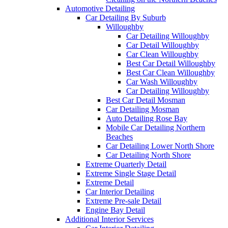
Automotive Detailing
Car Detailing By Suburb
Willoughby
Car Detailing Willoughby
Car Detail Willoughby
Car Clean Willoughby
Best Car Detail Willoughby
Best Car Clean Willoughby
Car Wash Willoughby
Car Detailing Willoughby
Best Car Detail Mosman
Car Detailing Mosman
Auto Detailing Rose Bay
Mobile Car Detailing Northern
Beaches
Car Detailing Lower North Shore
Car Detailing North Shore
Extreme Quarterly Detail
Extreme Single Stage Detail
Extreme Detail
Car Interior Detailing
Extreme Pre-sale Detail
Engine Bay Detail
Additional Interior Services