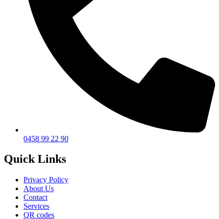
0458 99 22 90
Quick Links
Privacy Policy
About Us
Contact
Services
QR codes