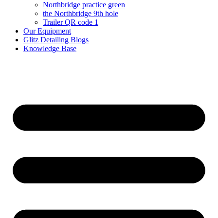
Northbridge practice green
the Northbridge 9th hole
Trailer QR code 1
Our Equipment
Glitz Detailing Blogs
Knowledge Base