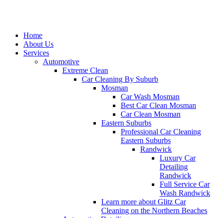
Home
About Us
Services
Automotive
Extreme Clean
Car Cleaning By Suburb
Mosman
Car Wash Mosman
Best Car Clean Mosman
Car Clean Mosman
Eastern Suburbs
Professional Car Cleaning
Eastern Suburbs
Randwick
Luxury Car
Detailing
Randwick
Full Service Car
Wash Randwick
Learn more about Glitz Car
Cleaning on the Northern Beaches