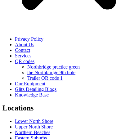
Privacy Policy
About Us
Contact
Services
QR codes
Northbridge practice green
the Northbridge 9th hole
Trailer QR code 1
Our Equipment
Glitz Detailing Blogs
Knowledge Base
Locations
Lower North Shore
Upper North Shore
Northern Beaches
Eastern Suburbs