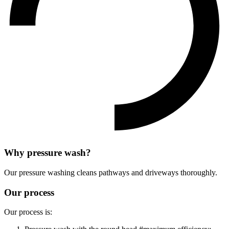
Why pressure wash?
Our pressure washing cleans pathways and driveways thoroughly.
Our process
Our process is: