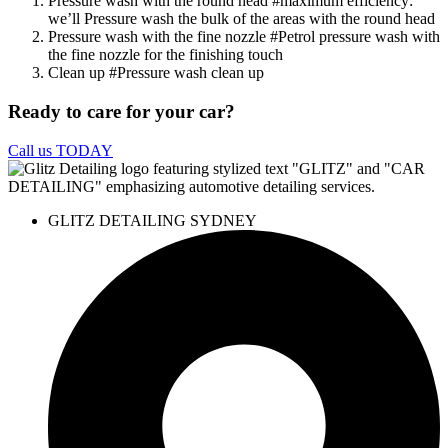
Pressure wash with the round head
#maximum efficiency
:
we’ll Pressure wash the bulk of the areas with the round head
Pressure wash with the fine nozzle
#Petrol pressure wash with
the fine nozzle for the finishing touch
Clean up
#Pressure wash clean up
Ready to care for your car?
Call us TODAY
GLITZ DETAILING SYDNEY