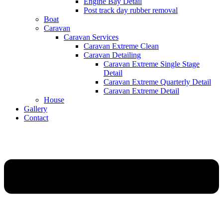
Engine Bay Detail
Post track day rubber removal
Boat
Caravan
Caravan Services
Caravan Extreme Clean
Caravan Detailing
Caravan Extreme Single Stage
Detail
Caravan Extreme Quarterly Detail
Caravan Extreme Detail
House
Gallery
Contact