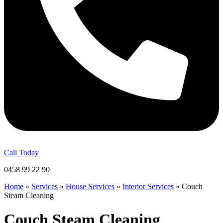
Call Today
0458 99 22 90
Home
»
Services
»
House Services
»
Interior Services
»
Couch
Steam Cleaning
Couch Steam Cleaning