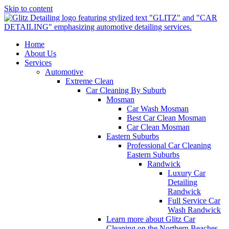
Skip to content
Home
About Us
Services
Automotive
Extreme Clean
Car Cleaning By Suburb
Mosman
Car Wash Mosman
Best Car Clean Mosman
Car Clean Mosman
Eastern Suburbs
Professional Car Cleaning
Eastern Suburbs
Randwick
Luxury Car
Detailing
Randwick
Full Service Car
Wash Randwick
Learn more about Glitz Car
Cleaning on the Northern Beaches