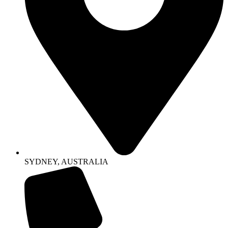
SYDNEY, AUSTRALIA