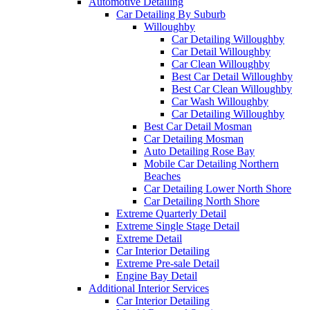
Automotive Detailing
Car Detailing By Suburb
Willoughby
Car Detailing Willoughby
Car Detail Willoughby
Car Clean Willoughby
Best Car Detail Willoughby
Best Car Clean Willoughby
Car Wash Willoughby
Car Detailing Willoughby
Best Car Detail Mosman
Car Detailing Mosman
Auto Detailing Rose Bay
Mobile Car Detailing Northern
Beaches
Car Detailing Lower North Shore
Car Detailing North Shore
Extreme Quarterly Detail
Extreme Single Stage Detail
Extreme Detail
Car Interior Detailing
Extreme Pre-sale Detail
Engine Bay Detail
Additional Interior Services
Car Interior Detailing