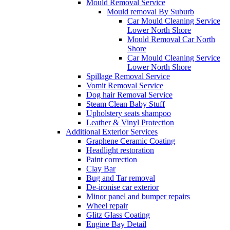
Mould Removal Service
Mould removal By Suburb
Car Mould Cleaning Service
Lower North Shore
Mould Removal Car North
Shore
Car Mould Cleaning Service
Lower North Shore
Spillage Removal Service
Vomit Removal Service
Dog hair Removal Service
Steam Clean Baby Stuff
Upholstery seats shampoo
Leather & Vinyl Protection
Additional Exterior Services
Graphene Ceramic Coating
Headlight restoration
Paint correction
Clay Bar
Bug and Tar removal
De-ironise car exterior
Minor panel and bumper repairs
Wheel repair
Glitz Glass Coating
Engine Bay Detail