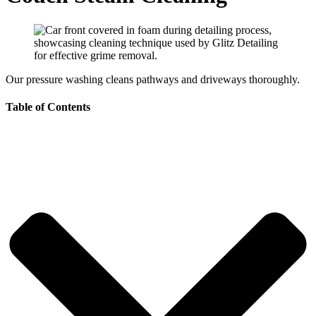
Our pressure washing cleans pathways and driveways thoroughly.
Table of Contents