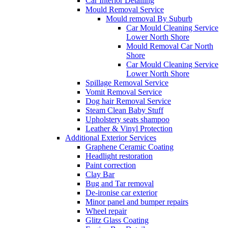
Car Interior Detailing
Mould Removal Service
Mould removal By Suburb
Car Mould Cleaning Service
Lower North Shore
Mould Removal Car North
Shore
Car Mould Cleaning Service
Lower North Shore
Spillage Removal Service
Vomit Removal Service
Dog hair Removal Service
Steam Clean Baby Stuff
Upholstery seats shampoo
Leather & Vinyl Protection
Additional Exterior Services
Graphene Ceramic Coating
Headlight restoration
Paint correction
Clay Bar
Bug and Tar removal
De-ironise car exterior
Minor panel and bumper repairs
Wheel repair
Glitz Glass Coating