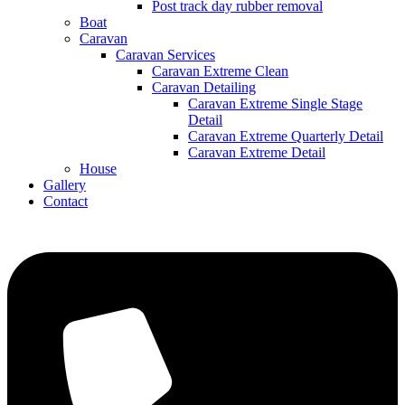
Post track day rubber removal
Boat
Caravan
Caravan Services
Caravan Extreme Clean
Caravan Detailing
Caravan Extreme Single Stage
Detail
Caravan Extreme Quarterly Detail
Caravan Extreme Detail
House
Gallery
Contact