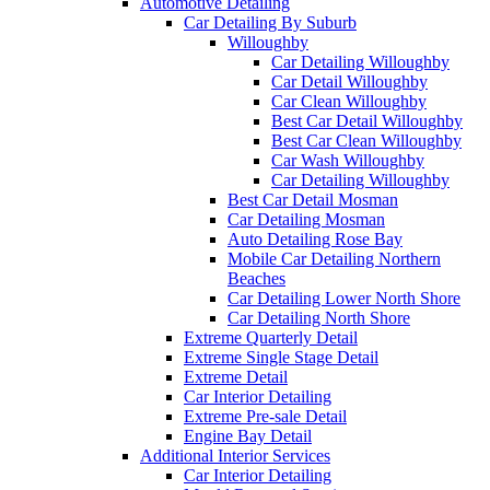
Automotive Detailing
Car Detailing By Suburb
Willoughby
Car Detailing Willoughby
Car Detail Willoughby
Car Clean Willoughby
Best Car Detail Willoughby
Best Car Clean Willoughby
Car Wash Willoughby
Car Detailing Willoughby
Best Car Detail Mosman
Car Detailing Mosman
Auto Detailing Rose Bay
Mobile Car Detailing Northern
Beaches
Car Detailing Lower North Shore
Car Detailing North Shore
Extreme Quarterly Detail
Extreme Single Stage Detail
Extreme Detail
Car Interior Detailing
Extreme Pre-sale Detail
Engine Bay Detail
Additional Interior Services
Car Interior Detailing