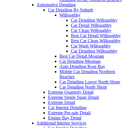
Automotive Detailing
Car Detailing By Suburb
Willoughby
Car Detailing Willoughby
Car Detail Willoughby
Car Clean Willoughby
Best Car Detail Willoughby
Best Car Clean Willoughby
Car Wash Willoughby
Car Detailing Willoughby
Best Car Detail Mosman
Car Detailing Mosman
Auto Detailing Rose Bay
Mobile Car Detailing Northern
Beaches
Car Detailing Lower North Shore
Car Detailing North Shore
Extreme Quarterly Detail
Extreme Single Stage Detail
Extreme Detail
Car Interior Detailing
Extreme Pre-sale Detail
Engine Bay Detail
Additional Interior Services