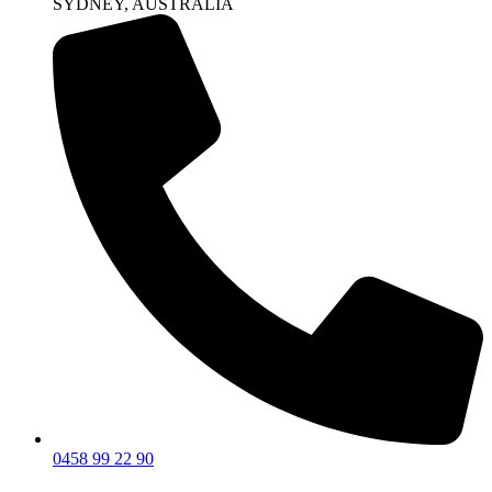
SYDNEY, AUSTRALIA
0458 99 22 90