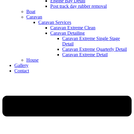
Engine Bay Detail
Post track day rubber removal
Boat
Caravan
Caravan Services
Caravan Extreme Clean
Caravan Detailing
Caravan Extreme Single Stage
Detail
Caravan Extreme Quarterly Detail
Caravan Extreme Detail
House
Gallery
Contact