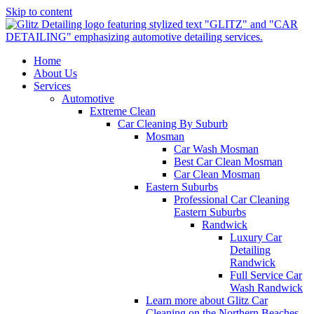
Skip to content
Home
About Us
Services
Automotive
Extreme Clean
Car Cleaning By Suburb
Mosman
Car Wash Mosman
Best Car Clean Mosman
Car Clean Mosman
Eastern Suburbs
Professional Car Cleaning
Eastern Suburbs
Randwick
Luxury Car
Detailing
Randwick
Full Service Car
Wash Randwick
Learn more about Glitz Car
Cleaning on the Northern Beaches