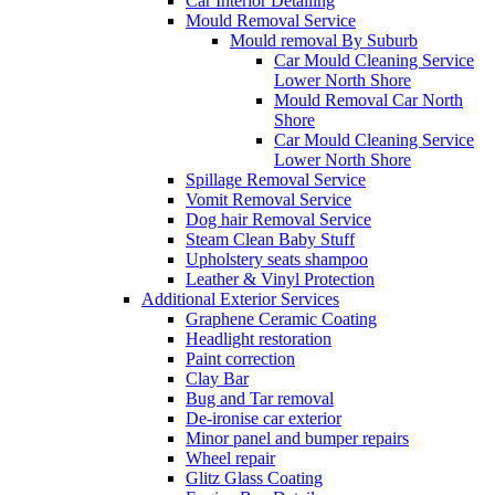
Car Interior Detailing
Mould Removal Service
Mould removal By Suburb
Car Mould Cleaning Service
Lower North Shore
Mould Removal Car North
Shore
Car Mould Cleaning Service
Lower North Shore
Spillage Removal Service
Vomit Removal Service
Dog hair Removal Service
Steam Clean Baby Stuff
Upholstery seats shampoo
Leather & Vinyl Protection
Additional Exterior Services
Graphene Ceramic Coating
Headlight restoration
Paint correction
Clay Bar
Bug and Tar removal
De-ironise car exterior
Minor panel and bumper repairs
Wheel repair
Glitz Glass Coating