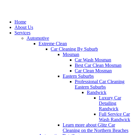
Home
About Us
Services
Automotive
Extreme Clean
Car Cleaning By Suburb
Mosman
Car Wash Mosman
Best Car Clean Mosman
Car Clean Mosman
Eastern Suburbs
Professional Car Cleaning
Eastern Suburbs
Randwick
Luxury Car
Detailing
Randwick
Full Service Car
Wash Randwick
Learn more about Glitz Car
Cleaning on the Northern Beaches