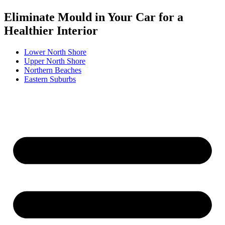
Eliminate Mould in Your Car for a
Healthier Interior
Lower North Shore
Upper North Shore
Northern Beaches
Eastern Suburbs