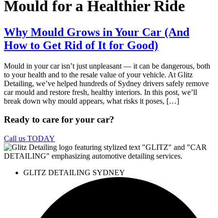
Mould for a Healthier Ride
Why Mould Grows in Your Car (And
How to Get Rid of It for Good)
Mould in your car isn’t just unpleasant — it can be dangerous, both
to your health and to the resale value of your vehicle. At Glitz
Detailing, we’ve helped hundreds of Sydney drivers safely remove
car mould and restore fresh, healthy interiors. In this post, we’ll
break down why mould appears, what risks it poses, […]
Ready to care for your car?
Call us TODAY
GLITZ DETAILING SYDNEY