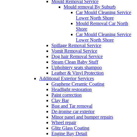
Mould Removal Service
Mould removal By Suburb
Car Mould Cleaning Service
Lower North Shore
Mould Removal Car North
Shore
Car Mould Cleaning Service
Lower North Shore
Spillage Removal Service
Vomit Removal Service
Dog hair Removal Service
Steam Clean Baby Stuff
Upholstery seats shampoo
Leather & Vinyl Protection
Additional Exterior Services
Graphene Ceramic Coating
Headlight restoration
Paint correction
Clay Bar
Bug and Tar removal
De-ironise car exterior
Minor panel and bumper repairs
Wheel repair
Glitz Glass Coating
Engine Bay Detail