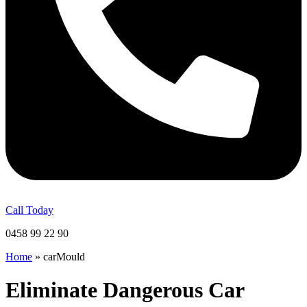
Call Today
0458 99 22 90
Home
»
carMould
Eliminate Dangerous Car