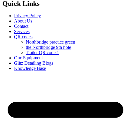
Quick Links
Privacy Policy
About Us
Contact
Services
QR codes
Northbridge practice green
the Northbridge 9th hole
Trailer QR code 1
Our Equipment
Glitz Detailing Blogs
Knowledge Base