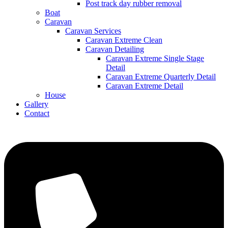
Post track day rubber removal
Boat
Caravan
Caravan Services
Caravan Extreme Clean
Caravan Detailing
Caravan Extreme Single Stage
Detail
Caravan Extreme Quarterly Detail
Caravan Extreme Detail
House
Gallery
Contact