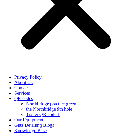
Privacy Policy
About Us
Contact
Services
QR codes
Northbridge practice green
the Northbridge 9th hole
Trailer QR code 1
Our Equipment
Glitz Detailing Blogs
Knowledge Base