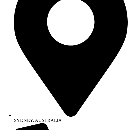
SYDNEY, AUSTRALIA