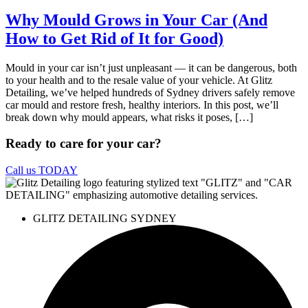
Why Mould Grows in Your Car (And
How to Get Rid of It for Good)
Mould in your car isn’t just unpleasant — it can be dangerous, both
to your health and to the resale value of your vehicle. At Glitz
Detailing, we’ve helped hundreds of Sydney drivers safely remove
car mould and restore fresh, healthy interiors. In this post, we’ll
break down why mould appears, what risks it poses, […]
Ready to care for your car?
Call us TODAY
GLITZ DETAILING SYDNEY