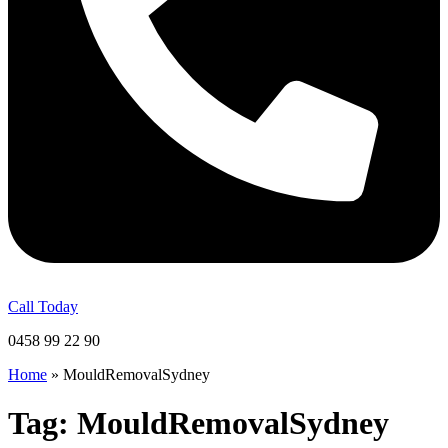
Call Today
0458 99 22 90
Home
»
MouldRemovalSydney
Tag:
MouldRemovalSydney