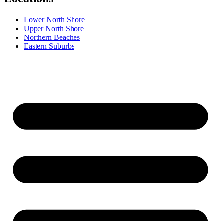
Lower North Shore
Upper North Shore
Northern Beaches
Eastern Suburbs