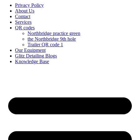
Privacy Policy
About Us
Contact
Services
QR codes
Northbridge practice green
the Northbridge 9th hole
Trailer QR code 1
Our Equipment
Glitz Detailing Blogs
Knowledge Base