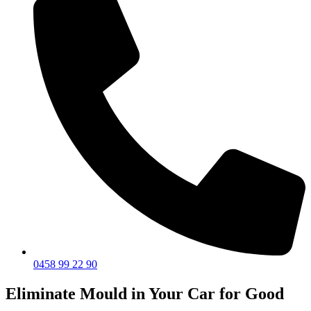
0458 99 22 90
Eliminate Mould in Your Car for Good