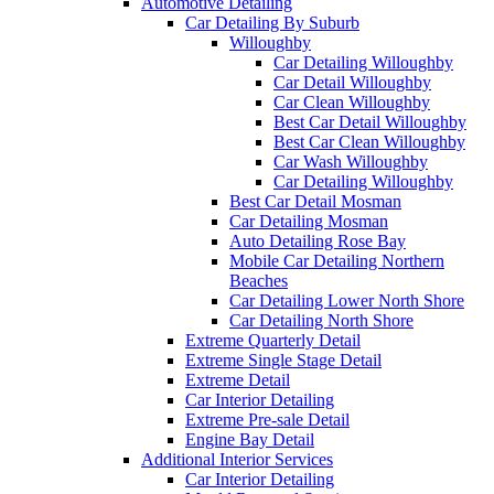
Automotive Detailing
Car Detailing By Suburb
Willoughby
Car Detailing Willoughby
Car Detail Willoughby
Car Clean Willoughby
Best Car Detail Willoughby
Best Car Clean Willoughby
Car Wash Willoughby
Car Detailing Willoughby
Best Car Detail Mosman
Car Detailing Mosman
Auto Detailing Rose Bay
Mobile Car Detailing Northern
Beaches
Car Detailing Lower North Shore
Car Detailing North Shore
Extreme Quarterly Detail
Extreme Single Stage Detail
Extreme Detail
Car Interior Detailing
Extreme Pre-sale Detail
Engine Bay Detail
Additional Interior Services
Car Interior Detailing