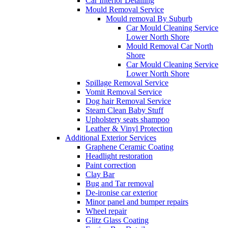
Car Interior Detailing
Mould Removal Service
Mould removal By Suburb
Car Mould Cleaning Service
Lower North Shore
Mould Removal Car North
Shore
Car Mould Cleaning Service
Lower North Shore
Spillage Removal Service
Vomit Removal Service
Dog hair Removal Service
Steam Clean Baby Stuff
Upholstery seats shampoo
Leather & Vinyl Protection
Additional Exterior Services
Graphene Ceramic Coating
Headlight restoration
Paint correction
Clay Bar
Bug and Tar removal
De-ironise car exterior
Minor panel and bumper repairs
Wheel repair
Glitz Glass Coating