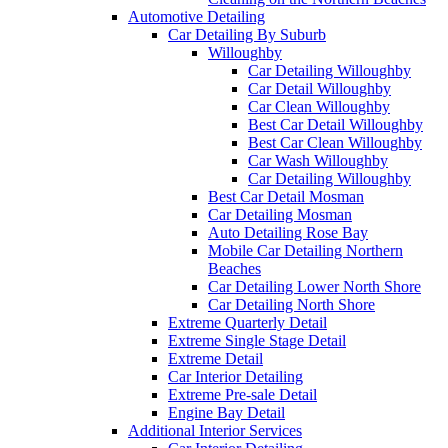
Automotive Detailing
Car Detailing By Suburb
Willoughby
Car Detailing Willoughby
Car Detail Willoughby
Car Clean Willoughby
Best Car Detail Willoughby
Best Car Clean Willoughby
Car Wash Willoughby
Car Detailing Willoughby
Best Car Detail Mosman
Car Detailing Mosman
Auto Detailing Rose Bay
Mobile Car Detailing Northern
Beaches
Car Detailing Lower North Shore
Car Detailing North Shore
Extreme Quarterly Detail
Extreme Single Stage Detail
Extreme Detail
Car Interior Detailing
Extreme Pre-sale Detail
Engine Bay Detail
Additional Interior Services