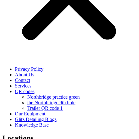
Privacy Policy
About Us
Contact
Services
QR codes
Northbridge practice green
the Northbridge 9th hole
Trailer QR code 1
Our Equipment
Glitz Detailing Blogs
Knowledge Base
Locations