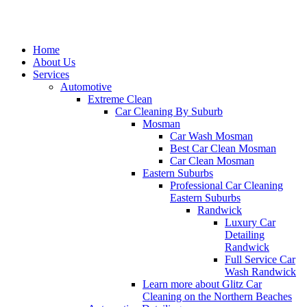
Home
About Us
Services
Automotive
Extreme Clean
Car Cleaning By Suburb
Mosman
Car Wash Mosman
Best Car Clean Mosman
Car Clean Mosman
Eastern Suburbs
Professional Car Cleaning
Eastern Suburbs
Randwick
Luxury Car
Detailing
Randwick
Full Service Car
Wash Randwick
Learn more about Glitz Car
Cleaning on the Northern Beaches