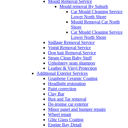
Mould Removal Service
Mould removal By Suburb
Car Mould Cleaning Service
Lower North Shore
Mould Removal Car North
Shore
Car Mould Cleaning Service
Lower North Shore
Spillage Removal Service
Vomit Removal Service
Dog hair Removal Service
Steam Clean Baby Stuff
Upholstery seats shampoo
Leather & Vinyl Protection
Additional Exterior Services
Graphene Ceramic Coating
Headlight restoration
Paint correction
Clay Bar
Bug and Tar removal
De-ironise car exterior
Minor panel and bumper repairs
Wheel repair
Glitz Glass Coating
Engine Bay Detail