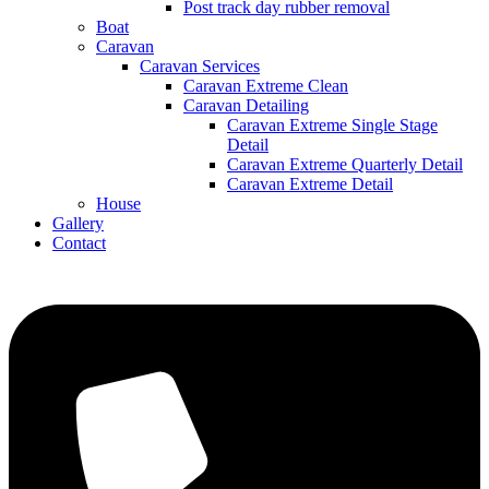
Post track day rubber removal
Boat
Caravan
Caravan Services
Caravan Extreme Clean
Caravan Detailing
Caravan Extreme Single Stage
Detail
Caravan Extreme Quarterly Detail
Caravan Extreme Detail
House
Gallery
Contact