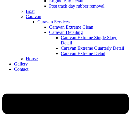
Engine Bay Detail
Post track day rubber removal
Boat
Caravan
Caravan Services
Caravan Extreme Clean
Caravan Detailing
Caravan Extreme Single Stage
Detail
Caravan Extreme Quarterly Detail
Caravan Extreme Detail
House
Gallery
Contact