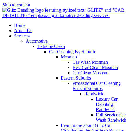
Skip to content
Home
About Us
Services
Automotive
Extreme Clean
Car Cleaning By Suburb
Mosman
Car Wash Mosman
Best Car Clean Mosman
Car Clean Mosman
Eastern Suburbs
Professional Car Cleaning
Eastern Suburbs
Randwick
Luxury Car
Detailing
Randwick
Full Service Car
Wash Randwick
Learn more about Glitz Car
Cleaning on the Northern Beaches