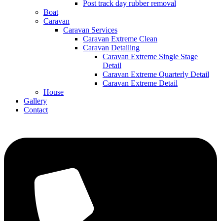
Post track day rubber removal
Boat
Caravan
Caravan Services
Caravan Extreme Clean
Caravan Detailing
Caravan Extreme Single Stage
Detail
Caravan Extreme Quarterly Detail
Caravan Extreme Detail
House
Gallery
Contact