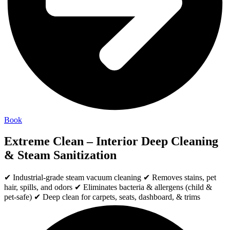
Book
Extreme Clean – Interior Deep Cleaning
& Steam Sanitization
✔ Industrial-grade steam vacuum cleaning ✔ Removes stains, pet
hair, spills, and odors ✔ Eliminates bacteria & allergens (child &
pet-safe) ✔ Deep clean for carpets, seats, dashboard, & trims