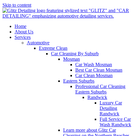
Skip to content
Home
About Us
Services
Automotive
Extreme Clean
Car Cleaning By Suburb
Mosman
Car Wash Mosman
Best Car Clean Mosman
Car Clean Mosman
Eastern Suburbs
Professional Car Cleaning
Eastern Suburbs
Randwick
Luxury Car
Detailing
Randwick
Full Service Car
Wash Randwick
Learn more about Glitz Car
Cleaning on the Northern Beaches