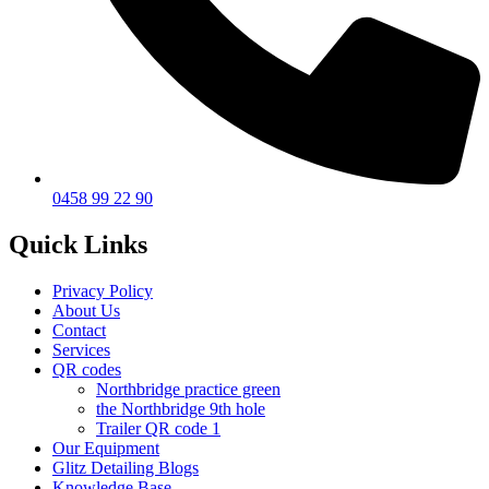
0458 99 22 90
Quick Links
Privacy Policy
About Us
Contact
Services
QR codes
Northbridge practice green
the Northbridge 9th hole
Trailer QR code 1
Our Equipment
Glitz Detailing Blogs
Knowledge Base