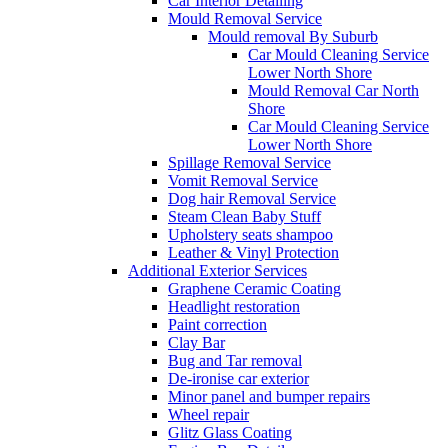
Car Interior Detailing
Mould Removal Service
Mould removal By Suburb
Car Mould Cleaning Service
Lower North Shore
Mould Removal Car North
Shore
Car Mould Cleaning Service
Lower North Shore
Spillage Removal Service
Vomit Removal Service
Dog hair Removal Service
Steam Clean Baby Stuff
Upholstery seats shampoo
Leather & Vinyl Protection
Additional Exterior Services
Graphene Ceramic Coating
Headlight restoration
Paint correction
Clay Bar
Bug and Tar removal
De-ironise car exterior
Minor panel and bumper repairs
Wheel repair
Glitz Glass Coating