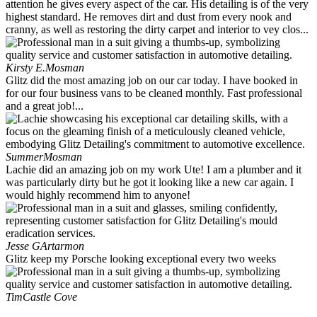
attention he gives every aspect of the car. His detailing is of the very
highest standard. He removes dirt and dust from every nook and
cranny, as well as restoring the dirty carpet and interior to vey clos...
Kirsty E.
Mosman
Glitz did the most amazing job on our car today. I have booked in
for our four business vans to be cleaned monthly. Fast professional
and a great job!...
Summer
Mosman
Lachie did an amazing job on my work Ute! I am a plumber and it
was particularly dirty but he got it looking like a new car again. I
would highly recommend him to anyone!
Jesse G
Artarmon
Glitz keep my Porsche looking exceptional every two weeks
Tim
Castle Cove