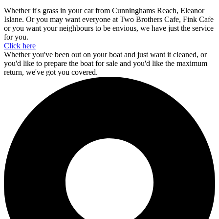
Whether it's grass in your car from Cunninghams Reach, Eleanor
Islane. Or you may want everyone at Two Brothers Cafe, Fink Cafe
or you want your neighbours to be envious, we have just the service
for you.
Click here
Whether you've been out on your boat and just want it cleaned, or
you'd like to prepare the boat for sale and you'd like the maximum
return, we've got you covered.