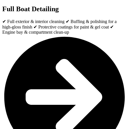
Full Boat Detailing
✔ Full exterior & interior cleaning ✔ Buffing & polishing for a
high-gloss finish ✔ Protective coatings for paint & gel coat ✔
Engine bay & compartment clean-up