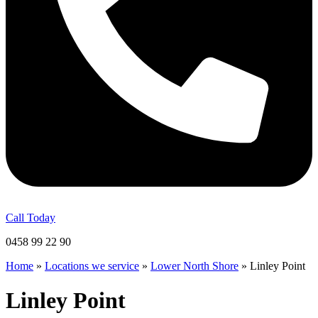
Call Today
0458 99 22 90
Home
»
Locations we service
»
Lower North Shore
»
Linley Point
Linley Point