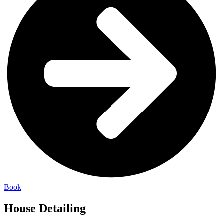
Book
House Detailing