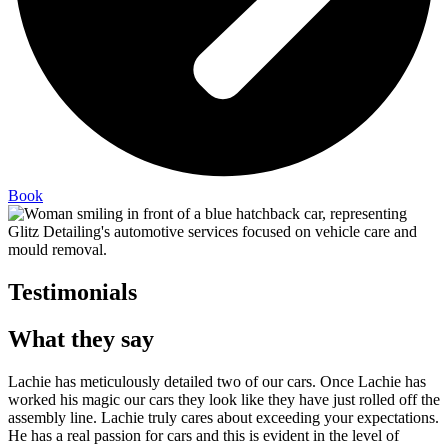
Book
Testimonials
What they say
Lachie has meticulously detailed two of our cars. Once Lachie has
worked his magic our cars they look like they have just rolled off the
assembly line. Lachie truly cares about exceeding your expectations.
He has a real passion for cars and this is evident in the level of