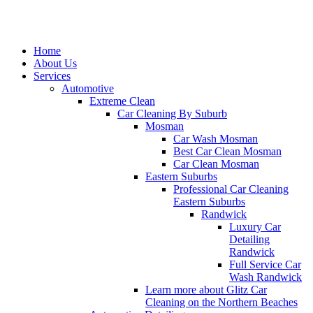
Home
About Us
Services
Automotive
Extreme Clean
Car Cleaning By Suburb
Mosman
Car Wash Mosman
Best Car Clean Mosman
Car Clean Mosman
Eastern Suburbs
Professional Car Cleaning
Eastern Suburbs
Randwick
Luxury Car
Detailing
Randwick
Full Service Car
Wash Randwick
Learn more about Glitz Car
Cleaning on the Northern Beaches