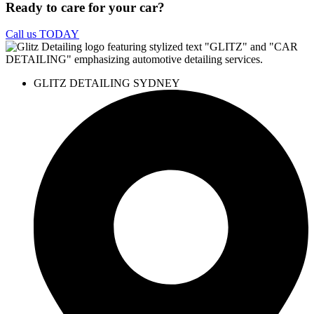
Ready to care for your car?
Call us TODAY
GLITZ DETAILING SYDNEY