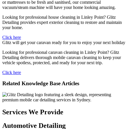
or mattresses to be fresh and sanitised, our commercial
vacuum/steam machine will have your home looking amazing.
Looking for professional house cleaning in Linley Point? Glitz
Detailing provides expert exterior cleaning to restore and maintain
your home.
Click here
Glitz will get your caravan ready for you to enjoy your next holiday
Looking for professional caravan cleaning in Linley Point? Glitz
Detailing delivers thorough mobile caravan cleaning to keep your
vehicle spotless, protected, and ready for your next trip.
Click here
Related Knowledge Base Articles
Services We Provide
Automotive Detailing