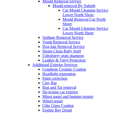
Mould Removal Service
Mould removal By Suburb
Car Mould Cleaning Service
Lower North Shore
Mould Removal Car North
Shore
Car Mould Cleaning Service
Lower North Shore
Spillage Removal Service
Vomit Removal Service
Dog hair Removal Service
Steam Clean Baby Stuff
Upholstery seats shampoo
Leather & Vinyl Protection
Additional Exterior Services
Graphene Ceramic Coating
Headlight restoration
Paint correction
Clay Bar
Bug and Tar removal
De-ironise car exterior
Minor panel and bumper repairs
Wheel repair
Glitz Glass Coating
Engine Bay Detail