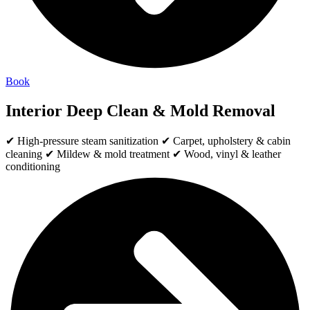
Book
Interior Deep Clean & Mold Removal
✔ High-pressure steam sanitization ✔ Carpet, upholstery & cabin
cleaning ✔ Mildew & mold treatment ✔ Wood, vinyl & leather
conditioning