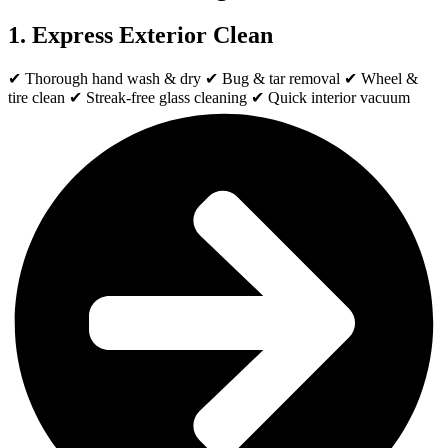
1. Express Exterior Clean
✔ Thorough hand wash & dry ✔ Bug & tar removal ✔ Wheel &
tire clean ✔ Streak-free glass cleaning ✔ Quick interior vacuum