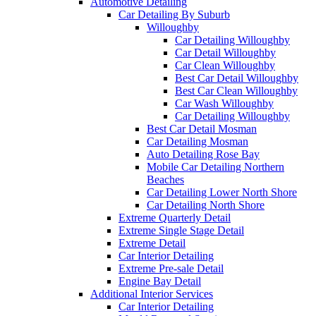
Automotive Detailing
Car Detailing By Suburb
Willoughby
Car Detailing Willoughby
Car Detail Willoughby
Car Clean Willoughby
Best Car Detail Willoughby
Best Car Clean Willoughby
Car Wash Willoughby
Car Detailing Willoughby
Best Car Detail Mosman
Car Detailing Mosman
Auto Detailing Rose Bay
Mobile Car Detailing Northern
Beaches
Car Detailing Lower North Shore
Car Detailing North Shore
Extreme Quarterly Detail
Extreme Single Stage Detail
Extreme Detail
Car Interior Detailing
Extreme Pre-sale Detail
Engine Bay Detail
Additional Interior Services
Car Interior Detailing