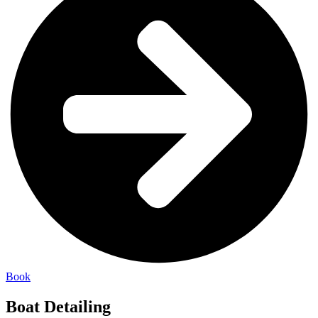
Book
Boat Detailing