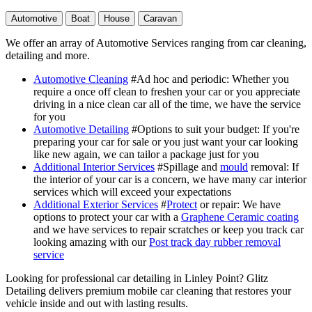
Automotive
Boat
House
Caravan
We offer an array of Automotive Services ranging from car cleaning,
detailing and more.
Automotive Cleaning
#Ad hoc and periodic
: Whether you
require a once off clean to freshen your car or you appreciate
driving in a nice clean car all of the time, we have the service
for you
Automotive Detailing
#Options to suit your budget
: If you're
preparing your car for sale or you just want your car looking
like new again, we can tailor a package just for you
Additional Interior Services
#Spillage and
mould
removal
: If
the interior of your car is a concern, we have many car interior
services which will exceed your expectations
Additional Exterior Services
#
Protect
or repair
: We have
options to protect your car with a
Graphene Ceramic coating
and we have services to repair scratches or keep you track car
looking amazing with our
Post track day rubber removal
service
Looking for professional car detailing in Linley Point? Glitz
Detailing delivers premium mobile car cleaning that restores your
vehicle inside and out with lasting results.