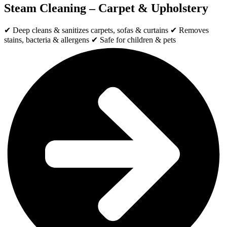
Steam Cleaning – Carpet & Upholstery
✔ Deep cleans & sanitizes carpets, sofas & curtains ✔ Removes
stains, bacteria & allergens ✔ Safe for children & pets