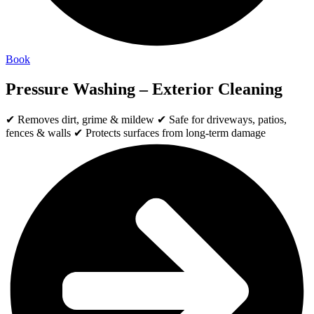
Book
Pressure Washing – Exterior Cleaning
✔ Removes dirt, grime & mildew ✔ Safe for driveways, patios,
fences & walls ✔ Protects surfaces from long-term damage