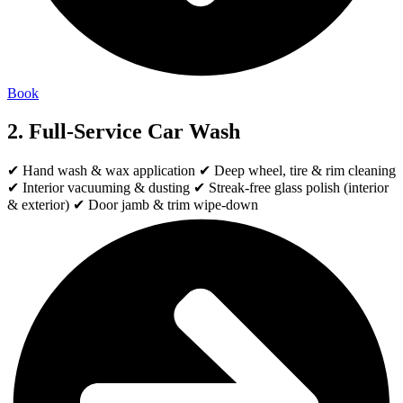
Book
2. Full-Service Car Wash
✔ Hand wash & wax application ✔ Deep wheel, tire & rim cleaning
✔ Interior vacuuming & dusting ✔ Streak-free glass polish (interior
& exterior) ✔ Door jamb & trim wipe-down