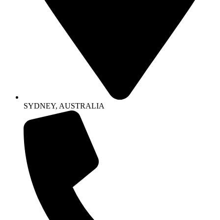
SYDNEY, AUSTRALIA