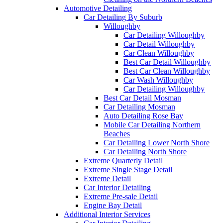
Automotive Detailing
Car Detailing By Suburb
Willoughby
Car Detailing Willoughby
Car Detail Willoughby
Car Clean Willoughby
Best Car Detail Willoughby
Best Car Clean Willoughby
Car Wash Willoughby
Car Detailing Willoughby
Best Car Detail Mosman
Car Detailing Mosman
Auto Detailing Rose Bay
Mobile Car Detailing Northern
Beaches
Car Detailing Lower North Shore
Car Detailing North Shore
Extreme Quarterly Detail
Extreme Single Stage Detail
Extreme Detail
Car Interior Detailing
Extreme Pre-sale Detail
Engine Bay Detail
Additional Interior Services