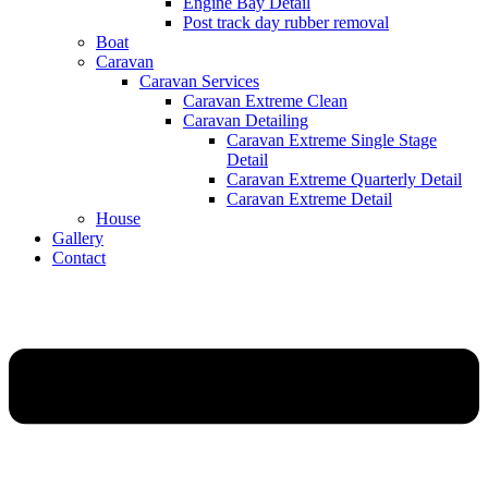
Engine Bay Detail
Post track day rubber removal
Boat
Caravan
Caravan Services
Caravan Extreme Clean
Caravan Detailing
Caravan Extreme Single Stage
Detail
Caravan Extreme Quarterly Detail
Caravan Extreme Detail
House
Gallery
Contact