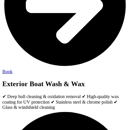
Book
Exterior Boat Wash & Wax
✔ Deep hull cleaning & oxidation removal ✔ High-quality wax
coating for UV protection ✔ Stainless steel & chrome polish ✔
Glass & windshield cleaning