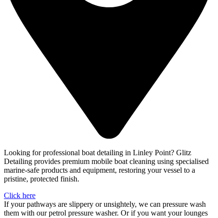
Looking for professional boat detailing in Linley Point? Glitz
Detailing provides premium mobile boat cleaning using specialised
marine-safe products and equipment, restoring your vessel to a
pristine, protected finish.
Click here
If your pathways are slippery or unsightely, we can pressure wash
them with our petrol pressure washer. Or if you want your lounges