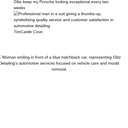
Glitz keep my Porsche looking exceptional every two
weeks
Tim
Castle Cove