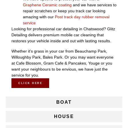
Graphene Ceramic coating
and we have services to
repair scratches or keep you track car looking
amazing with our
Post track day rubber removal
service
Looking for professional car detailing in Chatswood? Glitz
Detailing delivers premium mobile car cleaning that
restores your vehicle inside and out with lasting results.
Whether it's grass in your car from Beauchamp Park,
Willoughby Park, Bales Park. Or you may want everyone
at Cafe Blossom, Gram Cafe & Pancakes, Youge or you
want your neighbours to be envious, we have just the
service for you.
CLICK HERE
BOAT
HOUSE