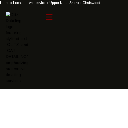
Home
»
Locations we service
»
Upper North Shore
»
Chatswood
Chatswood