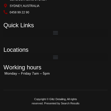
SYDNEY, AUSTRALIA
0458 99 22 90
Quick Links
Locations
Working hours
Monday – Friday 7am – 5pm
Copyright © Glitz Detailing, All rights
reserved. Presented by Search Results