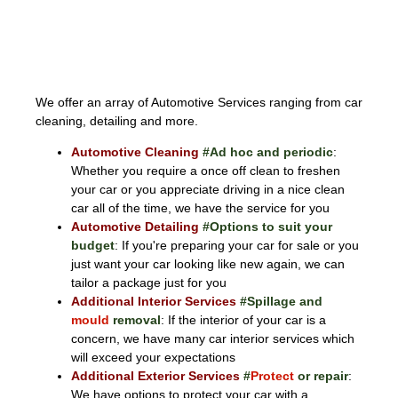
AUTOMOTIVE
We offer an array of Automotive Services ranging from car
cleaning, detailing and more.
Automotive Cleaning
#Ad hoc and periodic
:
Whether you require a once off clean to freshen
your car or you appreciate driving in a nice clean
car all of the time, we have the service for you
Automotive Detailing
#Options to suit your
budget
: If you're preparing your car for sale or you
just want your car looking like new again, we can
tailor a package just for you
Additional Interior Services
#Spillage and
mould
removal
: If the interior of your car is a
concern, we have many car interior services which
will exceed your expectations
Additional Exterior Services
#
Protect
or repair
:
We have options to protect your car with a