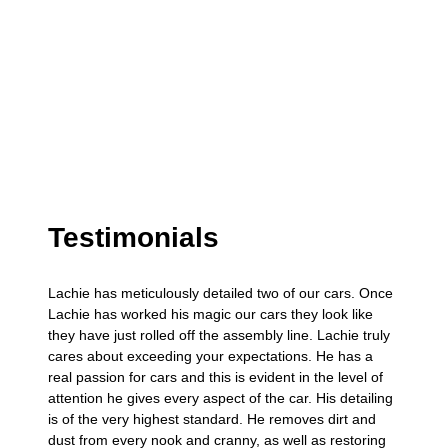
Testimonials
Lachie has meticulously detailed two of our cars. Once
Lachie has worked his magic our cars they look like
they have just rolled off the assembly line. Lachie truly
cares about exceeding your expectations. He has a
real passion for cars and this is evident in the level of
attention he gives every aspect of the car. His detailing
is of the very highest standard. He removes dirt and
dust from every nook and cranny, as well as restoring