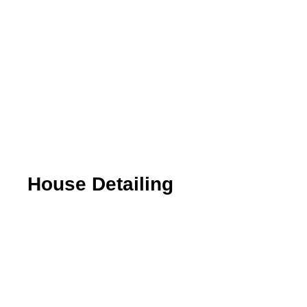
House Detailing