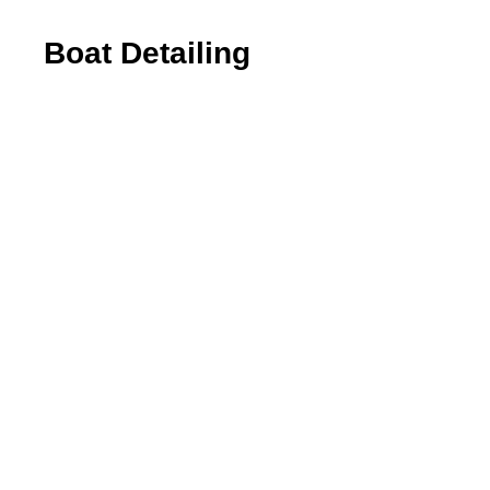
Boat Detailing