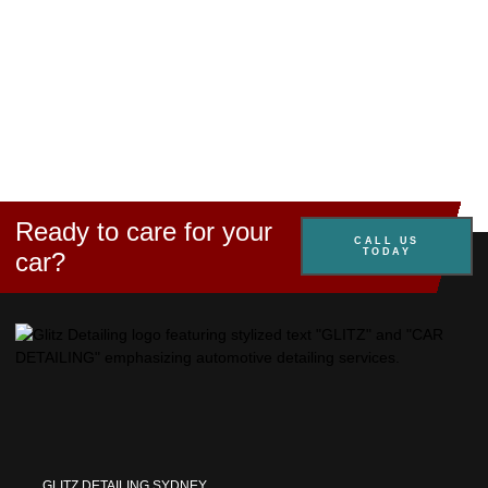
Ready to care for your
CALL US
TODAY
car?
GLITZ DETAILING SYDNEY