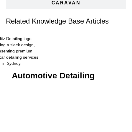
CARAVAN
Related Knowledge Base Articles
Automotive Detailing