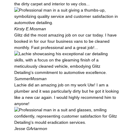
the dirty carpet and interior to vey clos...
Kirsty E.
Mosman
Glitz did the most amazing job on our car today. I have
booked in for our four business vans to be cleaned
monthly. Fast professional and a great job!...
Summer
Mosman
Lachie did an amazing job on my work Ute! I am a
plumber and it was particularly dirty but he got it looking
like a new car again. I would highly recommend him to
anyone!
Jesse G
Artarmon