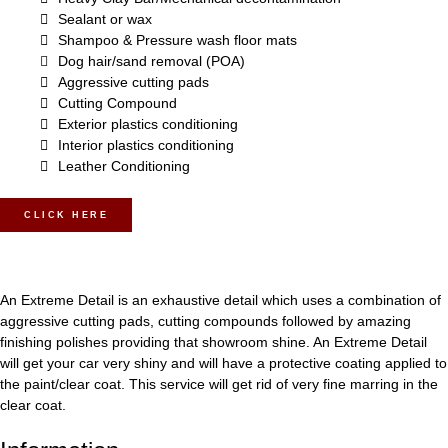
Sealant or wax
Shampoo & Pressure wash floor mats
Dog hair/sand removal (POA)
Aggressive cutting pads
Cutting Compound
Exterior plastics conditioning
Interior plastics conditioning
Leather Conditioning
CLICK HERE
An Extreme Detail is an exhaustive detail which uses a combination of
aggressive cutting pads, cutting compounds followed by amazing
finishing polishes providing that showroom shine. An Extreme Detail
will get your car very shiny and will have a protective coating applied to
the paint/clear coat. This service will get rid of very fine marring in the
clear coat.