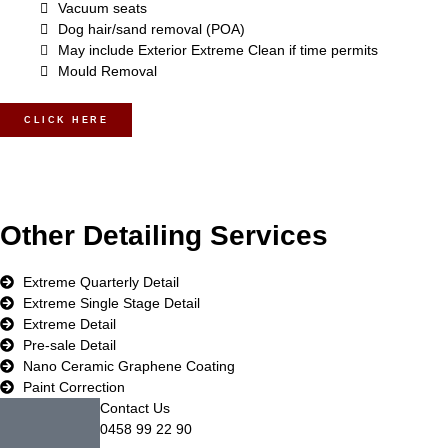
Vacuum seats
Dog hair/sand removal (POA)
May include Exterior Extreme Clean if time permits
Mould Removal
CLICK HERE
Other Detailing Services
Extreme Quarterly Detail
Extreme Single Stage Detail
Extreme Detail
Pre-sale Detail
Nano Ceramic Graphene Coating
Paint Correction
Contact Us
0458 99 22 90