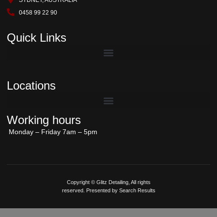
SYDNEY, AUSTRALIA
0458 99 22 90
Quick Links
Locations
Working hours
Monday – Friday 7am – 5pm
Copyright © Glitz Detailing, All rights
reserved. Presented by Search Results