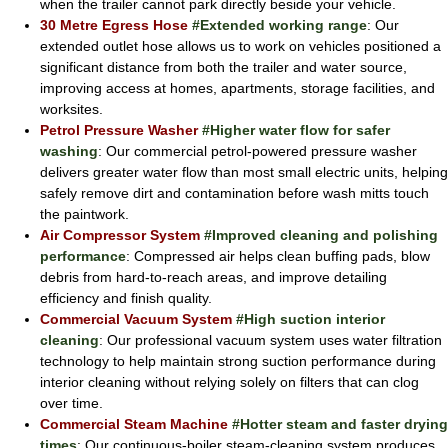
when the trailer cannot park directly beside your vehicle.
30 Metre Egress Hose
#Extended working range
: Our
extended outlet hose allows us to work on vehicles positioned a
significant distance from both the trailer and water source,
improving access at homes, apartments, storage facilities, and
worksites.
Petrol Pressure Washer
#Higher water flow for safer
washing
: Our commercial petrol-powered pressure washer
delivers greater water flow than most small electric units, helping
safely remove dirt and contamination before wash mitts touch
the paintwork.
Air Compressor System
#Improved cleaning and polishing
performance
: Compressed air helps clean buffing pads, blow
debris from hard-to-reach areas, and improve detailing
efficiency and finish quality.
Commercial Vacuum System
#High suction interior
cleaning
: Our professional vacuum system uses water filtration
technology to help maintain strong suction performance during
interior cleaning without relying solely on filters that can clog
over time.
Commercial Steam Machine
#Hotter steam and faster drying
times
: Our continuous-boiler steam-cleaning system produces