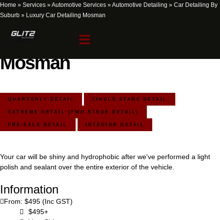
Home
»
Services
»
Automotive Services
»
Automotive Detailing
»
Car Detailing By
Suburb
»
Luxury Car Detailing Mosman
Luxury Car Detailing
Mosman
QUARTERLY DETAIL
SINGLE STAGE DETAIL
EXTREME DETAIL (TWO STAGE DETAIL)
PRE-SALE DETAIL
INTERIOR DETAIL
Your car will be shiny and hydrophobic after we've performed a light
polish and sealant over the entire exterior of the vehicle.
Information
From: $495 (Inc GST)
$495+