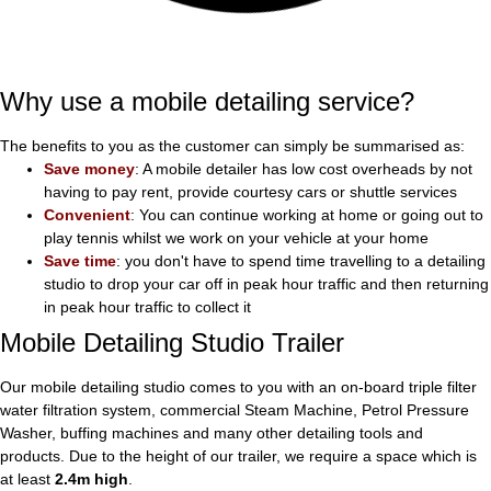
Why use a mobile detailing service?
The benefits to you as the customer can simply be summarised as:
Save money
: A mobile detailer has low cost overheads by not
having to pay rent, provide courtesy cars or shuttle services
Convenient
: You can continue working at home or going out to
play tennis whilst we work on your vehicle at your home
Save time
: you don't have to spend time travelling to a detailing
studio to drop your car off in peak hour traffic and then returning
in peak hour traffic to collect it
Mobile Detailing Studio Trailer
Our mobile detailing studio comes to you with an on-board triple filter
water filtration system, commercial Steam Machine, Petrol Pressure
Washer, buffing machines and many other detailing tools and
products. Due to the height of our trailer, we require a space which is
at least
2.4m high
.