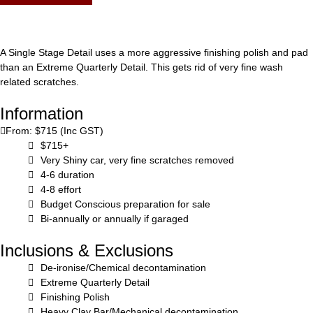
A Single Stage Detail uses a more aggressive finishing polish and pad
than an Extreme Quarterly Detail. This gets rid of very fine wash
related scratches.
Information
From: $715 (Inc GST)
$715+
Very Shiny car, very fine scratches removed
4-6 duration
4-8 effort
Budget Conscious preparation for sale
Bi-annually or annually if garaged
Inclusions & Exclusions
De-ironise/Chemical decontamination
Extreme Quarterly Detail
Finishing Polish
Heavy Clay Bar/Mechanical decontamination