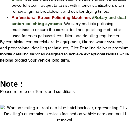
powerful steam output to assist with interior sanitisation, stain
removal, grime breakdown, and quicker drying times.
Professional Rupes Polishing Machines
#Rotary and dual-
action polishing systems
: We carry multiple polishing
machines to ensure the correct tool and polishing method is
used for each paintwork condition and detailing requirement.
By combining commercial-grade equipment, filtered water systems,
and professional detailing techniques, Glitz Detailing delivers premium
mobile detailing services designed to achieve exceptional results while
helping protect your vehicle long term.
Note :
Please refer to our
Terms and conditions