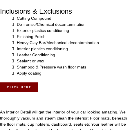
Inclusions & Exclusions
Cutting Compound
De-ironise/Chemical decontamination
Exterior plastics conditioning
Finishing Polish
Heavy Clay Bar/Mechanical decontamination
Interior plastics conditioning
Leather Conditioning
Sealant or wax
Shampoo & Pressure wash floor mats
Apply coating
CLICK HERE
An Interior Detail will get the interior of your car looking amazing. We
thoroughly vacuum and steam clean the interior: Floor mats, beneath
the floor mats, cup holders, dashboard, seats etc Your leather will be