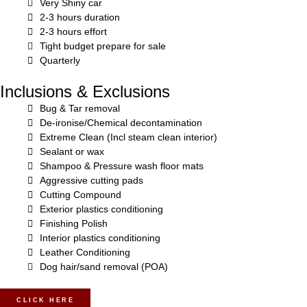
Very Shiny car
2-3 hours duration
2-3 hours effort
Tight budget prepare for sale
Quarterly
Inclusions & Exclusions
Bug & Tar removal
De-ironise/Chemical decontamination
Extreme Clean (Incl steam clean interior)
Sealant or wax
Shampoo & Pressure wash floor mats
Aggressive cutting pads
Cutting Compound
Exterior plastics conditioning
Finishing Polish
Interior plastics conditioning
Leather Conditioning
Dog hair/sand removal (POA)
CLICK HERE