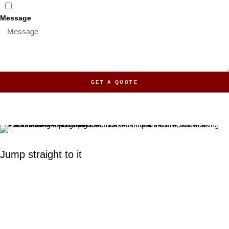
Message
GET A QUOTE
Jump straight to it