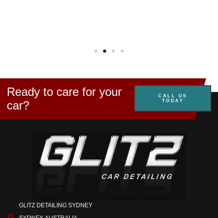
Kirst
E.
Mosm
Ready to care for your
CALL US
TODAY
car?
GLITZ DETAILING SYDNEY