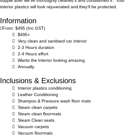
supple after we've thoroughly cleaned it and conditioned it. Your
interior plastics will look rejuvenated and they'll be protected.
Information
From: $495 (Inc GST)
$495+
Very clean and sanitised car interior
2-3 Hours duration
2-4 Hours effort
Wants the Interior looking amazing
Annually
Inclusions & Exclusions
Interior plastics conditioning
Leather Conditioning
Shampoo & Pressure wash floor mats
Steam clean carpets
Steam clean floormats
Steam Clean seats
Vacuum carpets
Vacuum floormats