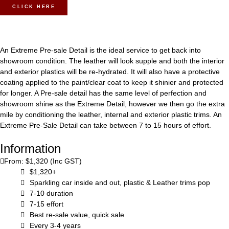
CLICK HERE
An Extreme Pre-sale Detail is the ideal service to get back into
showroom condition. The leather will look supple and both the interior
and exterior plastics will be re-hydrated. It will also have a protective
coating applied to the paint/clear coat to keep it shinier and protected
for longer. A Pre-sale detail has the same level of perfection and
showroom shine as the Extreme Detail, however we then go the extra
mile by conditioning the leather, internal and exterior plastic trims. An
Extreme Pre-Sale Detail can take between 7 to 15 hours of effort.
Information
From: $1,320 (Inc GST)
$1,320+
Sparkling car inside and out, plastic & Leather trims pop
7-10 duration
7-15 effort
Best re-sale value, quick sale
Every 3-4 years