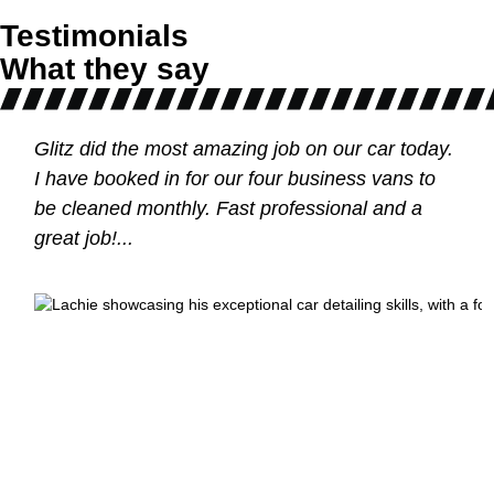
Testimonials
What they say
Glitz did the most amazing job on our car today.
I have booked in for our four business vans to
be cleaned monthly. Fast professional and a
m
great job!...
tle
e