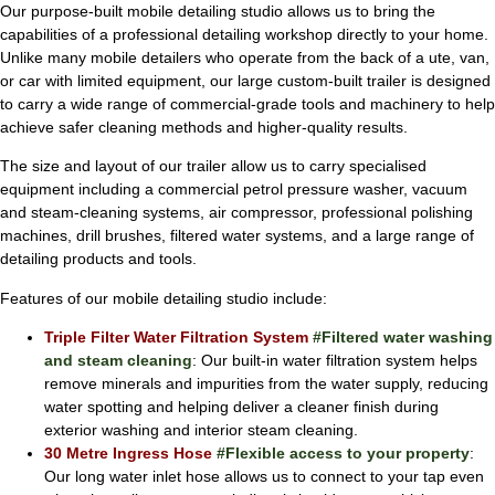
Our purpose-built mobile detailing studio allows us to bring the
capabilities of a professional detailing workshop directly to your home.
Unlike many mobile detailers who operate from the back of a ute, van,
or car with limited equipment, our large custom-built trailer is designed
to carry a wide range of commercial-grade tools and machinery to help
achieve safer cleaning methods and higher-quality results.
The size and layout of our trailer allow us to carry specialised
equipment including a commercial petrol pressure washer, vacuum
and steam-cleaning systems, air compressor, professional polishing
machines, drill brushes, filtered water systems, and a large range of
detailing products and tools.
Features of our mobile detailing studio include:
Triple Filter Water Filtration System
#Filtered water washing
and steam cleaning
: Our built-in water filtration system helps
remove minerals and impurities from the water supply, reducing
water spotting and helping deliver a cleaner finish during
exterior washing and interior steam cleaning.
30 Metre Ingress Hose
#Flexible access to your property
:
Our long water inlet hose allows us to connect to your tap even