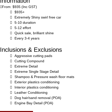
Information
From: $935 (Inc GST)
$935+
Extremely Shiny swirl free car
5-10 duration
5-12 effort
Quick sale, brilliant shine
Every 3-4 years
Inclusions & Exclusions
Aggressive cutting pads
Cutting Compound
Extreme Detail
Extreme Single Stage Detail
Shampoo & Pressure wash floor mats
Exterior plastics conditioning
Interior plastics conditioning
Leather Conditioning
Dog hair/sand removal (POA)
Engine Bay Detail (POA)