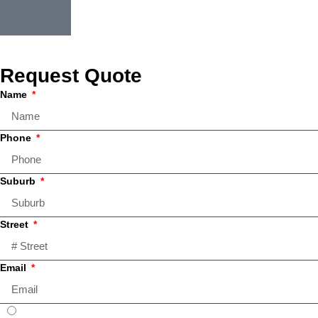
Request Quote
Name
Phone
Suburb
Street
Email