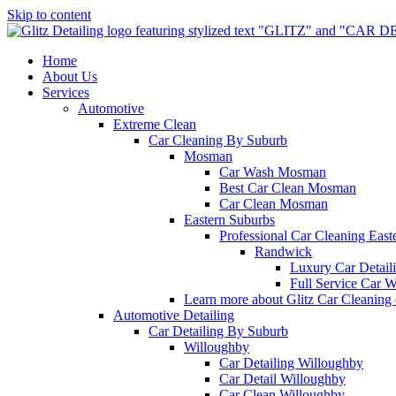
Skip to content
Home
About Us
Services
Automotive
Extreme Clean
Car Cleaning By Suburb
Mosman
Car Wash Mosman
Best Car Clean Mosman
Car Clean Mosman
Eastern Suburbs
Professional Car Cleaning East
Randwick
Luxury Car Detai
Full Service Car 
Learn more about Glitz Car Cleaning
Automotive Detailing
Car Detailing By Suburb
Willoughby
Car Detailing Willoughby
Car Detail Willoughby
Car Clean Willoughby