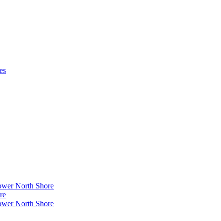
es
ower North Shore
re
ower North Shore