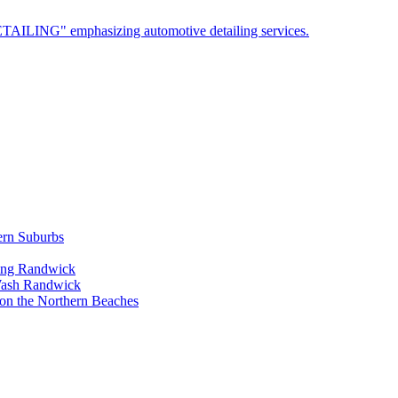
ern Suburbs
ling Randwick
Wash Randwick
 on the Northern Beaches