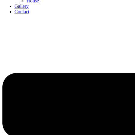
House
Gallery
Contact