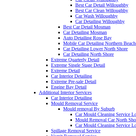
Best Car Detail Willoughby
Best Car Clean Willoughby
Car Wash Willoughby
Car Detailing Willoughby
Best Car Detail Mosman
Car Detailing Mosman
Auto Detailing Rose Bay
Mobile Car Detailing Northern Beach
Car Detailing Lower North Shore
Car Detailing North Shore
Extreme Quarterly Detail
Extreme Single Stage Detail
Extreme Detail
Car Interior Detailing
Extreme Pre-sale Detail
Engine Bay Detail
Additional Interior Services
Car Interior Detailing
Mould Removal Service
Mould removal By Suburb
Car Mould Cleaning Service L
Mould Removal Car North Sho
Car Mould Cleaning Service L
Spillage Removal Service