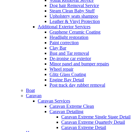
Vomit Removal Service
Dog hair Removal Service
Steam Clean Baby Stuff
Upholstery seats shampoo
Leather & Vinyl Protection
Additional Exterior Services
Graphene Ceramic Coating
Headlight restoration
Paint correction
Clay Bar
Bug and Tar removal
De-ironise car exterior
Minor panel and bumper repairs
Wheel repair
Glitz Glass Coating
Engine Bay Detail
Post track day rubber removal
Boat
Caravan
Caravan Services
Caravan Extreme Clean
Caravan Detailing
Caravan Extreme Single Stage Detail
Caravan Extreme Quarterly Detail
Caravan Extreme Detail