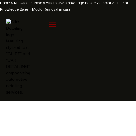
Home
»
Knowledge Base
»
Automotive Knowledge Base
»
Automotive Interior
Knowledge Base
»
Mould Removal in cars
Mould Removal in cars
Knowledge Item