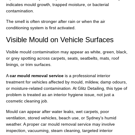
indicates mould growth, trapped moisture, or bacterial
contamination.
The smell is often stronger after rain or when the air
conditioning system is first activated.
Visible Mould on Vehicle Surfaces
Visible mould contamination may appear as white, green, black,
or grey spotting across carpets, seats, seatbelts, mats, roof
linings, or trim surfaces.
A
car mould removal service
is a professional interior
treatment for vehicles affected by mould, mildew, damp odours,
or moisture-related contamination. At Glitz Detailing, this type of
problem is treated as an interior hygiene issue, not just a
cosmetic cleaning job.
Mould can appear after water leaks, wet carpets, poor
ventilation, stored vehicles, beach use, or Sydney’s humid
weather. A proper car mould removal service may involve
inspection, vacuuming, steam cleaning, targeted interior