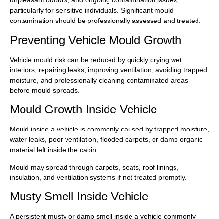
unpleasant odours, and ongoing contamination issues,
particularly for sensitive individuals. Significant mould
contamination should be professionally assessed and treated.
Preventing Vehicle Mould Growth
Vehicle mould risk can be reduced by quickly drying wet
interiors, repairing leaks, improving ventilation, avoiding trapped
moisture, and professionally cleaning contaminated areas
before mould spreads.
Mould Growth Inside Vehicle
Mould inside a vehicle is commonly caused by trapped moisture,
water leaks, poor ventilation, flooded carpets, or damp organic
material left inside the cabin.
Mould may spread through carpets, seats, roof linings,
insulation, and ventilation systems if not treated promptly.
Musty Smell Inside Vehicle
A persistent musty or damp smell inside a vehicle commonly