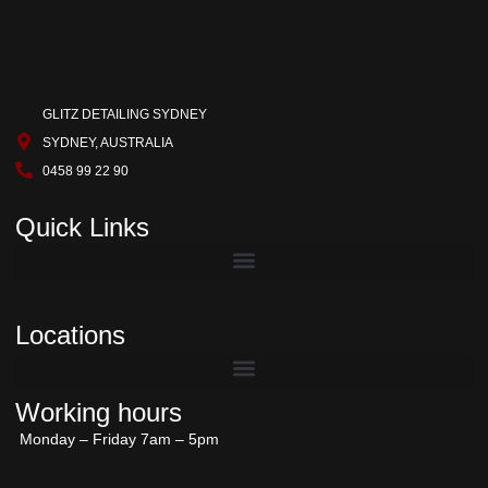
GLITZ DETAILING SYDNEY
SYDNEY, AUSTRALIA
0458 99 22 90
Quick Links
Locations
Working hours
Monday – Friday 7am – 5pm