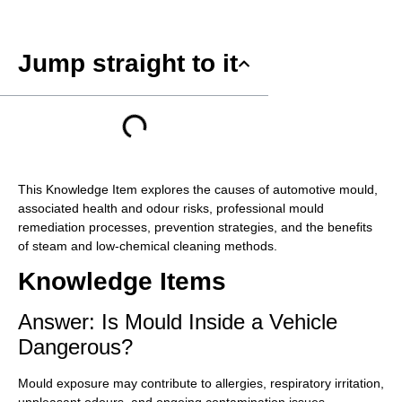
Jump straight to it
This Knowledge Item explores the causes of automotive mould,
associated health and odour risks, professional mould
remediation processes, prevention strategies, and the benefits
of steam and low-chemical cleaning methods.
Knowledge Items
Answer: Is Mould Inside a Vehicle
Dangerous?
Mould exposure may contribute to allergies, respiratory irritation,