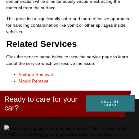
contamination while simultaneously vacuum extracting the
material from the surface.
This provides a significantly safer and more effective approach
for handling contamination like vomit or other spillages inside
vehicles.
Related Services
Click the service name below to view the service page to learn
about the service which will resolve the issue.
Spillage Removal
Mould Removal
Ready to care for your
CALL US
TODAY
car?