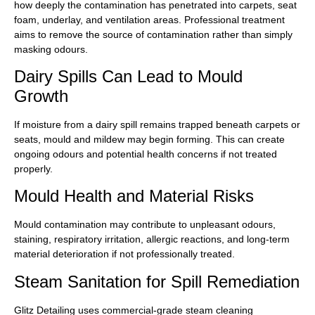
how deeply the contamination has penetrated into carpets, seat
foam, underlay, and ventilation areas. Professional treatment
aims to remove the source of contamination rather than simply
masking odours.
Dairy Spills Can Lead to Mould
Growth
If moisture from a dairy spill remains trapped beneath carpets or
seats, mould and mildew may begin forming. This can create
ongoing odours and potential health concerns if not treated
properly.
Mould Health and Material Risks
Mould contamination may contribute to unpleasant odours,
staining, respiratory irritation, allergic reactions, and long-term
material deterioration if not professionally treated.
Steam Sanitation for Spill Remediation
Glitz Detailing uses commercial-grade steam cleaning