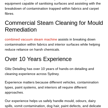
equipment capable of sanitising surfaces and assisting with the
breakdown of contamination trapped within fabrics and carpet
fibres.
Commercial Steam Cleaning for Mould
Remediation
combined vacuum steam machine
assists in breaking down
contamination within fabrics and interior surfaces while helping
reduce reliance on harsh chemicals.
Over 10 Years Experience
Glitz Detailing has over 10 years of hands-on detailing and
cleaning experience across Sydney.
Experience matters because different vehicles, contamination
types, paint systems, and interiors all require different
approaches.
Our experience helps us safely handle mould, odours, dairy
spills, vomit contamination, dog hair, paint defects, and delicate