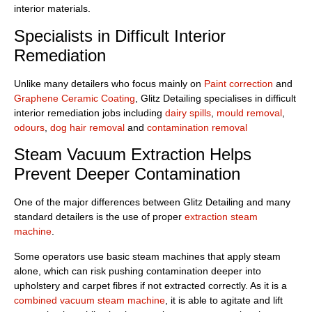
interior materials.
Specialists in Difficult Interior
Remediation
Unlike many detailers who focus mainly on
Paint correction
and
Graphene Ceramic Coating
, Glitz Detailing specialises in difficult
interior remediation jobs including
dairy spills
,
mould removal
,
odours
,
dog hair removal
and
contamination removal
Steam Vacuum Extraction Helps
Prevent Deeper Contamination
One of the major differences between Glitz Detailing and many
standard detailers is the use of proper
extraction steam
machine
.
Some operators use basic steam machines that apply steam
alone, which can risk pushing contamination deeper into
upholstery and carpet fibres if not extracted correctly. As it is a
combined vacuum steam machine
, it is able to agitate and lift