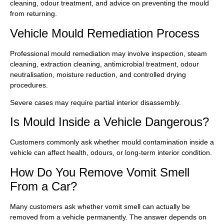
cleaning, odour treatment, and advice on preventing the mould
from returning.
Vehicle Mould Remediation Process
Professional mould remediation may involve inspection, steam
cleaning, extraction cleaning, antimicrobial treatment, odour
neutralisation, moisture reduction, and controlled drying
procedures.
Severe cases may require partial interior disassembly.
Is Mould Inside a Vehicle Dangerous?
Customers commonly ask whether mould contamination inside a
vehicle can affect health, odours, or long-term interior condition.
How Do You Remove Vomit Smell
From a Car?
Many customers ask whether vomit smell can actually be
removed from a vehicle permanently. The answer depends on