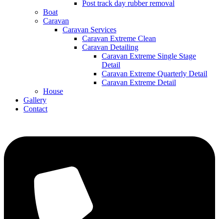
Post track day rubber removal
Boat
Caravan
Caravan Services
Caravan Extreme Clean
Caravan Detailing
Caravan Extreme Single Stage
Detail
Caravan Extreme Quarterly Detail
Caravan Extreme Detail
House
Gallery
Contact