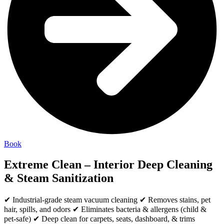
Book
Extreme Clean – Interior Deep Cleaning
& Steam Sanitization
✔ Industrial-grade steam vacuum cleaning ✔ Removes stains, pet
hair, spills, and odors ✔ Eliminates bacteria & allergens (child &
pet-safe) ✔ Deep clean for carpets, seats, dashboard, & trims