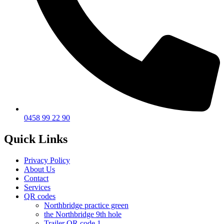
0458 99 22 90
Quick Links
Privacy Policy
About Us
Contact
Services
QR codes
Northbridge practice green
the Northbridge 9th hole
Trailer QR code 1