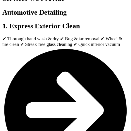
Automotive Detailing
1. Express Exterior Clean
✔ Thorough hand wash & dry ✔ Bug & tar removal ✔ Wheel &
tire clean ✔ Streak-free glass cleaning ✔ Quick interior vacuum