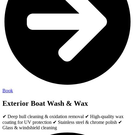
Book
Exterior Boat Wash & Wax
✔ Deep hull cleaning & oxidation removal ✔ High-quality wax
coating for UV protection ✔ Stainless steel & chrome polish ✔
Glass & windshield cleaning