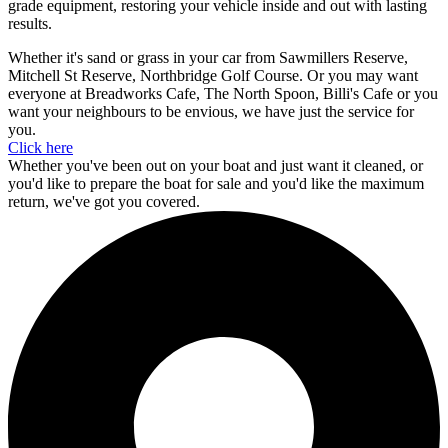
grade equipment, restoring your vehicle inside and out with lasting
results.
Whether it's sand or grass in your car from Sawmillers Reserve,
Mitchell St Reserve, Northbridge Golf Course. Or you may want
everyone at Breadworks Cafe, The North Spoon, Billi's Cafe or you
want your neighbours to be envious, we have just the service for
you.
Click here
Whether you've been out on your boat and just want it cleaned, or
you'd like to prepare the boat for sale and you'd like the maximum
return, we've got you covered.