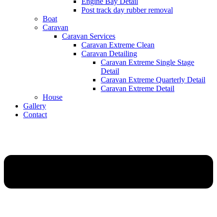
Engine Bay Detail
Post track day rubber removal
Boat
Caravan
Caravan Services
Caravan Extreme Clean
Caravan Detailing
Caravan Extreme Single Stage
Detail
Caravan Extreme Quarterly Detail
Caravan Extreme Detail
House
Gallery
Contact