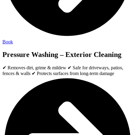
Book
Pressure Washing – Exterior Cleaning
✔ Removes dirt, grime & mildew ✔ Safe for driveways, patios,
fences & walls ✔ Protects surfaces from long-term damage