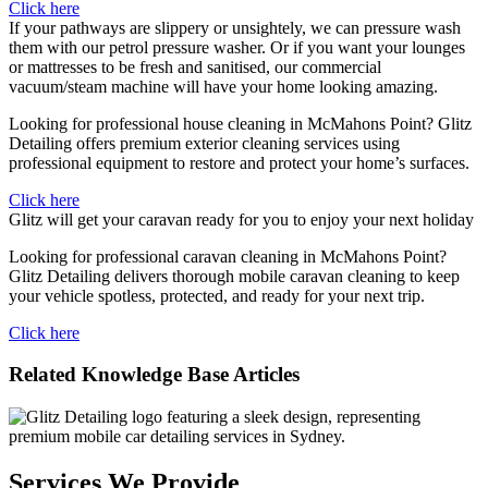
Click here
If your pathways are slippery or unsightely, we can pressure wash
them with our petrol pressure washer. Or if you want your lounges
or mattresses to be fresh and sanitised, our commercial
vacuum/steam machine will have your home looking amazing.
Looking for professional house cleaning in McMahons Point? Glitz
Detailing offers premium exterior cleaning services using
professional equipment to restore and protect your home’s surfaces.
Click here
Glitz will get your caravan ready for you to enjoy your next holiday
Looking for professional caravan cleaning in McMahons Point?
Glitz Detailing delivers thorough mobile caravan cleaning to keep
your vehicle spotless, protected, and ready for your next trip.
Click here
Related Knowledge Base Articles
Services We Provide