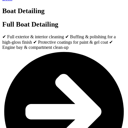
Boat Detailing
Full Boat Detailing
✔ Full exterior & interior cleaning ✔ Buffing & polishing for a
high-gloss finish ✔ Protective coatings for paint & gel coat ✔
Engine bay & compartment clean-up