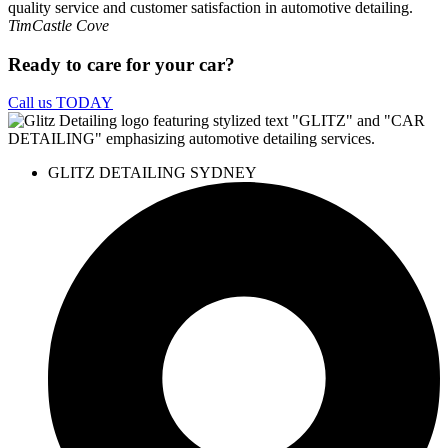
Tim
Castle Cove
Ready to care for your car?
Call us TODAY
GLITZ DETAILING SYDNEY