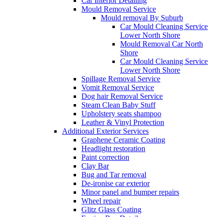
Car Interior Detailing
Mould Removal Service
Mould removal By Suburb
Car Mould Cleaning Service
Lower North Shore
Mould Removal Car North
Shore
Car Mould Cleaning Service
Lower North Shore
Spillage Removal Service
Vomit Removal Service
Dog hair Removal Service
Steam Clean Baby Stuff
Upholstery seats shampoo
Leather & Vinyl Protection
Additional Exterior Services
Graphene Ceramic Coating
Headlight restoration
Paint correction
Clay Bar
Bug and Tar removal
De-ironise car exterior
Minor panel and bumper repairs
Wheel repair
Glitz Glass Coating