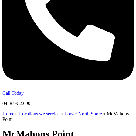
Call Today
0458 99 22 90
Home
»
Locations we service
»
Lower North Shore
»
McMahons
Point
McMahons Point