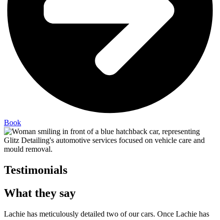
Book
Testimonials
What they say
Lachie has meticulously detailed two of our cars. Once Lachie has