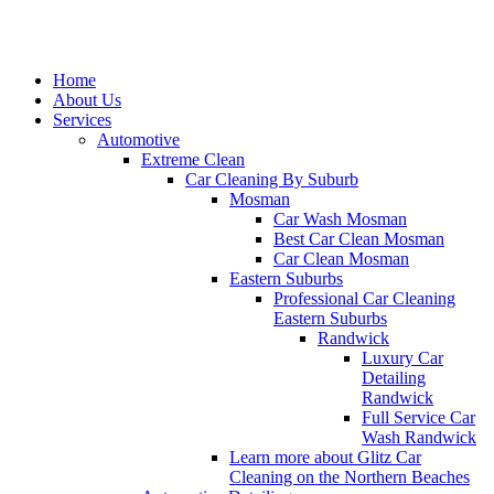
Home
About Us
Services
Automotive
Extreme Clean
Car Cleaning By Suburb
Mosman
Car Wash Mosman
Best Car Clean Mosman
Car Clean Mosman
Eastern Suburbs
Professional Car Cleaning
Eastern Suburbs
Randwick
Luxury Car
Detailing
Randwick
Full Service Car
Wash Randwick
Learn more about Glitz Car
Cleaning on the Northern Beaches