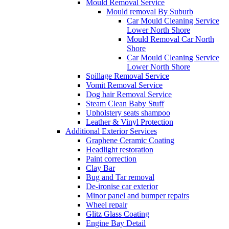
Mould Removal Service
Mould removal By Suburb
Car Mould Cleaning Service
Lower North Shore
Mould Removal Car North
Shore
Car Mould Cleaning Service
Lower North Shore
Spillage Removal Service
Vomit Removal Service
Dog hair Removal Service
Steam Clean Baby Stuff
Upholstery seats shampoo
Leather & Vinyl Protection
Additional Exterior Services
Graphene Ceramic Coating
Headlight restoration
Paint correction
Clay Bar
Bug and Tar removal
De-ironise car exterior
Minor panel and bumper repairs
Wheel repair
Glitz Glass Coating
Engine Bay Detail