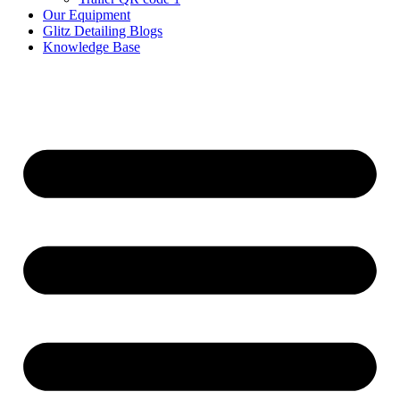
Our Equipment
Glitz Detailing Blogs
Knowledge Base