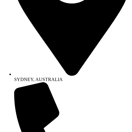
SYDNEY, AUSTRALIA