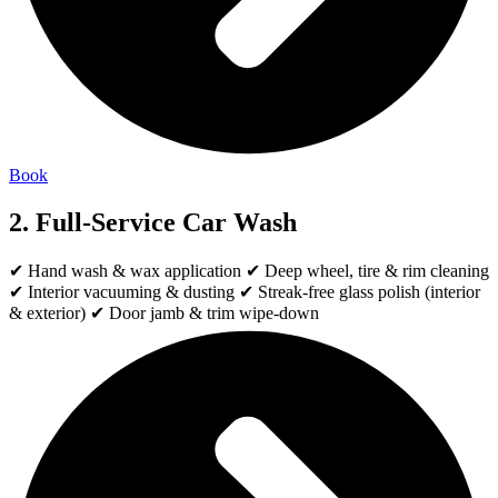
Book
2. Full-Service Car Wash
✔ Hand wash & wax application ✔ Deep wheel, tire & rim cleaning
✔ Interior vacuuming & dusting ✔ Streak-free glass polish (interior
& exterior) ✔ Door jamb & trim wipe-down