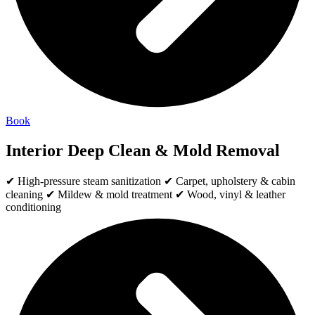
Book
Interior Deep Clean & Mold Removal
✔ High-pressure steam sanitization ✔ Carpet, upholstery & cabin
cleaning ✔ Mildew & mold treatment ✔ Wood, vinyl & leather
conditioning