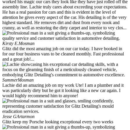
worked his magic our cars they look like they have just rolled off the
assembly line. Lachie truly cares about exceeding your expectations.
He has a real passion for cars and this is evident in the level of
attention he gives every aspect of the car. His detailing is of the very
highest standard. He removes dirt and dust from every nook and
cranny, as well as restoring the dirty carpet and interior to vey clos...
Kirsty E.
Mosman
Glitz did the most amazing job on our car today. I have booked in
for our four business vans to be cleaned monthly. Fast professional
and a great job!...
Summer
Mosman
Lachie did an amazing job on my work Ute! I am a plumber and it
was particularly dirty but he got it looking like a new car again. I
would highly recommend him to anyone!
Jesse G
Artarmon
Glitz keep my Porsche looking exceptional every two weeks