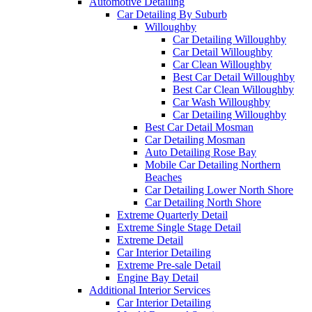
Automotive Detailing
Car Detailing By Suburb
Willoughby
Car Detailing Willoughby
Car Detail Willoughby
Car Clean Willoughby
Best Car Detail Willoughby
Best Car Clean Willoughby
Car Wash Willoughby
Car Detailing Willoughby
Best Car Detail Mosman
Car Detailing Mosman
Auto Detailing Rose Bay
Mobile Car Detailing Northern
Beaches
Car Detailing Lower North Shore
Car Detailing North Shore
Extreme Quarterly Detail
Extreme Single Stage Detail
Extreme Detail
Car Interior Detailing
Extreme Pre-sale Detail
Engine Bay Detail
Additional Interior Services
Car Interior Detailing