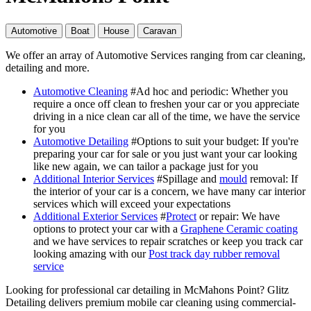
Automotive
Boat
House
Caravan
We offer an array of Automotive Services ranging from car cleaning,
detailing and more.
Automotive Cleaning
#Ad hoc and periodic
: Whether you
require a once off clean to freshen your car or you appreciate
driving in a nice clean car all of the time, we have the service
for you
Automotive Detailing
#Options to suit your budget
: If you're
preparing your car for sale or you just want your car looking
like new again, we can tailor a package just for you
Additional Interior Services
#Spillage and
mould
removal
: If
the interior of your car is a concern, we have many car interior
services which will exceed your expectations
Additional Exterior Services
#
Protect
or repair
: We have
options to protect your car with a
Graphene Ceramic coating
and we have services to repair scratches or keep you track car
looking amazing with our
Post track day rubber removal
service
Looking for professional car detailing in McMahons Point? Glitz
Detailing delivers premium mobile car cleaning using commercial-