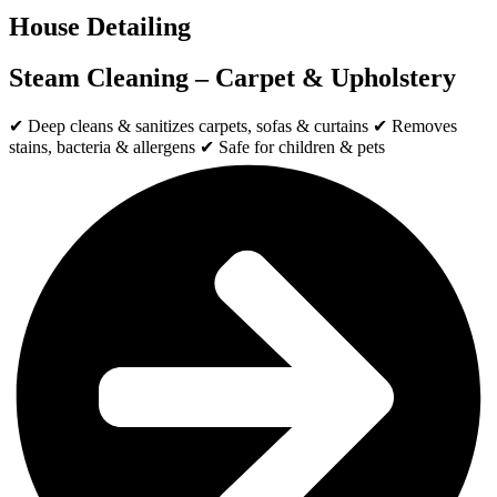
House Detailing
Steam Cleaning – Carpet & Upholstery
✔ Deep cleans & sanitizes carpets, sofas & curtains ✔ Removes
stains, bacteria & allergens ✔ Safe for children & pets