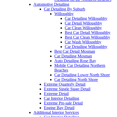
Automotive Detailing
Car Detailing By Suburb
Willoughby
Car Detailing Willoughby
Car Detail Willoughby
Car Clean Willoughby
Best Car Detail Willoughby
Best Car Clean Willoughby
Car Wash Willoughby
Car Detailing Willoughby
Best Car Detail Mosman
Car Detailing Mosman
Auto Detailing Rose Bay
Mobile Car Detailing Northern
Beaches
Car Detailing Lower North Shore
Car Detailing North Shore
Extreme Quarterly Detail
Extreme Single Stage Detail
Extreme Detail
Car Interior Detailing
Extreme Pre-sale Detail
Engine Bay Detail
Additional Interior Services