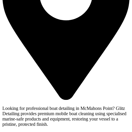
Looking for professional boat detailing in McMahons Point? Glitz
Detailing provides premium mobile boat cleaning using specialised
marine-safe products and equipment, restoring your vessel to a
pristine, protected finish.