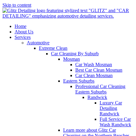
Skip to content
Home
About Us
Services
Automotive
Extreme Clean
Car Cleaning By Suburb
Mosman
Car Wash Mosman
Best Car Clean Mosman
Car Clean Mosman
Eastern Suburbs
Professional Car Cleaning
Eastern Suburbs
Randwick
Luxury Car
Detailing
Randwick
Full Service Car
Wash Randwick
Learn more about Glitz Car
Cleaning on the Northern Beaches